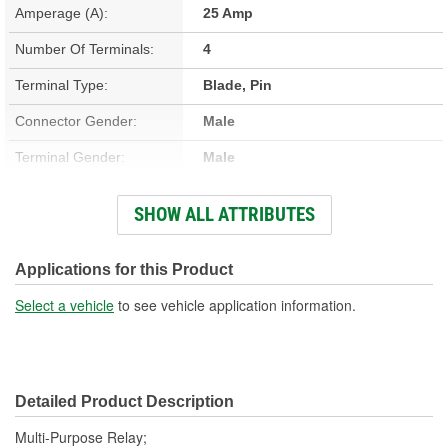
Amperage (A):
25 Amp
Number Of Terminals:
4
Terminal Type:
Blade, Pin
Connector Gender:
Male
Terminal Gender:
Male
Bracket Included:
No
SHOW ALL ATTRIBUTES
Connector Shape:
Rectangle
Voltage (V):
12 Volt
Applications for this Product
Number Of Connectors:
1
Select a vehicle
to see vehicle application information.
Detailed Product Description
Multi-Purpose Relay;