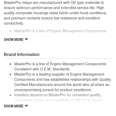
MasterPro relays are manufactured with OE type materials to
ensure optimum performance and extended service life. High
quality composite housings resist harsh under-hood conditions,
and premium contacts ensure low resistance and excellent
conductivity.
MasterPro is a line of Engine Management Components
Consistent with OE Standards
SHOW MORE
MasterPro is a leading supplier of Engine Management
Components and has established relationships with Quality
Certified Manufacturers around the world who all share an
Brand Information
uncompromising pursuit for product excellence
Installers depend on MasterPro for consistent quality,
MasterPro is a line of Engine Management Components
competitive prices, and availability of difficult to source parts
Consistent with O.E.M. Standards
Every item in the MasterPro program is tested to conform
MasterPro is a leading supplier of Engine Management
to OE form, fit, and function
Components and has established relationships with Quality
Certified Manufacturers around the world who all share an
uncompromising pursuit for product excellence.
Installers depend on MasterPro for consistent quality,
competitive prices, and availability of difficult to source
parts.
SHOW MORE
Every item in the MasterPro program is tested to conform
to original equipment form, fit, and function.