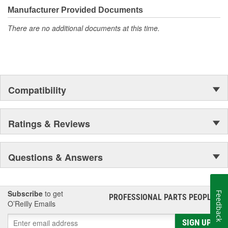
Manufacturer Provided Documents
There are no additional documents at this time.
Compatibility
Ratings & Reviews
Questions & Answers
Subscribe
to get
Feedback
PROFESSIONAL PARTS PEOPLE
®
O’Reilly Emails
SIGN UP