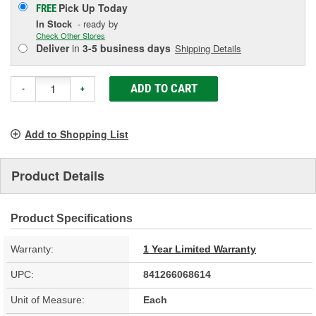
Pick Up
Today
FREE
In Stock
- ready by
Check Other Stores
Deliver
in
3-5 business days
Shipping Details
ADD TO CART
-
+
Add to Shopping List
Product Details
Product Specifications
Warranty:
1 Year Limited Warranty
UPC:
841266068614
Unit of Measure:
Each