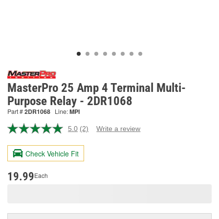
MasterPro 25 Amp 4 Terminal Multi-
Purpose Relay - 2DR1068
Part #
2DR1068
Line:
MPI
5.0
(2)
Write a review
Read
2
Reviews.
Check Vehicle Fit
Same
page
link.
19.99
Each