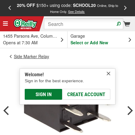
20% OFF
$150+ using code:
SCHOOL20
FREE
Online, Ship to
Home Only.
See Details
a
1455 Parsons Ave, Columbus, OH
Garage
Opens at 7:30 AM
Select or Add New
Side Marker Relay
Welcome!
Sign in for the best experience.
SIGN IN
CREATE ACCOUNT