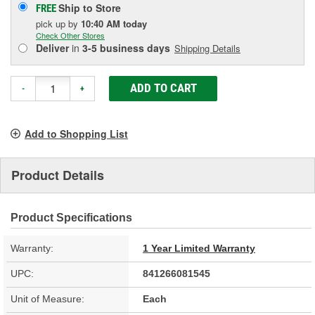
Ship to Store
FREE
pick up
by
10:40 AM
today
Check Other Stores
Deliver
in
3-5 business days
Shipping Details
ADD TO CART
-
+
Add to Shopping List
Product Details
Product Specifications
Warranty:
1 Year Limited Warranty
UPC:
841266081545
Unit of Measure:
Each