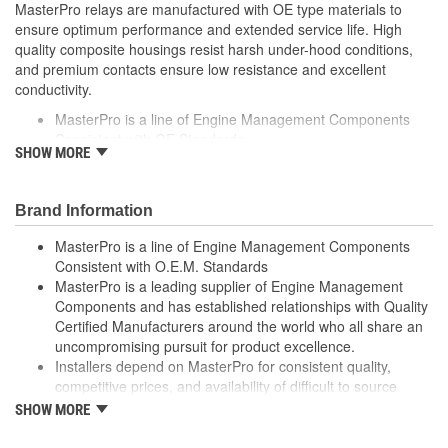
MasterPro relays are manufactured with OE type materials to
ensure optimum performance and extended service life. High
quality composite housings resist harsh under-hood conditions,
and premium contacts ensure low resistance and excellent
conductivity.
MasterPro is a line of Engine Management Components
Consistent with OE Standards
SHOW MORE
MasterPro is a leading supplier of Engine Management
Components and has established relationships with Quality
Certified Manufacturers around the world who all share an
Brand Information
uncompromising pursuit for product excellence
Installers depend on MasterPro for consistent quality,
MasterPro is a line of Engine Management Components
competitive prices, and availability of difficult to source parts
Consistent with O.E.M. Standards
Every item in the MasterPro program is tested to conform
MasterPro is a leading supplier of Engine Management
to OE form, fit, and function
Components and has established relationships with Quality
Certified Manufacturers around the world who all share an
uncompromising pursuit for product excellence.
Installers depend on MasterPro for consistent quality,
competitive prices, and availability of difficult to source
parts.
SHOW MORE
Every item in the MasterPro program is tested to conform
to original equipment form, fit, and function.