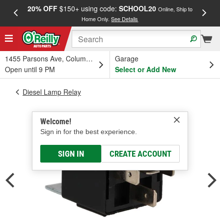
20% OFF
$150+ using code:
SCHOOL20
FREE
Online, Ship to
Home Only.
See Details
a
1455 Parsons Ave, Columbus, OH
Garage
Open until 9 PM
Select or Add New
Diesel Lamp Relay
Welcome!
Sign in for the best experience.
SIGN IN
CREATE ACCOUNT