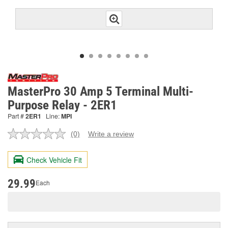
MasterPro 30 Amp 5 Terminal Multi-
Purpose Relay - 2ER1
Part #
2ER1
Line:
MPI
(0)
Write a review
No
rating
value.
Check Vehicle Fit
Same
page
link.
29.99
Each