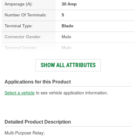
Amperage (A):
30 Amp
Number Of Terminals:
5
Terminal Type:
Blade
Connector Gender:
Male
Terminal Gender:
Male
Bracket Included:
Yes
SHOW ALL ATTRIBUTES
Connector Shape:
Square
Voltage (V):
12 Volt
Applications for this Product
Number Of Connectors:
1
Select a vehicle
to see vehicle application information.
Detailed Product Description
Multi-Purpose Relay;