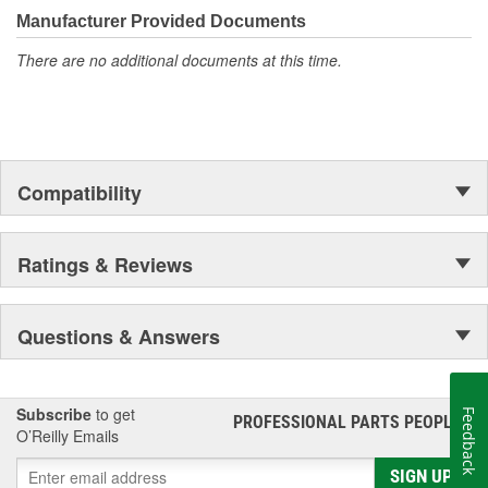
Manufacturer Provided Documents
There are no additional documents at this time.
Compatibility
Ratings & Reviews
Questions & Answers
Subscribe
to get
Feedback
PROFESSIONAL PARTS PEOPLE
®
O’Reilly Emails
SIGN UP