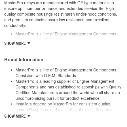
MasterPro relays are manufactured with OE type materials to
ensure optimum performance and extended service life. High
quality composite housings resist harsh under-hood conditions,
and premium contacts ensure low resistance and excellent
conductivity.
MasterPro is a line of Engine Management Components
Consistent with OE Standards
SHOW MORE
MasterPro is a leading supplier of Engine Management
Components and has established relationships with Quality
Certified Manufacturers around the world who all share an
Brand Information
uncompromising pursuit for product excellence
Installers depend on MasterPro for consistent quality,
MasterPro is a line of Engine Management Components
competitive prices, and availability of difficult to source parts
Consistent with O.E.M. Standards
Every item in the MasterPro program is tested to conform
MasterPro is a leading supplier of Engine Management
to OE form, fit, and function
Components and has established relationships with Quality
Certified Manufacturers around the world who all share an
uncompromising pursuit for product excellence.
Installers depend on MasterPro for consistent quality,
competitive prices, and availability of difficult to source
parts.
SHOW MORE
Every item in the MasterPro program is tested to conform
to original equipment form, fit, and function.