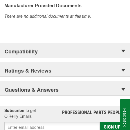
Manufacturer Provided Documents
There are no additional documents at this time.
Compatibility
Ratings & Reviews
Questions & Answers
Subscribe
to get
Feedback
PROFESSIONAL PARTS PEOPLE
®
O’Reilly Emails
SIGN UP