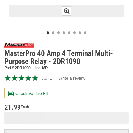
MasterPro 40 Amp 4 Terminal Multi-
Purpose Relay - 2DR1090
Part #
2DR1090
Line:
MPI
5.0
(1)
Write a review
Read
a
Review.
Check Vehicle Fit
Same
page
link.
21.99
Each