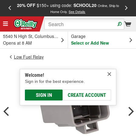
20% OFF
$150+ using code:
SCHOOL20
FREE
Online, Ship to
Home Only.
See Details
a
5540 N High St, Columbus, OH
Garage
Opens at 8 AM
Select or Add New
Low Fuel Relay
Welcome!
Sign in for the best experience.
SIGN IN
CREATE ACCOUNT