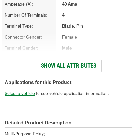
Amperage (A):
40 Amp
Number Of Terminals:
4
Terminal Type:
Blade, Pin
Connector Gender:
Female
Terminal Gender:
Male
Bracket Included:
Yes
SHOW ALL ATTRIBUTES
Connector Shape:
Square
Voltage (V):
12 Volt
Applications for this Product
Number Of Connectors:
1
Select a vehicle
to see vehicle application information.
Detailed Product Description
Multi-Purpose Relay;