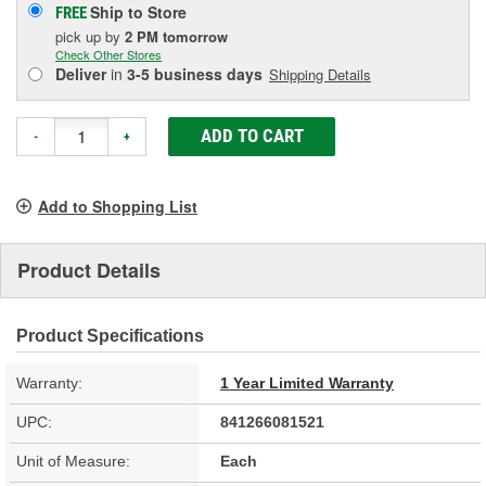
Ship to Store
FREE
pick up
by
2 PM
tomorrow
Check Other Stores
Deliver
in
3-5 business days
Shipping Details
ADD TO CART
-
+
Add to Shopping List
Product Details
Product Specifications
Warranty:
1 Year Limited Warranty
UPC:
841266081521
Unit of Measure:
Each