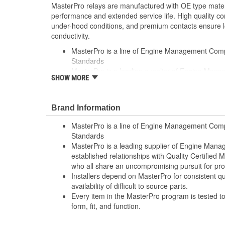
MasterPro relays are manufactured with OE type mate
performance and extended service life. High quality c
under-hood conditions, and premium contacts ensure l
conductivity.
MasterPro is a line of Engine Management Com
Standards
MasterPro is a leading supplier of Engine Ma
SHOW MORE
established relationships with Quality Certified
who all share an uncompromising pursuit for pr
Installers depend on MasterPro for consistent qua
Brand Information
availability of difficult to source parts
Every item in the MasterPro program is tested to
MasterPro is a line of Engine Management Comp
function
Standards
MasterPro is a leading supplier of Engine Ma
established relationships with Quality Certified
who all share an uncompromising pursuit for pro
Installers depend on MasterPro for consistent qua
availability of difficult to source parts.
Every item in the MasterPro program is tested t
form, fit, and function.