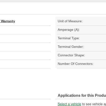
d Warranty
Unit of Measure:
Amperage (A):
Terminal Type:
Terminal Gender:
Connector Shape:
Number Of Connectors:
Applications for this Produ
Select a vehicle
to see vehicle a