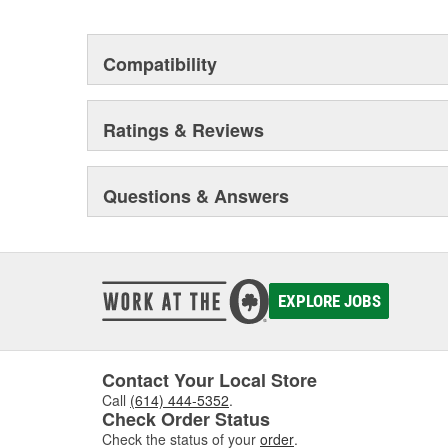
Compatibility
Ratings & Reviews
Questions & Answers
EXPLORE JOBS
Contact Your Local Store
Call
(614) 444-5352
.
Check Order Status
Check the status of your
order
.