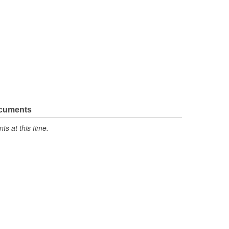
ocuments
s at this time.