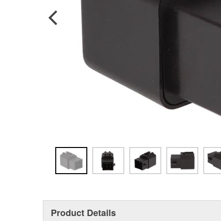
Product Details