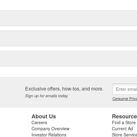
Exclusive offers, how-tos, and more.
Sign up for emails today.
Consumer Priva
About Us
Resourc
Careers
Find a Store
Company Overview
Current Ad
Investor Relations
Store Servic