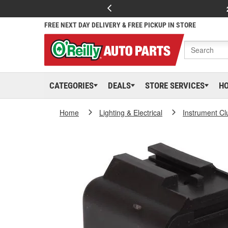
FREE NEXT DAY DELIVERY & FREE PICKUP IN STORE
CATEGORIES
DEALS
STORE SERVICES
H
Home
Lighting & Electrical
Instrument Cl