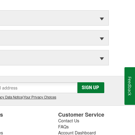
Feedback
SIGN UP
cy Data Notice
|
Your Privacy Choices
es
Customer Service
Contact Us
FAQs
es
Account Dashboard