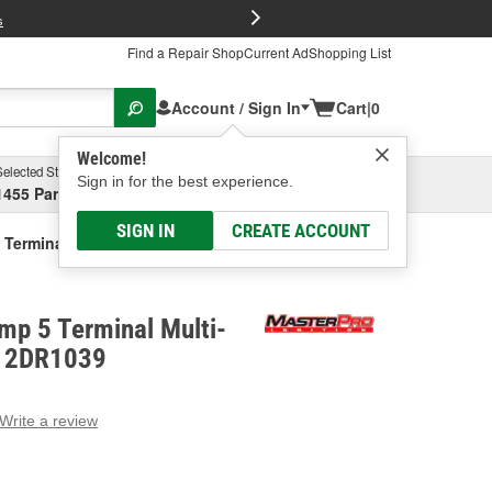
FREE Brake P
s
Find a Repair Shop
Current Ad
Shopping List
Account / Sign In
Cart
|
0
Welcome!
Selected Store
Garage
Sign in for the best experience.
1455 Parsons Ave, Columbus, OH
Select or Add New
SIGN IN
CREATE ACCOUNT
 Terminal Multi-Purpose Relay
mp 5 Terminal Multi-
- 2DR1039
Write a review
g
e.
e