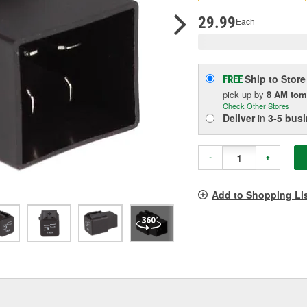
pag
link.
29.99
Each
Ship to Store
FREE
pick up
by
8 AM
tom
Check Other Stores
Deliver
in
3-5 bus
-
+
Add to Shopping Li