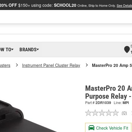
20% OFF
$150+ using code:
SCHOOL20
Online, Ship to Home Only.
See Detail
OW TO
BRANDS
usters
Instrument Panel Cluster Relay
MasterPro 20 Amp 5
MasterPro 20 A
Purpose Relay 
Part #
2DR1039
Line:
MPI
(0)
No
ratin
valu
Check Vehicle Fit
Sam