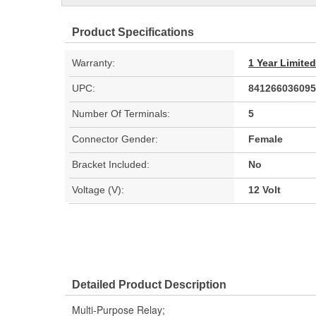
Product Specifications
Warranty:
1 Year Limite
UPC:
841266036095
Number Of Terminals:
5
Connector Gender:
Female
Bracket Included:
No
Voltage (V):
12 Volt
Detailed Product Description
Multi-Purpose Relay;