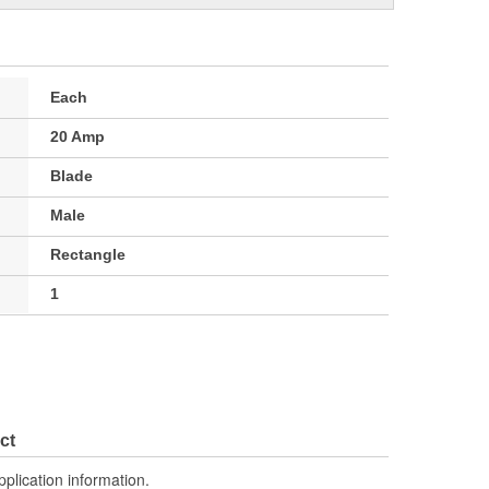
Each
20 Amp
Blade
Male
Rectangle
1
ct
pplication information.