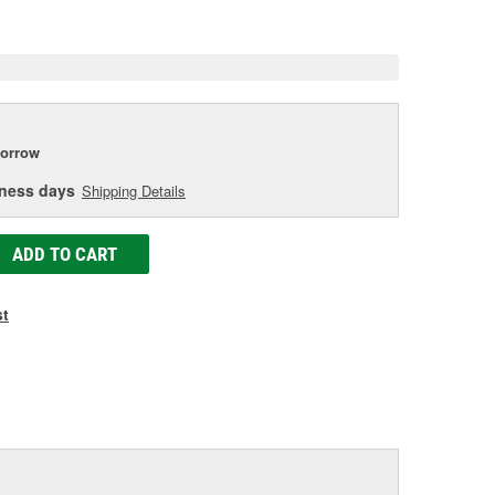
e
orrow
iness days
Shipping Details
ADD TO CART
st