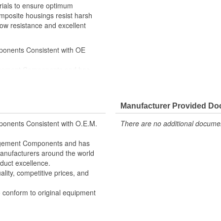
rials to ensure optimum
omposite housings resist harsh
ow resistance and excellent
ponents Consistent with OE
nagement Components and has
 Manufacturers around the world
oduct excellence
lity, competitive prices, and
Manufacturer Provided D
 conform to OE form, fit, and
onents Consistent with O.E.M.
There are no additional document
nagement Components and has
 Manufacturers around the world
duct excellence.
lity, competitive prices, and
o conform to original equipment