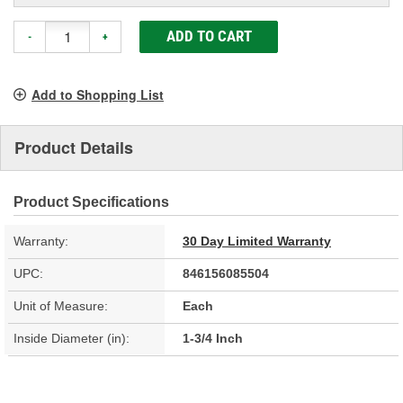
ADD TO CART
-
+
Add to Shopping List
Product Details
Product Specifications
Warranty:
30 Day Limited Warranty
UPC:
846156085504
Unit of Measure:
Each
Inside Diameter (in):
1-3/4 Inch