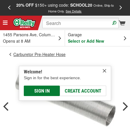
20% OFF
$150+ using code:
SCHOOL20
FREE
Online, Ship to
Home Only.
See Details
a
1455 Parsons Ave, Columbus, OH
Garage
Opens at 8 AM
Select or Add New
Carburetor Pre-Heater Hose
Welcome!
Sign in for the best experience.
SIGN IN
CREATE ACCOUNT