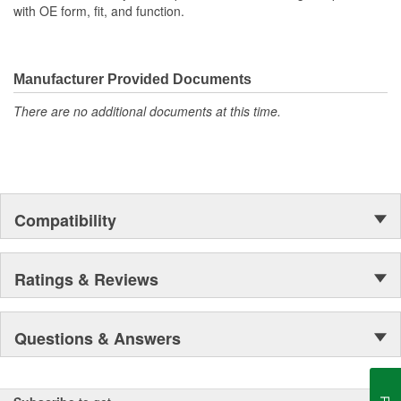
with OE form, fit, and function.
Manufacturer Provided Documents
There are no additional documents at this time.
Compatibility
Ratings & Reviews
Questions & Answers