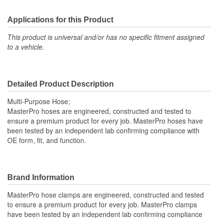
Applications for this Product
This product is universal and/or has no specific fitment assigned
to a vehicle.
Detailed Product Description
Multi-Purpose Hose;
MasterPro hoses are engineered, constructed and tested to
ensure a premium product for every job. MasterPro hoses have
been tested by an independent lab confirming compliance with
OE form, fit, and function.
Brand Information
MasterPro hose clamps are engineered, constructed and tested
to ensure a premium product for every job. MasterPro clamps
have been tested by an independent lab confirming compliance