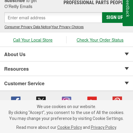
Subscribe
to get
Feedback
PROFESSIONAL PARTS PEOPLE
®
O’Reilly Emails
SIGN UP
Consumer Privacy Data Notice
|
Your Privacy Choices
Call Your Local Store
Check Your Order Status
About Us
Resources
Customer Service
We use cookies on our website.
By clicking "Accept", you consent to the use of All the cookies.
Copyright © 2008-2026 O'Reilly Auto Parts v 75915cd62 (kpbnf) cv1622
You may change your preference by visiting Cookie Settings.
Privacy Policy
|
Your Privacy Choices
|
Cookie Settings
|
Read more about our
Cookie Policy
and
Privacy Policy
.
Terms of Use
|
Consumer Privacy Data Notice
|