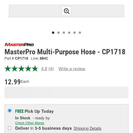
MasterPro Multi-Purpose Hose - CP1718
Part #
CP1718
Line:
MHC
4.8
(4)
Write a review
Read
4
Reviews.
12.99
Each
Same
page
link.
Pick Up
Today
FREE
In Stock
- ready by
Check Other Stores
Deliver
in
3-5 business days
Shipping Details