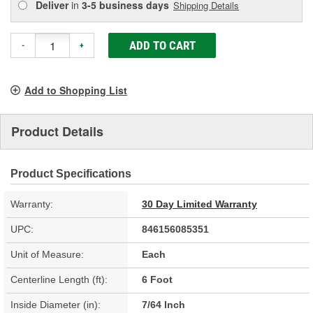
Deliver
in
3-5 business days
Shipping Details
ADD TO CART
-
+
Add to Shopping List
Product Details
Product Specifications
Warranty:
30 Day Limited Warranty
UPC:
846156085351
Unit of Measure:
Each
Centerline Length (ft):
6 Foot
Inside Diameter (in):
7/64 Inch