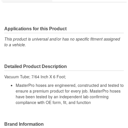
Applications for this Product
This product is universal and/or has no specific fitment assigned
to a vehicle.
Detailed Product Description
Vacuum Tube; 7/64 Inch X 6 Foot;
MasterPro hoses are engineered, constructed and tested to
ensure a premium product for every job. MasterPro hoses
have been tested by an independent lab confirming
compliance with OE form, fit, and function
Brand Information