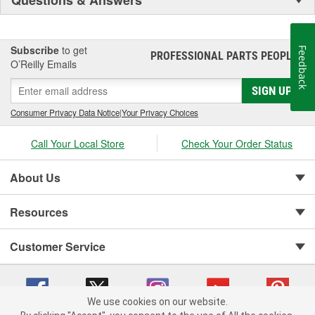
Questions & Answers
Subscribe
to get
Feedback
PROFESSIONAL PARTS PEOPLE
®
O’Reilly Emails
SIGN UP
Consumer Privacy Data Notice
|
Your Privacy Choices
Call Your Local Store
Check Your Order Status
About Us
Resources
Customer Service
We use cookies on our website.