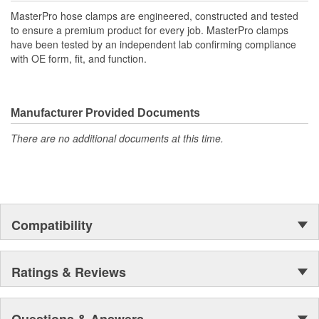
MasterPro hose clamps are engineered, constructed and tested
to ensure a premium product for every job. MasterPro clamps
have been tested by an independent lab confirming compliance
with OE form, fit, and function.
Manufacturer Provided Documents
There are no additional documents at this time.
Compatibility
Ratings & Reviews