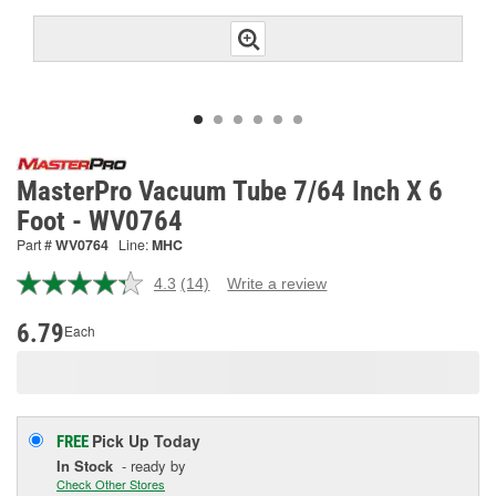
MasterPro Vacuum Tube 7/64 Inch X 6
Foot - WV0764
Part #
WV0764
Line:
MHC
4.3
(14)
Write a review
Read
14
Reviews.
6.79
Each
Same
page
link.
Pick Up
Today
FREE
In Stock
- ready by
Check Other Stores