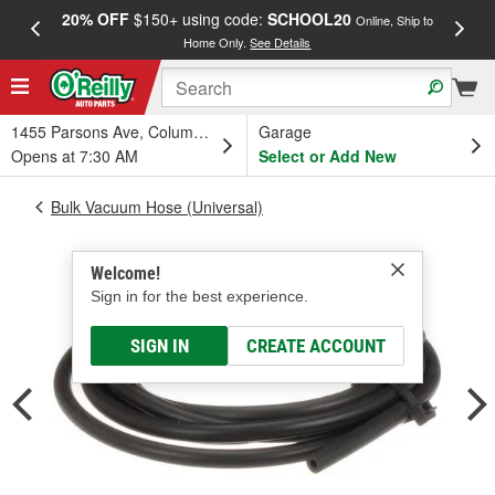
20% OFF
$150+ using code:
SCHOOL20
FREE
Online, Ship to
Home Only.
See Details
a
1455 Parsons Ave, Columbus, OH
Garage
Opens at 7:30 AM
Select or Add New
Bulk Vacuum Hose (Universal)
Welcome!
Sign in for the best experience.
SIGN IN
CREATE ACCOUNT