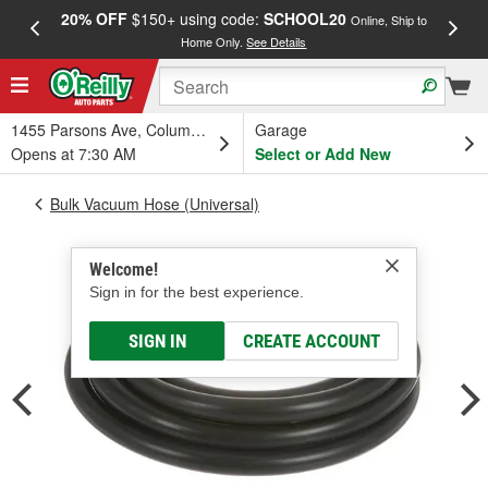
20% OFF
$150+ using code:
SCHOOL20
FREE
Online, Ship to
Home Only.
See Details
a
1455 Parsons Ave, Columbus, OH
Garage
Opens at 7:30 AM
Select or Add New
Bulk Vacuum Hose (Universal)
Welcome!
Sign in for the best experience.
SIGN IN
CREATE ACCOUNT