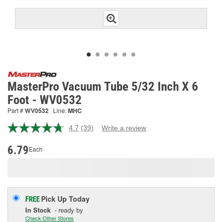
MasterPro Vacuum Tube 5/32 Inch X 6
Foot - WV0532
Part #
WV0532
Line:
MHC
4.7
(39)
Write a review
Read
39
Reviews.
6.79
Each
Same
page
link.
Pick Up
Today
FREE
In Stock
- ready by
Check Other Stores