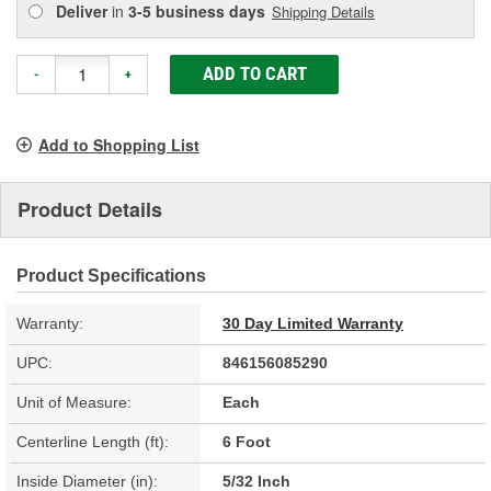
Deliver
in
3-5 business days
Shipping Details
ADD TO CART
-
+
Add to Shopping List
Product Details
Product Specifications
Warranty:
30 Day Limited Warranty
UPC:
846156085290
Unit of Measure:
Each
Centerline Length (ft):
6 Foot
Inside Diameter (in):
5/32 Inch