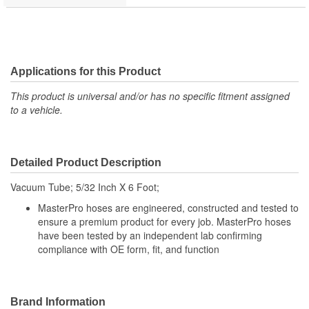
Applications for this Product
This product is universal and/or has no specific fitment assigned
to a vehicle.
Detailed Product Description
Vacuum Tube; 5/32 Inch X 6 Foot;
MasterPro hoses are engineered, constructed and tested to
ensure a premium product for every job. MasterPro hoses
have been tested by an independent lab confirming
compliance with OE form, fit, and function
Brand Information