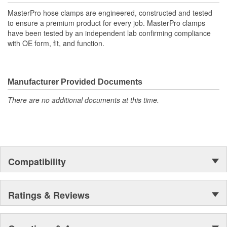
MasterPro hose clamps are engineered, constructed and tested
to ensure a premium product for every job. MasterPro clamps
have been tested by an independent lab confirming compliance
with OE form, fit, and function.
Manufacturer Provided Documents
There are no additional documents at this time.
Compatibility
Ratings & Reviews