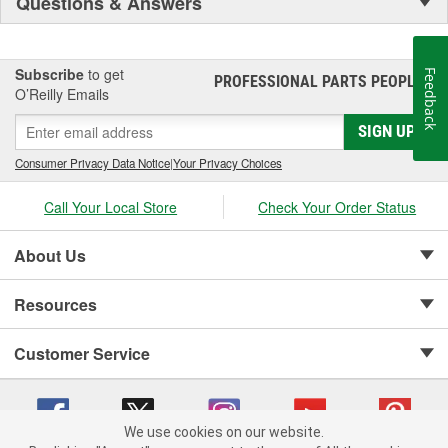
Questions & Answers
Subscribe
to get
Feedback
PROFESSIONAL PARTS PEOPLE
®
O’Reilly Emails
SIGN UP
Consumer Privacy Data Notice
|
Your Privacy Choices
Call Your Local Store
Check Your Order Status
About Us
Resources
Customer Service
We use cookies on our website.