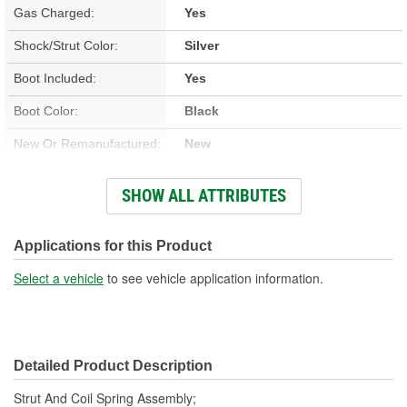
Gas Charged:
Yes
Shock/Strut Color:
Silver
Boot Included:
Yes
Boot Color:
Black
New Or Remanufactured:
New
Parts Pack Included:
No
SHOW ALL ATTRIBUTES
Lower Mount Type:
Base Cup
Shock/Strut Extended
Applications for this Product
19-5/16 Inch
Length (in):
Select a vehicle
to see vehicle application information.
Shock/Strut Extended
506mm
Length (mm):
Detailed Product Description
Shock/Strut Compressed
14-1/16 Inch
Strut And Coil Spring Assembly;
Length (in):