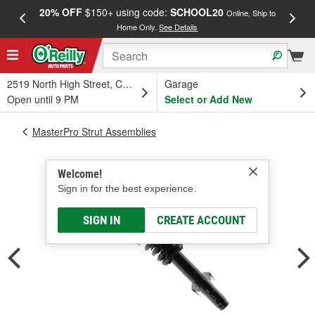
20% OFF
$150+ using code:
SCHOOL20
FREE
Online, Ship to
Home Only.
See Details
a
2519 North High Street, Columbus, OH
Garage
Open until 9 PM
Select or Add New
MasterPro Strut Assemblies
Welcome!
Sign in for the best experience.
SIGN IN
CREATE ACCOUNT