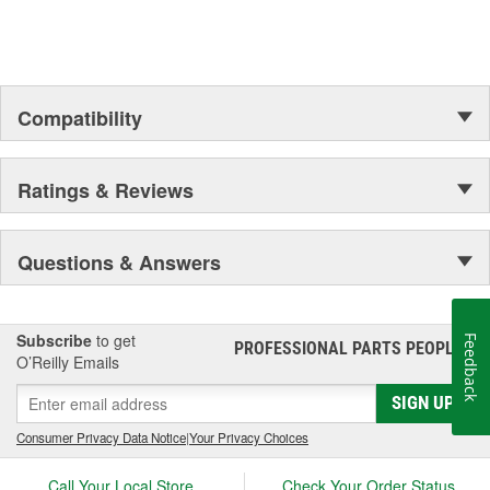
Outer Housing Diameter
1-3/4 Inch
(in):
Outer Housing Diameter
Compatibility
45mm
(mm):
Spring Included:
Yes
Ratings & Reviews
Spring Seat Included:
Yes
Weight:
17.22 Lbs.
Questions & Answers
Progressive Spring Rate:
No
Spring Isolators Included:
Yes
Subscribe
to get
Feedback
PROFESSIONAL PARTS PEOPLE
®
O’Reilly Emails
SIGN UP
Consumer Privacy Data Notice
|
Your Privacy Choices
Call Your Local Store
Check Your Order Status