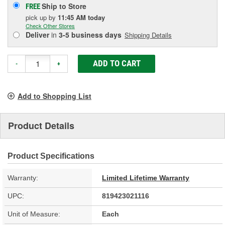
Ship to Store
FREE
pick up
by
11:45 AM
today
Check Other Stores
Deliver
in
3-5 business days
Shipping Details
ADD TO CART
-
+
Add to Shopping List
Product Details
Product Specifications
Warranty:
Limited Lifetime Warranty
UPC:
819423021116
Unit of Measure:
Each