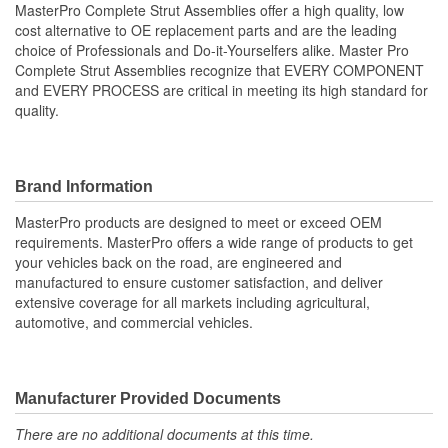
MasterPro Complete Strut Assemblies offer a high quality, low
cost alternative to OE replacement parts and are the leading
Shock/Strut Compressed
choice of Professionals and Do-it-Yourselfers alike. Master Pro
357mm
Complete Strut Assemblies recognize that EVERY COMPONENT
Length (mm):
and EVERY PROCESS are critical in meeting its high standard for
Coil Over Springs
quality.
Yes
Included:
Adjustable Damping:
No
Brand Information
Air Adjustable:
No
MasterPro products are designed to meet or exceed OEM
requirements. MasterPro offers a wide range of products to get
Bearing Plate Included:
Yes
your vehicles back on the road, are engineered and
manufactured to ensure customer satisfaction, and deliver
Spring Rate Type:
Constant
extensive coverage for all markets including agricultural,
automotive, and commercial vehicles.
Air Ride Suspension:
No
Air Bladder:
No
Heavy Duty Crimping
Manufacturer Provided Documents
No
Rings:
There are no additional documents at this time.