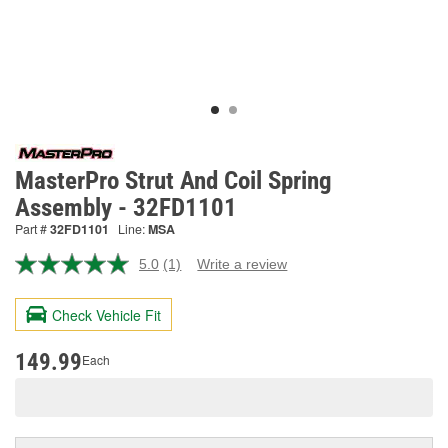
MasterPro Strut And Coil Spring
Assembly - 32FD1101
Part #
32FD1101
Line:
MSA
5.0
(1)
Write a review
Read
a
Review.
Check Vehicle Fit
Same
page
link.
149.99
Each