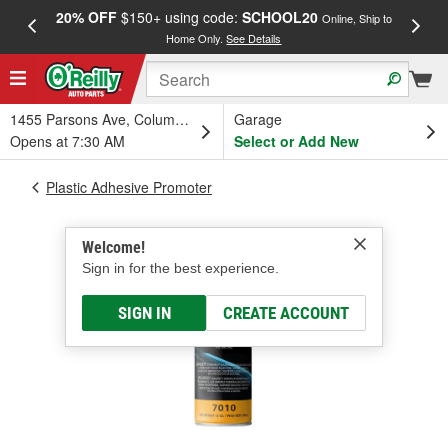
20% OFF
$150+ using code:
SCHOOL20
FREE
Online, Ship to
Home Only.
See Details
a
1455 Parsons Ave, Columbus, OH
Garage
Opens at 7:30 AM
Select or Add New
Plastic Adhesive Promoter
Welcome!
Sign in for the best experience.
SIGN IN
CREATE ACCOUNT