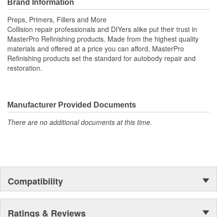
Brand Information
MasterPro Refinishing products. Made from high-quality materials
and offered at a budget-conscious price, MasterPro Refinishing
Preps, Primers, Fillers and More
sets the standard for autobody repair and restoration.
Collision repair professionals and DIYers alike put their trust in
MasterPro Refinishing products. Made from the highest quality
materials and offered at a price you can afford, MasterPro
Refinishing products set the standard for autobody repair and
restoration.
Manufacturer Provided Documents
There are no additional documents at this time.
Compatibility
Ratings & Reviews