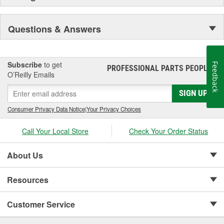
Questions & Answers
Subscribe
to get
Feedback
PROFESSIONAL PARTS PEOPLE
®
O’Reilly Emails
SIGN UP
Consumer Privacy Data Notice
|
Your Privacy Choices
Call Your Local Store
Check Your Order Status
About Us
Resources
Customer Service