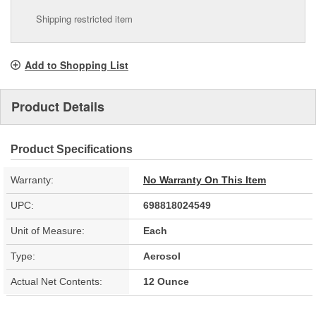
Shipping restricted item
Add to Shopping List
Product Details
Product Specifications
Warranty:
No Warranty On This Item
UPC:
698818024549
Unit of Measure:
Each
Type:
Aerosol
Actual Net Contents:
12 Ounce