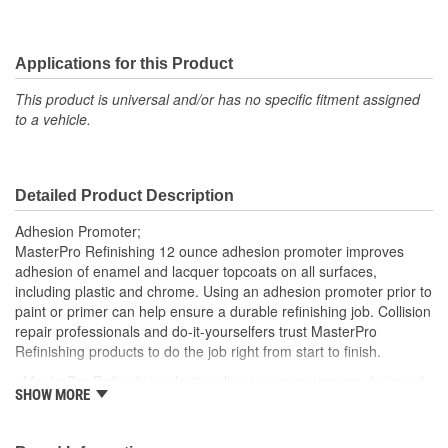
Applications for this Product
This product is universal and/or has no specific fitment assigned
to a vehicle.
Detailed Product Description
Adhesion Promoter;
MasterPro Refinishing 12 ounce adhesion promoter improves
adhesion of enamel and lacquer topcoats on all surfaces,
including plastic and chrome. Using an adhesion promoter prior to
paint or primer can help ensure a durable refinishing job. Collision
repair professionals and do-it-yourselfers trust MasterPro
Refinishing products to do the job right from start to finish.
; MasterPro Refinishing plastic adhesive promoters are designed
SHOW MORE
to improve the adhesion of enamel and lacquer topcoats on all
surfaces, including plastic bumpers, trim, and more. Collision
repair professionals and DIY refinishers alike put their trust in