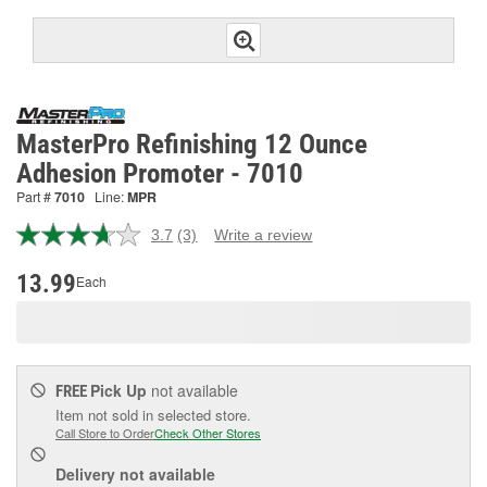
MasterPro Refinishing 12 Ounce
Adhesion Promoter - 7010
Part #
7010
Line:
MPR
3.7
(3)
Write a review
Read
3
Reviews.
13.99
Each
Same
page
link.
Pick Up
not available
FREE
Item not sold in selected store.
Call Store to Order
Check Other Stores
Delivery
not available