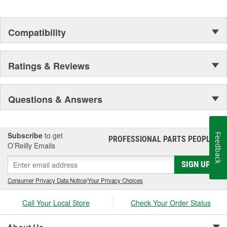
Compatibility
Ratings & Reviews
Questions & Answers
Subscribe
to get
Feedback
PROFESSIONAL PARTS PEOPLE
®
O’Reilly Emails
SIGN UP
Consumer Privacy Data Notice
|
Your Privacy Choices
Call Your Local Store
Check Your Order Status