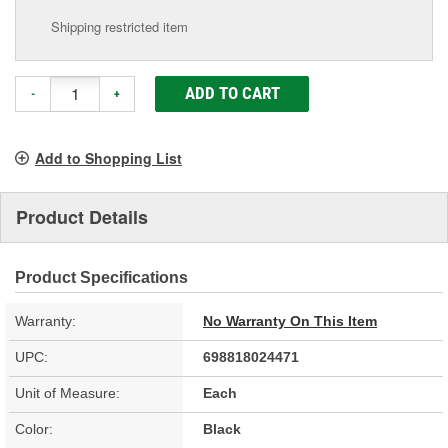
Shipping restricted item
ADD TO CART
-
+
Add to Shopping List
Product Details
Product Specifications
Warranty:
No Warranty On This Item
UPC:
698818024471
Unit of Measure:
Each
Color:
Black