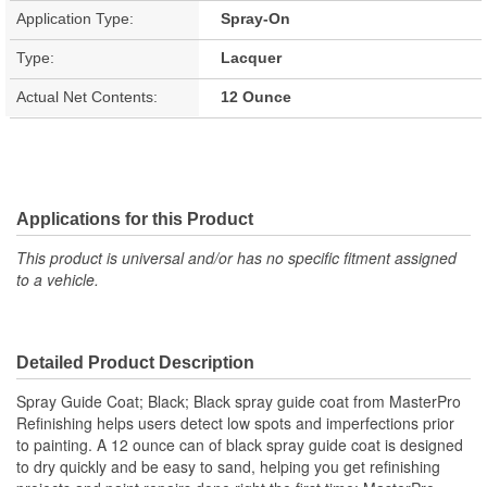
Application Type:
Spray-On
Type:
Lacquer
Actual Net Contents:
12 Ounce
Applications for this Product
This product is universal and/or has no specific fitment assigned
to a vehicle.
Detailed Product Description
Spray Guide Coat; Black; Black spray guide coat from MasterPro
Refinishing helps users detect low spots and imperfections prior
to painting. A 12 ounce can of black spray guide coat is designed
to dry quickly and be easy to sand, helping you get refinishing