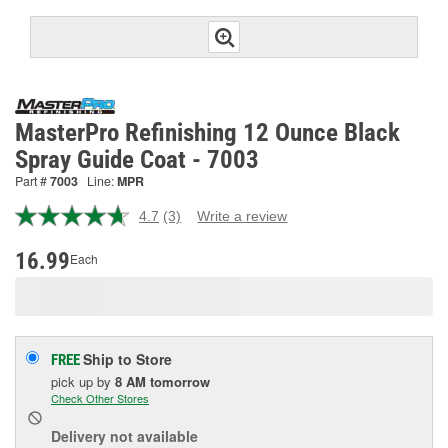
MasterPro Refinishing 12 Ounce Black
Spray Guide Coat - 7003
Part #
7003
Line:
MPR
4.7
(3)
Write a review
Read
3
Reviews.
16.99
Each
Same
page
link.
Ship to Store
FREE
pick up
by
8 AM
tomorrow
Check Other Stores
Delivery
not available