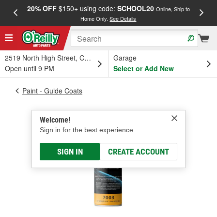
20% OFF
$150+ using code:
SCHOOL20
FREE
Online, Ship to
Home Only.
See Details
a
2519 North High Street, Columbus, OH
Garage
Open until 9 PM
Select or Add New
Paint - Guide Coats
Welcome!
Sign in for the best experience.
SIGN IN
CREATE ACCOUNT