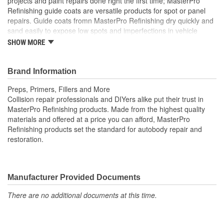
projects and paint repairs done right the first time; MasterPro
Refinishing guide coats are versatile products for spot or panel
repairs. Guide coats fromn MasterPro Refinishing dry quickly and
sand easily to expose low spots and imperfections in vehicle
surfaces prior to painting. Collision repair professionals and DIY
SHOW MORE
refinishers alike put their trust in MasterPro Refinishing products.
Made from high-quality materials and offered at a budget-
conscious price, MasterPro Refinishing sets the standard for
Brand Information
autobody repair and restoration.
Preps, Primers, Fillers and More
Collision repair professionals and DIYers alike put their trust in
MasterPro Refinishing products. Made from the highest quality
materials and offered at a price you can afford, MasterPro
Refinishing products set the standard for autobody repair and
restoration.
Manufacturer Provided Documents
There are no additional documents at this time.