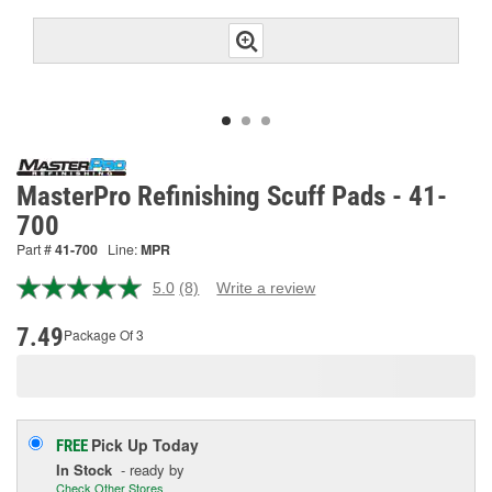
MasterPro Refinishing Scuff Pads - 41-
700
Part #
41-700
Line:
MPR
5.0
(8)
Write a review
Read
8
Reviews.
7.49
Package Of 3
Same
page
link.
Pick Up
Today
FREE
In Stock
- ready by
Check Other Stores