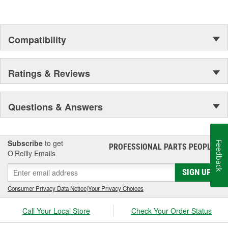
Compatibility
Ratings & Reviews
Questions & Answers
Subscribe
to get
Feedback
PROFESSIONAL PARTS PEOPLE
®
O’Reilly Emails
SIGN UP
Consumer Privacy Data Notice
|
Your Privacy Choices
Call Your Local Store
Check Your Order Status