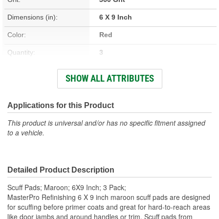
Dimensions (in):
6 X 9 Inch
Color:
Red
Quantity:
3
Type:
Scuffing Pad
SHOW ALL ATTRIBUTES
Size (in):
6 X 9 Inch
Abrasive Type:
Applications for this Product
Aluminum Oxide
This product is universal and/or has no specific fitment assigned
Mineral Type:
Aluminum Oxide
to a vehicle.
Sanding Surface:
Scuff Prior To Prime
Sanding Method:
Scuffing
Detailed Product Description
Scuff Pads; Maroon; 6X9 Inch; 3 Pack;
MasterPro Refinishing 6 X 9 inch maroon scuff pads are designed
for scuffing before primer coats and great for hard-to-reach areas
like door jambs and around handles or trim. Scuff pads from