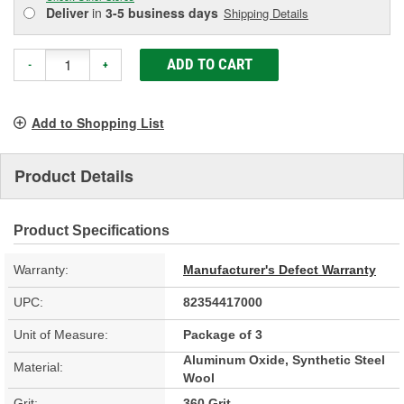
Deliver
in
3-5 business days
Shipping Details
ADD TO CART
-
+
Add to Shopping List
Product Details
Product Specifications
Warranty:
Manufacturer's Defect Warranty
UPC:
82354417000
Unit of Measure:
Package of 3
Aluminum Oxide, Synthetic Steel
Material:
Wool
Grit:
360 Grit