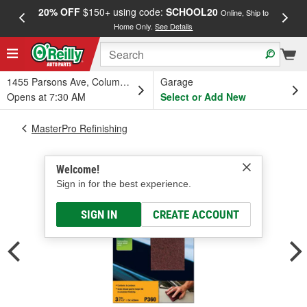
20% OFF
$150+ using code:
SCHOOL20
FREE
Online, Ship to
Home Only.
See Details
a
1455 Parsons Ave, Columbus, OH
Garage
Opens at 7:30 AM
Select or Add New
MasterPro Refinishing
Welcome!
Sign in for the best experience.
SIGN IN
CREATE ACCOUNT