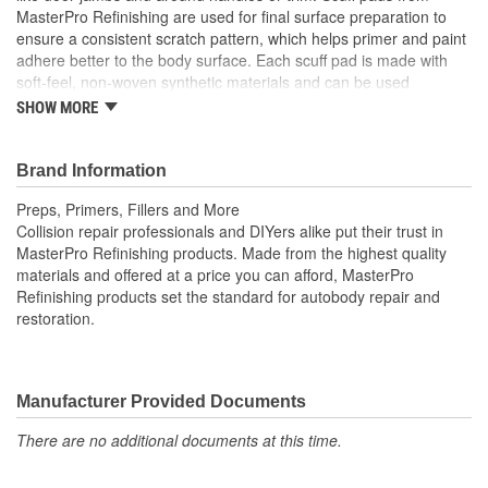
MasterPro Refinishing are used for final surface preparation to
ensure a consistent scratch pattern, which helps primer and paint
adhere better to the body surface. Each scuff pad is made with
soft-feel, non-woven synthetic materials and can be used
repeatedly wet or dry. Scuff pad packs include 3 scuff pads.
SHOW MORE
Collision repair professionals and do-it-yourselfers trust
MasterPro Refinishing products to do the job right from start to
finish.
Brand Information
Preps, Primers, Fillers and More
Collision repair professionals and DIYers alike put their trust in
MasterPro Refinishing products. Made from the highest quality
materials and offered at a price you can afford, MasterPro
Refinishing products set the standard for autobody repair and
restoration.
Manufacturer Provided Documents
There are no additional documents at this time.