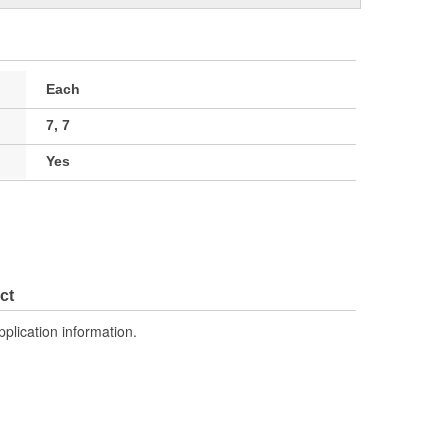
Each
7, 7
Yes
ct
pplication information.