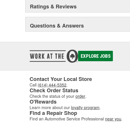
Ratings & Reviews
Questions & Answers
EXPLORE JOBS
Contact Your Local Store
Call
(614) 444-5352
.
Check Order Status
Check the status of your
order
.
O'Rewards
Learn more about our
loyalty program
.
Find a Repair Shop
Find an Automotive Service Professional
near you
.