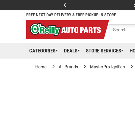
FREE NEXT DAY DELIVERY & FREE PICKUP IN STORE
CATEGORIES
DEALS
STORE SERVICES
H
Home
All Brands
MasterPro Ignition