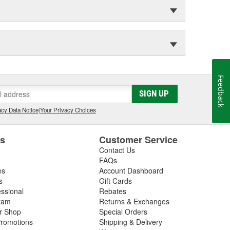
Feedback
SIGN UP
cy Data Notice
|
Your Privacy Choices
es
Customer Service
Contact Us
FAQs
es
Account Dashboard
s
Gift Cards
essional
Rebates
ram
Returns & Exchanges
ir Shop
Special Orders
romotions
Shipping & Delivery