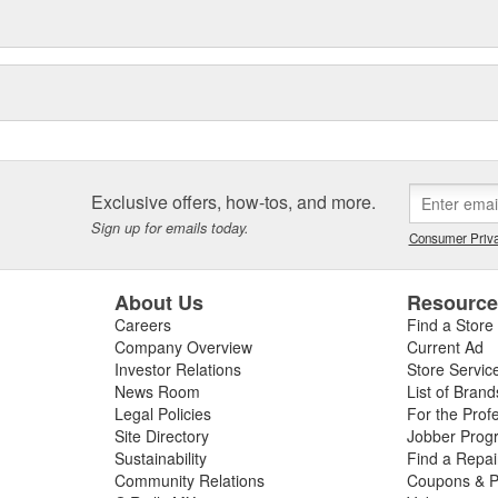
Exclusive offers, how-tos, and more.
Sign up for emails today.
Consumer Priva
About Us
Resourc
Careers
Find a Store
Company Overview
Current Ad
Investor Relations
Store Servic
News Room
List of Brand
Legal Policies
For the Prof
Site Directory
Jobber Prog
Sustainability
Find a Repa
Community Relations
Coupons & P