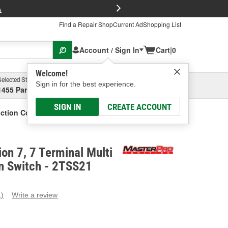
FREE Brake P
s
Find a Repair Shop
Current Ad
Shopping List
Account / Sign In
Cart
|
0
Welcome!
Selected Store
Garage
Sign in for the best experience.
1455 Parsons Ave, Columbus, OH
Select or Add New
SIGN IN
CREATE ACCOUNT
unction Column Switch
ion 7, 7 Terminal Multi
n Switch - 2TSS21
1)
Write a review
ead
eview.
ame