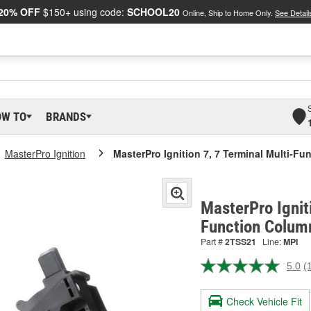
20% OFF
$150+ using code:
SCHOOL20
Online, Ship to Home Only.
See Detail
OW TO
BRANDS
MasterPro Ignition
MasterPro Ignition 7, 7 Terminal Multi-F
MasterPro Ignit
Function Colum
Part #
2TSS21
Line:
MPI
5.0
(
R
a
R
Check Vehicle Fit
S