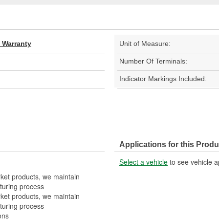
d Warranty
Unit of Measure:
Number Of Terminals:
Indicator Markings Included:
Applications for this Produ
Select a vehicle
to see vehicle a
rket products, we maintain
turing process
rket products, we maintain
turing process
ons