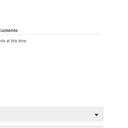
ocuments
s at this time.