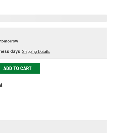
age
ink.
tomorrow
iness days
Shipping Details
ADD TO CART
st