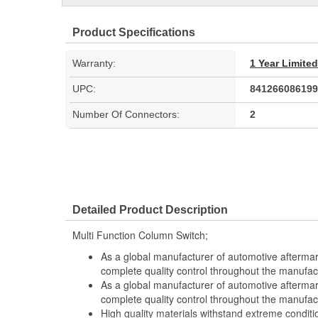
Product Specifications
Warranty:
1 Year Limite
UPC:
841266086199
Number Of Connectors:
2
Detailed Product Description
Multi Function Column Switch;
As a global manufacturer of automotive afterma
complete quality control throughout the manufac
As a global manufacturer of automotive afterma
complete quality control throughout the manufac
High quality materials withstand extreme conditi