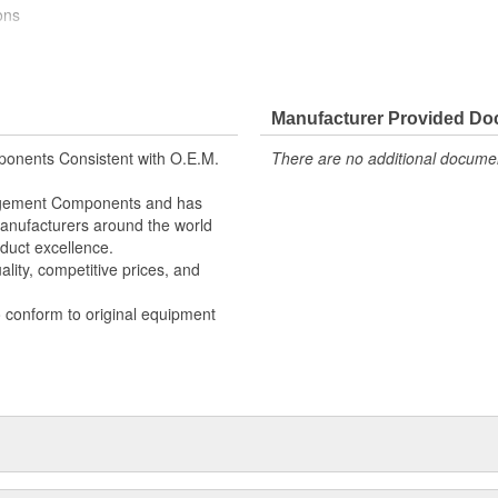
ons
ectrical switching performance
Manufacturer Provided D
ectrical switching performance
onents Consistent with O.E.M.
There are no additional document
nagement Components and has
 Manufacturers around the world
duct excellence.
lity, competitive prices, and
o conform to original equipment