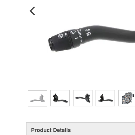
Product Details