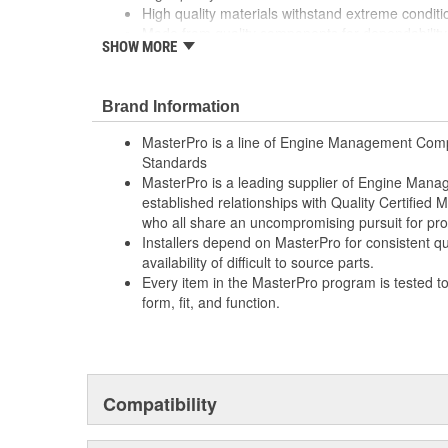
High quality materials withstand extreme conditi
Made from quality components for dependability
SHOW MORE
Made from quality components for dependability
Rigorous testing ensures both mechanical and el
consistent with OE specifications
Brand Information
Rigorous testing ensures both mechanical and el
consistent with OE specifications
MasterPro is a line of Engine Management Comp
Specifically designed for Ford vehicles
Standards
Specifically designed for Ford vehicles
MasterPro is a leading supplier of Engine Ma
Tested for performance and reliability
established relationships with Quality Certified
Tested for performance and reliability
who all share an uncompromising pursuit for pro
Undergoes extensive testing to ensure reliability
Installers depend on MasterPro for consistent qua
Undergoes extensive testing to ensure reliability
availability of difficult to source parts.
Every item in the MasterPro program is tested t
form, fit, and function.
Compatibility