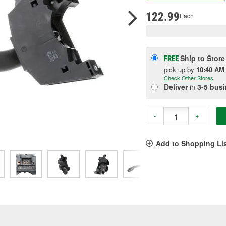
p
l
122.99
Each
Ship to Store
FREE
pick up
by
10:40 AM
Check Other Stores
Deliver
in
3-5 bus
-
+
Add to Shopping Li