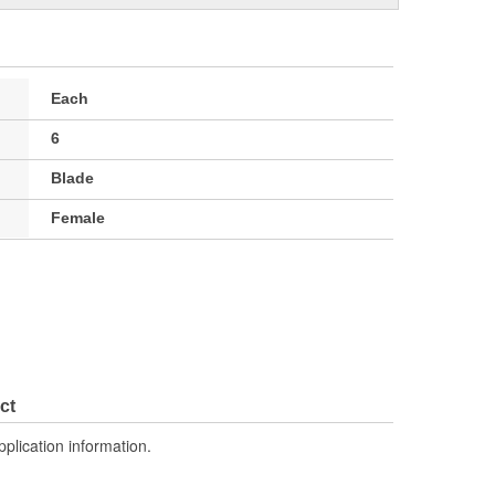
Each
6
Blade
Female
ct
pplication information.