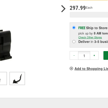
pag
link.
297.99
Each
Ship to Store
FREE
pick up
by
8 AM
tom
Check Other Stores
Deliver
in
3-5 bus
-
+
Add to Shopping Li