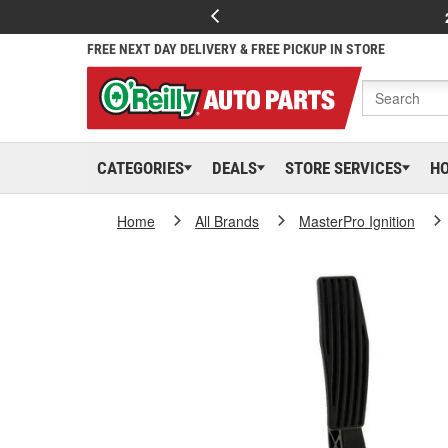
FREE NEXT DAY DELIVERY & FREE PICKUP IN STORE
CATEGORIES
DEALS
STORE SERVICES
H
Home
All Brands
MasterPro Ignition