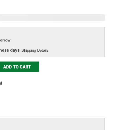
e
orrow
iness days
Shipping Details
ADD TO CART
st