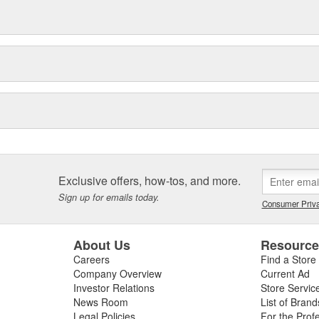
Exclusive offers, how-tos, and more.
Sign up for emails today.
Consumer Priva
About Us
Resourc
Careers
Find a Store
Company Overview
Current Ad
Investor Relations
Store Servic
News Room
List of Brand
Legal Policies
For the Prof