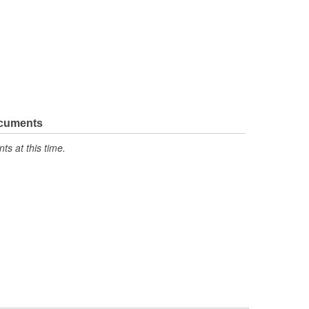
ocuments
s at this time.