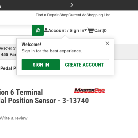
FREE Brake P
s
Find a Repair Shop
Current Ad
Shopping List
Account / Sign In
Cart
|
0
Welcome!
Selected Store
Garage
Sign in for the best experience.
1455 Parsons Ave, Columbus, OH
Select or Add New
SIGN IN
CREATE ACCOUNT
 Pedal Position Sensor
ion 6 Terminal
al Position Sensor - 3-13740
Write a review
g
e.
e