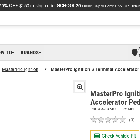
20% OFF
$150+ using code:
SCHOOL20
Online, Ship to Home Only.
See Detail
OW TO
BRANDS
MasterPro Ignition
MasterPro Ignition 6 Terminal Accelerator
MasterPro Ignit
Accelerator Ped
Part #
3-13740
Line:
MPI
(0)
No
ratin
valu
Check Vehicle Fit
Sam