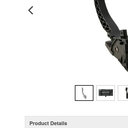
Product Details