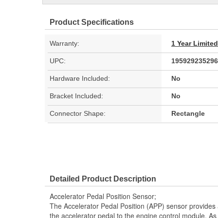
Product Specifications
Warranty:
1 Year Limite
UPC:
195929235296
Hardware Included:
No
Bracket Included:
No
Connector Shape:
Rectangle
Detailed Product Description
Accelerator Pedal Position Sensor;
The Accelerator Pedal Position (APP) sensor provides a 
the accelerator pedal to the engine control module. As