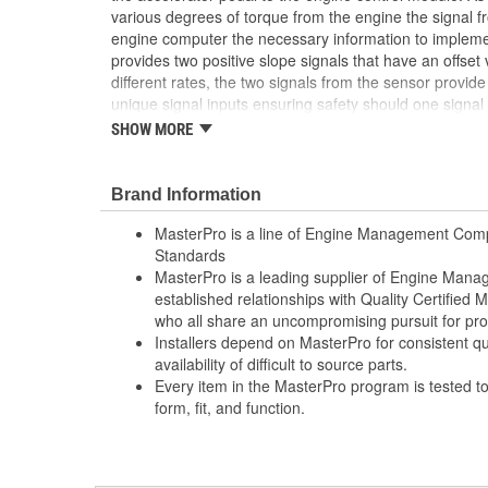
various degrees of torque from the engine the signal f
engine computer the necessary information to impleme
provides two positive slope signals that have an offset
different rates, the two signals from the sensor provid
unique signal inputs ensuring safety should one signal f
SHOW MORE
Computer-Aided Design (CAD), laser scanning and
Deposition Modeling (FDM) and Stereolithography
process ensures speed-to-market and a precise 
Brand Information
Where applicable, robust circuit board design inc
shock, and random electro-magnetic pulses (E
MasterPro is a line of Engine Management Comp
100 percent thermo-shock and vibration tested 
Standards
extreme conditions
MasterPro is a leading supplier of Engine Ma
100 percent end-of-line tested to ensure accurat
established relationships with Quality Certified
reliability, every time
who all share an uncompromising pursuit for pro
Installers depend on MasterPro for consistent qua
availability of difficult to source parts.
Every item in the MasterPro program is tested t
form, fit, and function.