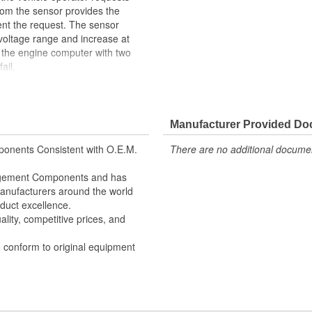
rom the sensor provides the
nt the request. The sensor
 voltage range and increase at
e the engine computer with two
ail.
 3D printing - utilizing Fused
 (SLA) - in the part design
fit ensured
Manufacturer Provided D
reases durability due to heat,
MP) and power spikes
onents Consistent with O.E.M.
There are no additional document
to ensure superior performance in
nagement Components and has
e signal output providing product
 Manufacturers around the world
duct excellence.
lity, competitive prices, and
o conform to original equipment