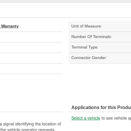
d Warranty
Unit of Measure:
Number Of Terminals:
Terminal Type:
Connector Gender:
Applications for this Produ
Select a vehicle
to see vehicle a
signal identifying the location of
 the vehicle operator requests