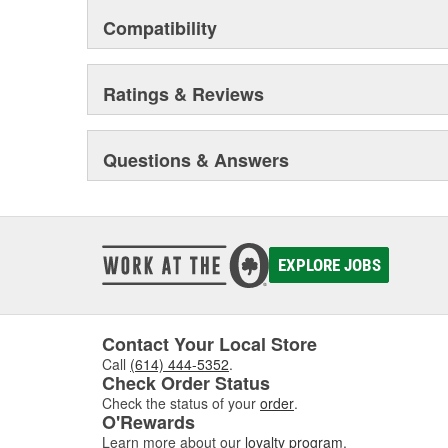
Compatibility
Ratings & Reviews
Questions & Answers
EXPLORE JOBS
Contact Your Local Store
Call
(614) 444-5352
.
Check Order Status
Check the status of your
order
.
O'Rewards
Learn more about our
loyalty program
.