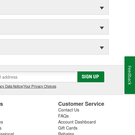
Feedback
SIGN UP
cy Data Notice
|
Your Privacy Choices
es
Customer Service
Contact Us
FAQs
es
Account Dashboard
s
Gift Cards
essional
Rebates