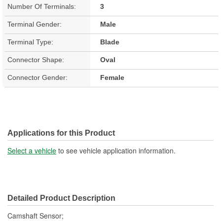
Number Of Terminals:
3
Terminal Gender:
Male
Terminal Type:
Blade
Connector Shape:
Oval
Connector Gender:
Female
Applications for this Product
Select a vehicle
to see vehicle application information.
Detailed Product Description
Camshaft Sensor;