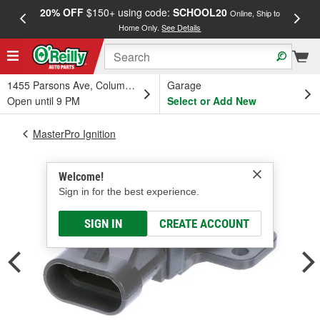
20% OFF
$150+ using code:
SCHOOL20
FREE
Online, Ship to
Home Only.
See Details
a
1455 Parsons Ave, Columbus, OH
Garage
Open until 9 PM
Select or Add New
MasterPro Ignition
Welcome!
Sign in for the best experience.
SIGN IN
CREATE ACCOUNT