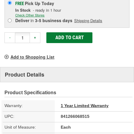
Pick Up
Today
FREE
In Stock
- ready in 1 hour
Check Other Stores
Deliver
in
3-5 business days
Shipping Details
ADD TO CART
-
+
Add to Shopping List
Product Details
Product Specifications
Warranty:
1 Year Limited Warranty
UPC:
841266068515
Unit of Measure:
Each