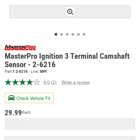
MasterPro Ignition 3 Terminal Camshaft
Sensor - 2-6216
Part #
2-6216
Line:
MPI
4.0
(2)
Write a review
Read
2
Reviews.
Check Vehicle Fit
Same
page
link.
29.99
Each