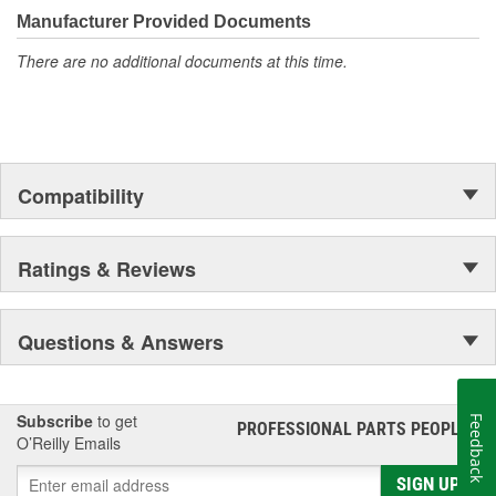
Manufacturer Provided Documents
There are no additional documents at this time.
Compatibility
Ratings & Reviews
Questions & Answers
Subscribe
to get
Feedback
PROFESSIONAL PARTS PEOPLE
®
O’Reilly Emails
SIGN UP