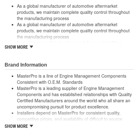
As a global manufacturer of automotive aftermarket
products, we maintain complete quality control throughout
the manufacturing process
As a global manufacturer of automotive aftermarket
products, we maintain complete quality control throughout
the manufacturing process
Each Distributor Pick-Up/ Camshaft Sensor/ Hall Effect
SHOW MORE
Switch is a direct-fit OE replacement that ensures ease of
installation
Each Distributor Pick-Up/ Camshaft Sensor/ Hall Effect
Brand Information
Switch is a direct-fit OE replacement that ensures ease of
installation
MasterPro is a line of Engine Management Components
High quality materials withstand extreme conditions
Consistent with O.E.M. Standards
High quality materials withstand extreme conditions
MasterPro is a leading supplier of Engine Management
Made from quality components for dependability
Components and has established relationships with Quality
Made from quality components for dependability
Certified Manufacturers around the world who all share an
Tested for performance and reliability
uncompromising pursuit for product excellence.
Tested for performance and reliability
Installers depend on MasterPro for consistent quality,
Undergoes extensive testing to ensure reliability
competitive prices, and availability of difficult to source
Undergoes extensive testing to ensure reliability
parts.
SHOW MORE
Every item in the MasterPro program is tested to conform
to original equipment form, fit, and function.