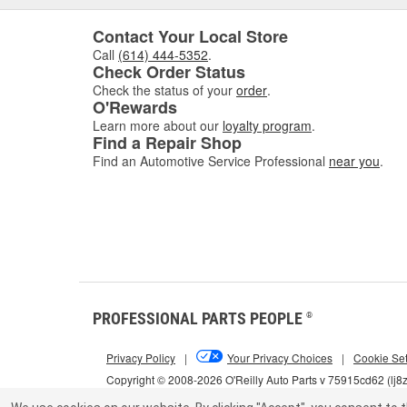
Contact Your Local Store
Call
(614) 444-5352
.
Check Order Status
Check the status of your
order
.
O'Rewards
Learn more about our
loyalty program
.
Find a Repair Shop
Find an Automotive Service Professional
near you
.
PROFESSIONAL PARTS PEOPLE
®
Privacy Policy
|
Your Privacy Choices
|
Cookie Set
Copyright © 2008-2026 O'Reilly Auto Parts v 75915cd62 (lj8