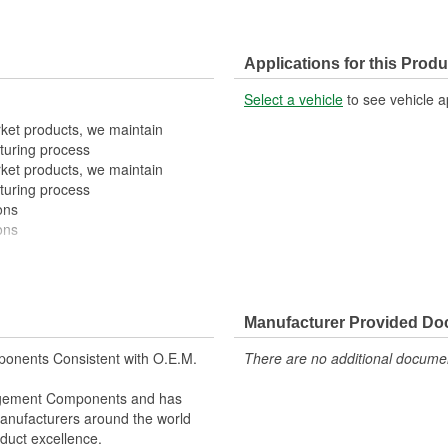
Applications for this Produ
Select a vehicle
to see vehicle a
rket products, we maintain
turing process
rket products, we maintain
turing process
ons
ons
Manufacturer Provided D
onents Consistent with O.E.M.
There are no additional document
nagement Components and has
 Manufacturers around the world
duct excellence.