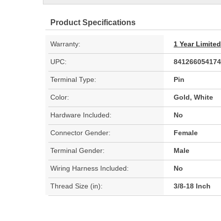
Product Specifications
Warranty:
1 Year Limite
UPC:
841266054174
Terminal Type:
Pin
Color:
Gold, White
Hardware Included:
No
Connector Gender:
Female
Terminal Gender:
Male
Wiring Harness Included:
No
Thread Size (in):
3/8-18 Inch