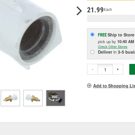
p
l
21.99
Each
Ship to Store
FREE
pick up
by
10:40 AM
Check Other Stores
Deliver
in
3-5 bus
-
+
Add to Shopping Li