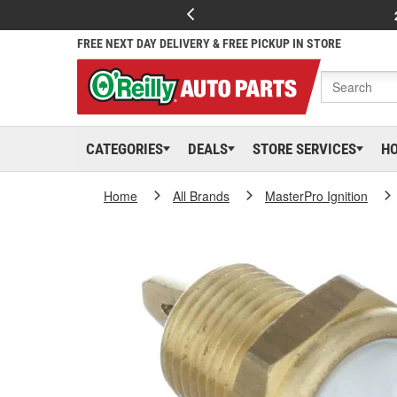
FREE NEXT DAY DELIVERY & FREE PICKUP IN STORE
CATEGORIES
DEALS
STORE SERVICES
H
Home
All Brands
MasterPro Ignition