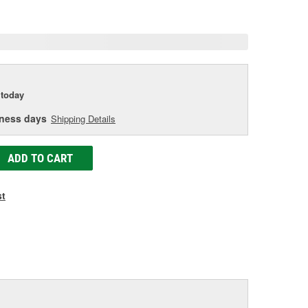
age
ink.
today
iness days
Shipping Details
ADD TO CART
st