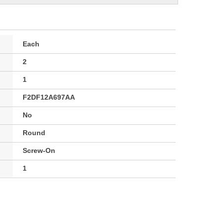
Each
2
1
F2DF12A697AA
No
Round
Screw-On
1