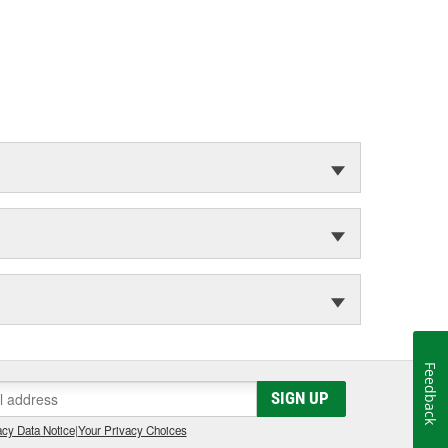
Feedback
SIGN UP
cy Data Notice
|
Your Privacy Choices