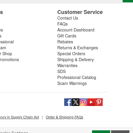
es
Customer Service
Contact Us
FAQs
es
Account Dashboard
s
Gift Cards
essional
Rebates
ram
Returns & Exchanges
ir Shop
Special Orders
romotions
Shipping & Delivery
Warranties
SDS
Professional Catalog
Scam Warnings
ency in Supply Chain Act
|
Order & Shipping FAQs