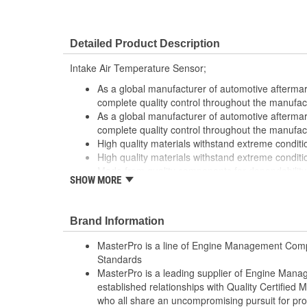
Detailed Product Description
Intake Air Temperature Sensor;
As a global manufacturer of automotive afterma
complete quality control throughout the manufac
As a global manufacturer of automotive afterma
complete quality control throughout the manufac
High quality materials withstand extreme conditi
High quality materials withstand extreme conditi
Made from quality components for dependability
SHOW MORE
Made from quality components for dependability
Tested for performance and reliability
Tested for performance and reliability
Brand Information
Undergoes extensive testing to ensure reliability
Undergoes extensive testing to ensure reliability
MasterPro is a line of Engine Management Comp
Standards
MasterPro is a leading supplier of Engine Ma
established relationships with Quality Certified
who all share an uncompromising pursuit for pro