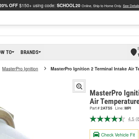
20% OFF
$150+ using code:
SCHOOL20
Online, Ship to Home Only.
See Detail
OW TO
BRANDS
MasterPro Ignition
MasterPro Ignition 2 Terminal Intake Air 
MasterPro Ignit
Air Temperatur
Part #
2ATS5
Line:
MPI
4.5
(
R
8
R
Check Vehicle Fit
S