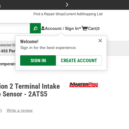
FREE Brake P
s
Find a Repair Shop
Current Ad
Shopping List
Account / Sign In
Cart
|
0
Welcome!
Selected Store
Garage
Sign in for the best experience.
1455 Parsons Ave, Columbus, OH
Select or Add New
SIGN IN
CREATE ACCOUNT
Temperature Sensor
ion 2 Terminal Intake
e Sensor - 2ATS5
8)
Write a review
ead
eviews.
ame