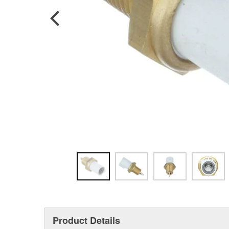
Product Details