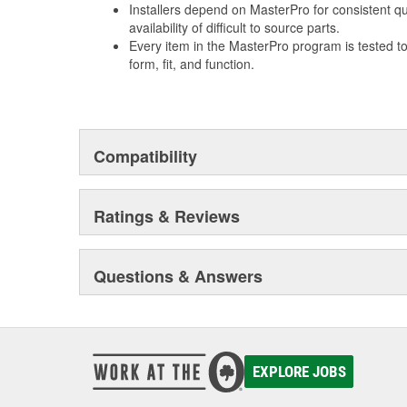
Installers depend on MasterPro for consistent qua
availability of difficult to source parts.
Every item in the MasterPro program is tested t
form, fit, and function.
Compatibility
Ratings & Reviews
Questions & Answers
EXPLORE JOBS