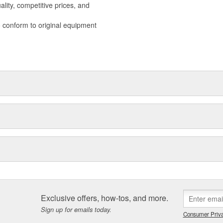
lity, competitive prices, and
o conform to original equipment
Exclusive offers, how-tos, and more.
Sign up for emails today.
Consumer Priva