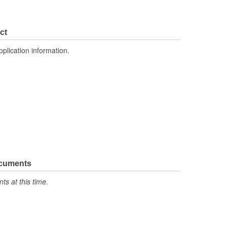
ct
pplication information.
ocuments
s at this time.