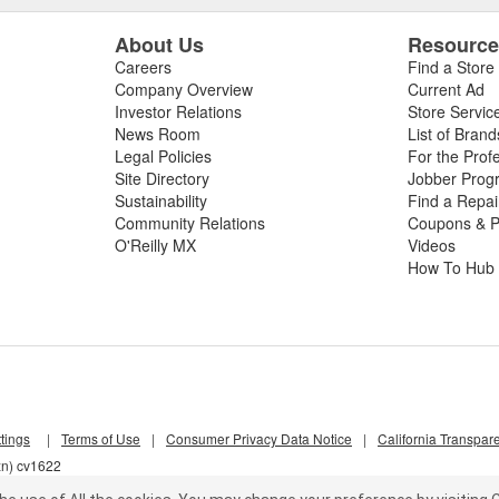
About Us
Resourc
Careers
Find a Store
Company Overview
Current Ad
Investor Relations
Store Servic
News Room
List of Brand
Legal Policies
For the Prof
Site Directory
Jobber Prog
Sustainability
Find a Repa
Community Relations
Coupons & P
O'Reilly MX
Videos
How To Hub
tings
|
Terms of Use
|
Consumer Privacy Data Notice
|
California Transpar
zn) cv1622