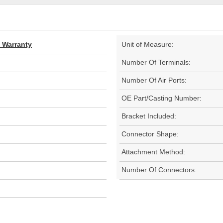
d Warranty
Unit of Measure:
Number Of Terminals:
Number Of Air Ports:
OE Part/Casting Number:
Bracket Included:
Connector Shape:
Attachment Method:
Number Of Connectors: