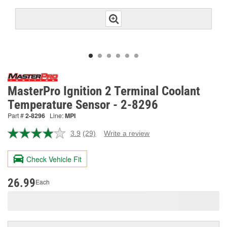
MasterPro Ignition 2 Terminal Coolant
Temperature Sensor - 2-8296
Part #
2-8296
Line:
MPI
3.9
(29)
Write a review
Read
29
Reviews.
Check Vehicle Fit
Same
page
link.
26.99
Each