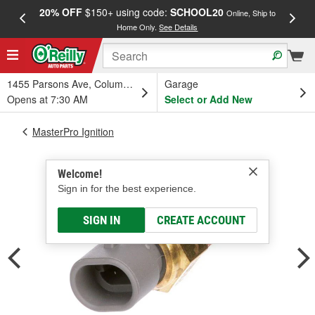
20% OFF
$150+ using code:
SCHOOL20
FREE
Online, Ship to
Home Only.
See Details
a
1455 Parsons Ave, Columbus, OH
Garage
Opens at 7:30 AM
Select or Add New
MasterPro Ignition
Welcome!
Sign in for the best experience.
SIGN IN
CREATE ACCOUNT