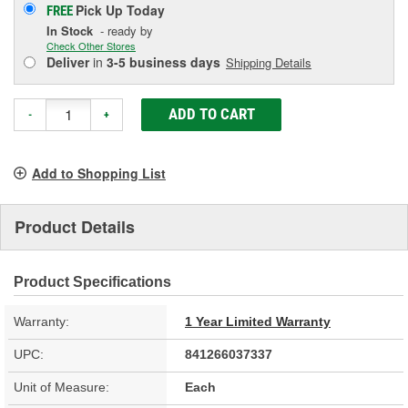
Pick Up
Today
FREE
In Stock
- ready by
Check Other Stores
Deliver
in
3-5 business days
Shipping Details
ADD TO CART
-
+
Add to Shopping List
Product Details
Product Specifications
Warranty:
1 Year Limited Warranty
UPC:
841266037337
Unit of Measure:
Each