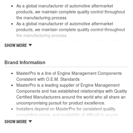
As a global manufacturer of automotive aftermarket
products, we maintain complete quality control throughout
the manufacturing process
As a global manufacturer of automotive aftermarket
products, we maintain complete quality control throughout
the manufacturing process
Each unit is made with High-quality materials that withstand
SHOW MORE
extreme conditions
Each unit is made with High-quality materials that withstand
extreme conditions
Brand Information
High quality materials withstand extreme conditions
High quality materials withstand extreme conditions
MasterPro is a line of Engine Management Components
High-quality materials used to withstand extreme conditions
Consistent with O.E.M. Standards
High-quality materials used to withstand extreme conditions
MasterPro is a leading supplier of Engine Management
Made from quality components for dependability
Components and has established relationships with Quality
Made from quality components for dependability
Certified Manufacturers around the world who all share an
Specifically designed for GM applications
uncompromising pursuit for product excellence.
Specifically designed for GM applications
Installers depend on MasterPro for consistent quality,
Tested for performance and reliability
competitive prices, and availability of difficult to source
Tested for performance and reliability
parts.
SHOW MORE
Undergoes extensive testing to ensure reliability.
Every item in the MasterPro program is tested to conform
Undergoes extensive testing to ensure reliability
to original equipment form, fit, and function.