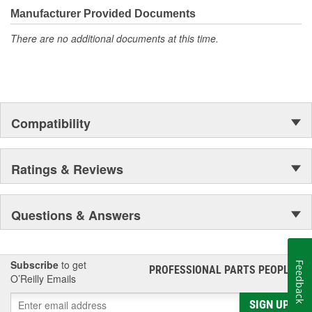
Manufacturer Provided Documents
There are no additional documents at this time.
Compatibility
Ratings & Reviews
Questions & Answers
Subscribe
to get
Feedback
PROFESSIONAL PARTS PEOPLE
®
O’Reilly Emails
SIGN UP