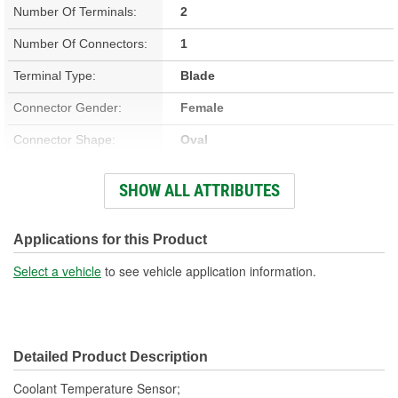
Number Of Terminals:
2
Number Of Connectors:
1
Terminal Type:
Blade
Connector Gender:
Female
Connector Shape:
Oval
Terminal Gender:
Male
SHOW ALL ATTRIBUTES
Attachment Method:
Screw-On
Applications for this Product
Select a vehicle
to see vehicle application information.
Detailed Product Description
Coolant Temperature Sensor;