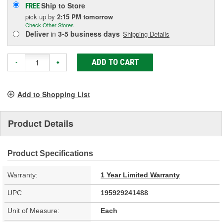
Ship to Store
FREE
pick up
by
2:15 PM
tomorrow
Check Other Stores
Deliver
in
3-5 business days
Shipping Details
ADD TO CART
-
+
Add to Shopping List
Product Details
Product Specifications
Warranty:
1 Year Limited Warranty
UPC:
195929241488
Unit of Measure:
Each