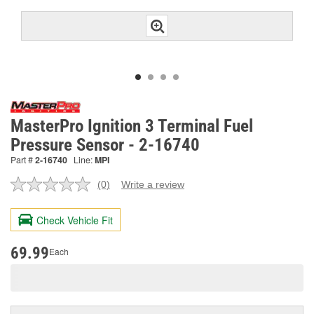
MasterPro Ignition 3 Terminal Fuel
Pressure Sensor - 2-16740
Part #
2-16740
Line:
MPI
(0)
Write a review
No
rating
value.
Check Vehicle Fit
Same
page
link.
69.99
Each