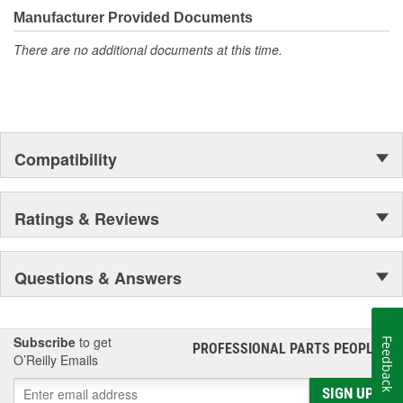
Manufacturer Provided Documents
There are no additional documents at this time.
Compatibility
Ratings & Reviews
Questions & Answers
Subscribe
to get
Feedback
PROFESSIONAL PARTS PEOPLE
®
O’Reilly Emails
SIGN UP