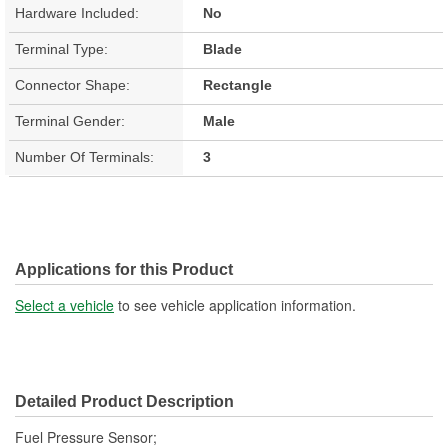
Hardware Included:
No
Terminal Type:
Blade
Connector Shape:
Rectangle
Terminal Gender:
Male
Number Of Terminals:
3
Applications for this Product
Select a vehicle
to see vehicle application information.
Detailed Product Description
Fuel Pressure Sensor;