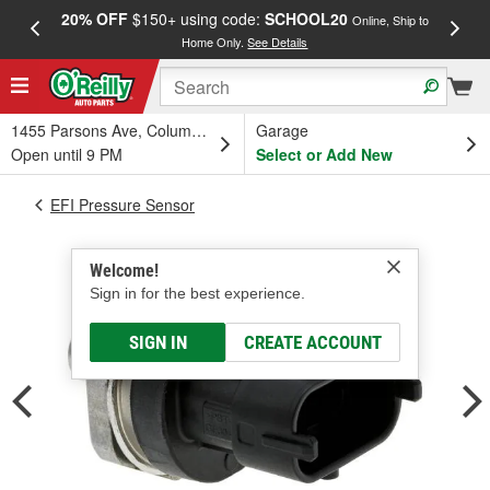
20% OFF
$150+ using code:
SCHOOL20
FREE
Online, Ship to
Home Only.
See Details
a
1455 Parsons Ave, Columbus, OH
Garage
Open until 9 PM
Select or Add New
EFI Pressure Sensor
Welcome!
Sign in for the best experience.
SIGN IN
CREATE ACCOUNT