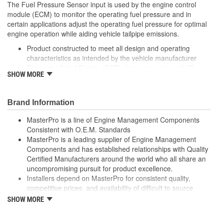
The Fuel Pressure Sensor input is used by the engine control
module (ECM) to monitor the operating fuel pressure and in
certain applications adjust the operating fuel pressure for optimal
engine operation while aiding vehicle tailpipe emissions.
Product constructed to meet all design and operating
characteristics as intended by the vehicle manufacturer
Computer-Aided Design (CAD), laser scanning and 3D
SHOW MORE
printing - utilizing Fused Deposition Modeling (FDM) and
Stereolithography (SLA) - in the part design process
ensures speed-to-market and a precise fit ensured
Brand Information
Where applicable, robust circuit board design increases
durability due to heat, shock, and random electro-magnetic
MasterPro is a line of Engine Management Components
pulses (EMP) and power spikes
Consistent with O.E.M. Standards
Tin plated lead frame prevents corrosion and ensures a
MasterPro is a leading supplier of Engine Management
reliable terminal connection under adverse ambient
Components and has established relationships with Quality
conditions
Certified Manufacturers around the world who all share an
Tin plated lead frame prevents corrosion and ensures a
uncompromising pursuit for product excellence.
reliable terminal connection under adverse ambient
Installers depend on MasterPro for consistent quality,
conditions
competitive prices, and availability of difficult to source
100 percent end-of-line tested to ensure accurate signal
parts.
SHOW MORE
output providing product reliability, every time
Every item in the MasterPro program is tested to conform
to original equipment form, fit, and function.