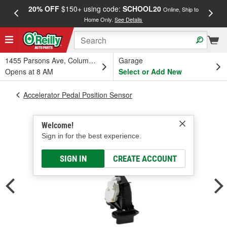
20% OFF
$150+ using code:
SCHOOL20
FREE
Online, Ship to
Home Only.
See Details
a
1455 Parsons Ave, Columbus, OH
Garage
Opens at 8 AM
Select or Add New
Accelerator Pedal Position Sensor
Welcome!
Sign in for the best experience.
SIGN IN
CREATE ACCOUNT