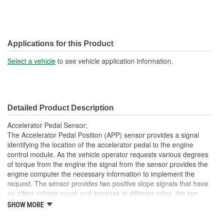
Applications for this Product
Select a vehicle
to see vehicle application information.
Detailed Product Description
Accelerator Pedal Sensor;
The Accelerator Pedal Position (APP) sensor provides a signal
identifying the location of the accelerator pedal to the engine
control module. As the vehicle operator requests various degrees
of torque from the engine the signal from the sensor provides the
engine computer the necessary information to implement the
request. The sensor provides two positive slope signals that have
an offset voltage range and increase at different rates, the two
signals from the sensor provide the engine computer with two
SHOW MORE
unique signal inputs ensuring safety should one signal fail.