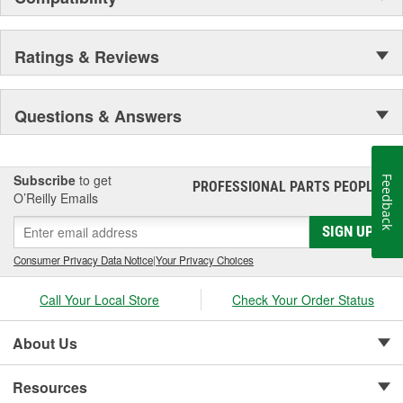
Ratings & Reviews
Questions & Answers
Subscribe
to get
Feedback
PROFESSIONAL PARTS PEOPLE
®
O’Reilly Emails
SIGN UP
Consumer Privacy Data Notice
|
Your Privacy Choices
Call Your Local Store
Check Your Order Status
About Us
Resources