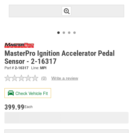
MasterPro Ignition Accelerator Pedal
Sensor - 2-16317
Part #
2-16317
Line:
MPI
(0)
Write a review
No
rating
value.
Check Vehicle Fit
Same
page
link.
399.99
Each