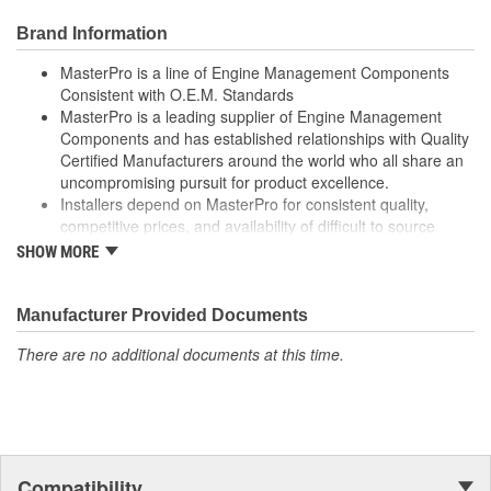
Computer-Aided Design (CAD), laser scanning and 3D
Brand Information
printing - utilizing Fused Deposition Modeling (FDM) and
Stereolithography (SLA) - in the part design process
MasterPro is a line of Engine Management Components
ensures speed-to-market and a precise fit ensured
Consistent with O.E.M. Standards
Where applicable, robust circuit board design increases
MasterPro is a leading supplier of Engine Management
durability due to heat, shock, and random electro-magnetic
Components and has established relationships with Quality
pulses (EMP) and power spikes
Certified Manufacturers around the world who all share an
100 percent thermo-shock and vibration tested to ensure
uncompromising pursuit for product excellence.
superior performance in extreme conditions
Installers depend on MasterPro for consistent quality,
100 percent end-of-line tested to ensure accurate signal
competitive prices, and availability of difficult to source
output providing product reliability, every time
parts.
SHOW MORE
100 percent end-of-line tested to ensure accurate signal
Every item in the MasterPro program is tested to conform
output providing product reliability, every time.
to original equipment form, fit, and function.
Manufacturer Provided Documents
There are no additional documents at this time.
Compatibility