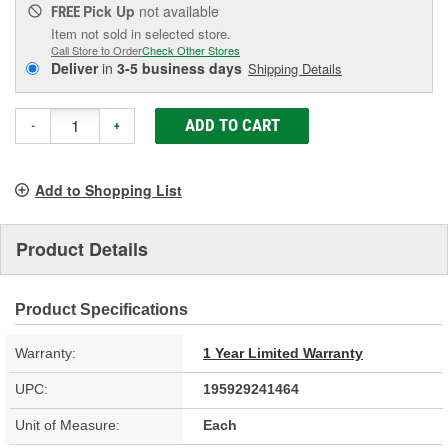
Pick Up
not available
FREE
Item not sold in selected store.
Call Store to Order
Check Other Stores
Deliver
in
3-5 business days
Shipping Details
ADD TO CART
-
+
Add to Shopping List
Product Details
Product Specifications
Warranty:
1 Year Limited Warranty
UPC:
195929241464
Unit of Measure:
Each