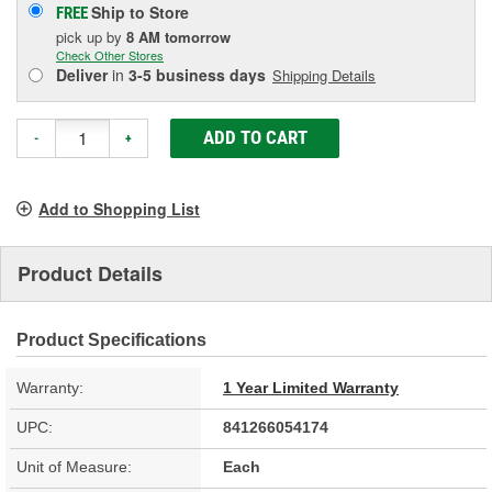
Ship to Store
FREE
pick up
by
8 AM
tomorrow
Check Other Stores
Deliver
in
3-5 business days
Shipping Details
ADD TO CART
-
+
Add to Shopping List
Product Details
Product Specifications
Warranty:
1 Year Limited Warranty
UPC:
841266054174
Unit of Measure:
Each