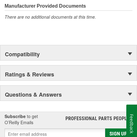
quality, and value.
Manufacturer Provided Documents
There are no additional documents at this time.
Compatibility
Ratings & Reviews
Questions & Answers
Subscribe
to get
Feedback
PROFESSIONAL PARTS PEOPLE
®
O’Reilly Emails
SIGN UP