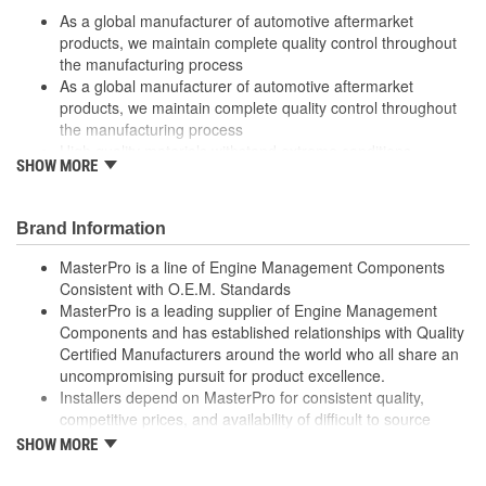
As a global manufacturer of automotive aftermarket
Thread Size (in):
3/8-18 Inch
products, we maintain complete quality control throughout
the manufacturing process
As a global manufacturer of automotive aftermarket
products, we maintain complete quality control throughout
the manufacturing process
High quality materials withstand extreme conditions
SHOW MORE
High quality materials withstand extreme conditions
Made from quality components for dependability
Made from quality components for dependability
Brand Information
Tested for performance and reliability
Tested for performance and reliability
MasterPro is a line of Engine Management Components
Undergoes extensive testing to ensure reliability
Consistent with O.E.M. Standards
Undergoes extensive testing to ensure reliability
MasterPro is a leading supplier of Engine Management
Components and has established relationships with Quality
; MasterPro air charge and manifold temperature sensors are
Certified Manufacturers around the world who all share an
designed and tested to meet OEM temperature specifications,
uncompromising pursuit for product excellence.
and are built with corrosion-resistant brass housings and
Installers depend on MasterPro for consistent quality,
terminals, as well as high-temperature plastic terminal housings
competitive prices, and availability of difficult to source
for durability and long service life. MasterPro supplies quality
parts.
engine management and electronic components to professional
SHOW MORE
Every item in the MasterPro program is tested to conform
installers and do-it-yourself mechanics who require dependability,
to original equipment form, fit, and function.