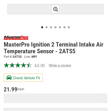
MasterPro Ignition 2 Terminal Intake Air
Temperature Sensor - 2ATS5
Part #
2ATS5
Line:
MPI
4.5
(8)
Write a review
Read
8
Reviews.
Check Vehicle Fit
Same
page
link.
21.99
Each