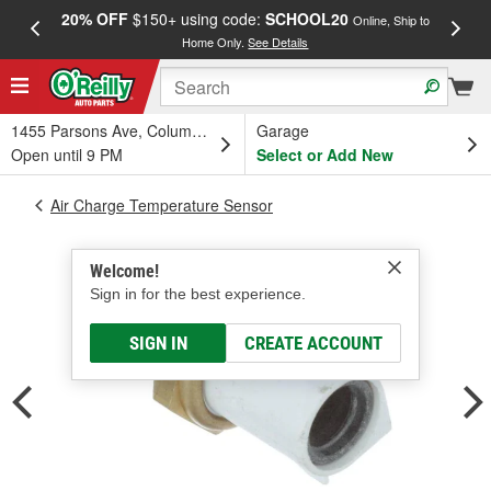
20% OFF
$150+ using code:
SCHOOL20
FREE
Online, Ship to
Home Only.
See Details
a
1455 Parsons Ave, Columbus, OH
Garage
Open until 9 PM
Select or Add New
Air Charge Temperature Sensor
Welcome!
Sign in for the best experience.
SIGN IN
CREATE ACCOUNT