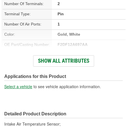
Number Of Terminals:
2
Terminal Type:
Pin
Number Of Air Ports:
1
Color:
Gold, White
OE Part/Casting Number:
F2DF12A697AA
Hardware Included:
No
SHOW ALL ATTRIBUTES
Bracket Included:
No
Connector Gender:
Female
Applications for this Product
Connector Shape:
Round
Select a vehicle
to see vehicle application information.
Terminal Gender:
Male
Attachment Method:
Screw-On
Detailed Product Description
Wiring Harness Included:
No
Intake Air Temperature Sensor;
Number Of Connectors:
1