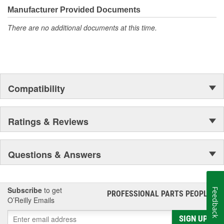
Manufacturer Provided Documents
There are no additional documents at this time.
Compatibility
Ratings & Reviews
Questions & Answers
Subscribe
to get
Feedback
PROFESSIONAL PARTS PEOPLE
®
O’Reilly Emails
SIGN UP