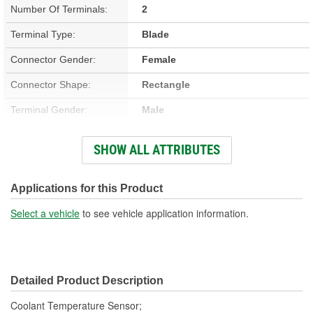
Number Of Terminals:
2
Terminal Type:
Blade
Connector Gender:
Female
Connector Shape:
Rectangle
Terminal Gender:
Male
Attachment Method:
Screw-On
SHOW ALL ATTRIBUTES
Number Of Connectors:
1
Applications for this Product
Select a vehicle
to see vehicle application information.
Detailed Product Description
Coolant Temperature Sensor;