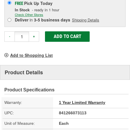
Pick Up
Today
FREE
In Stock
- ready in 1 hour
Check Other Stores
Deliver
in
3-5 business days
Shipping Details
ADD TO CART
-
+
Add to Shopping List
Product Details
Product Specifications
Warranty:
1 Year Limited Warranty
UPC:
841266073113
Unit of Measure:
Each