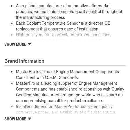
As a global manufacturer of automotive aftermarket
products, we maintain complete quality control throughout
the manufacturing process
Each Coolant Temperature Sensor is a direct-fit OE
replacement that ensures ease of installation
High-quality materials withstand extreme conditions
Undergoes extensive testing to ensure reliability
SHOW MORE
; MasterPro air charge and manifold temperature sensors are
designed and tested to meet OEM temperature specifications,
and are built with corrosion-resistant brass housings and
Brand Information
terminals, as well as high-temperature plastic terminal housings
MasterPro is a line of Engine Management Components
for durability and long service life. MasterPro supplies quality
Consistent with O.E.M. Standards
engine management and electronic components to professional
MasterPro is a leading supplier of Engine Management
installers and do-it-yourself mechanics who require dependability,
Components and has established relationships with Quality
quality, and value.
Certified Manufacturers around the world who all share an
uncompromising pursuit for product excellence.
Installers depend on MasterPro for consistent quality,
competitive prices, and availability of difficult to source
parts.
SHOW MORE
Every item in the MasterPro program is tested to conform
to original equipment form, fit, and function.