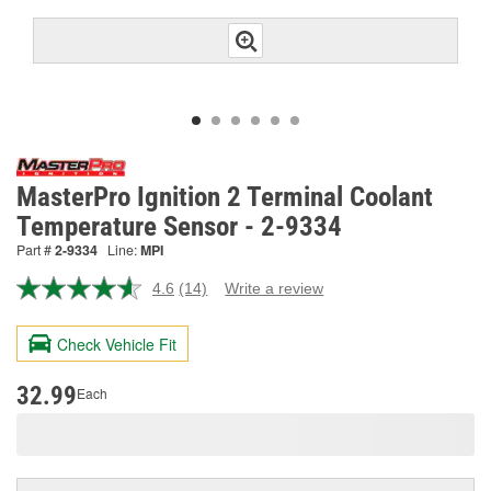
MasterPro Ignition 2 Terminal Coolant
Temperature Sensor - 2-9334
Part #
2-9334
Line:
MPI
4.6
(14)
Write a review
Read
14
Reviews.
Check Vehicle Fit
Same
page
link.
32.99
Each