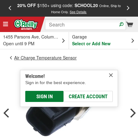
20% OFF
$150+ using code:
SCHOOL20
FREE
Online, Ship to
Home Only.
See Details
a
1455 Parsons Ave, Columbus, OH
Garage
Open until 9 PM
Select or Add New
Air Charge Temperature Sensor
Welcome!
Sign in for the best experience.
SIGN IN
CREATE ACCOUNT