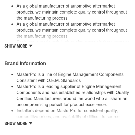
As a global manufacturer of automotive aftermarket
products, we maintain complete quality control throughout
the manufacturing process
As a global manufacturer of automotive aftermarket
products, we maintain complete quality control throughout
the manufacturing process
Each unit is made with High-quality materials that withstand
SHOW MORE
extreme conditions
Each unit is made with High-quality materials that withstand
extreme conditions
Brand Information
High quality materials withstand extreme conditions
High quality materials withstand extreme conditions
MasterPro is a line of Engine Management Components
High-quality materials used to withstand extreme conditions
Consistent with O.E.M. Standards
High-quality materials used to withstand extreme conditions
MasterPro is a leading supplier of Engine Management
Made from quality components for dependability
Components and has established relationships with Quality
Made from quality components for dependability
Certified Manufacturers around the world who all share an
Specifically designed for GM applications
uncompromising pursuit for product excellence.
Specifically designed for GM applications
Installers depend on MasterPro for consistent quality,
Tested for performance and reliability
competitive prices, and availability of difficult to source
Tested for performance and reliability
parts.
SHOW MORE
Undergoes extensive testing to ensure reliability.
Every item in the MasterPro program is tested to conform
Undergoes extensive testing to ensure reliability
to original equipment form, fit, and function.