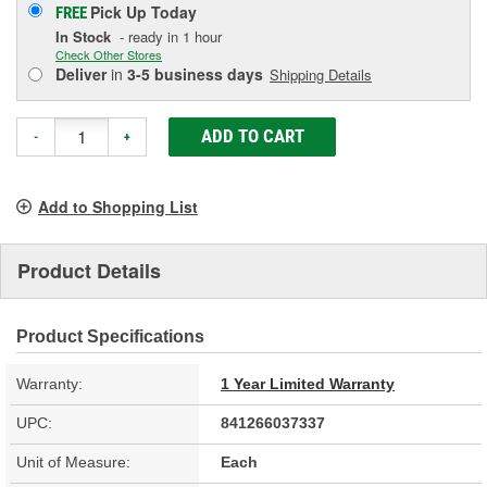
Pick Up
Today
FREE
In Stock
- ready in 1 hour
Check Other Stores
Deliver
in
3-5 business days
Shipping Details
ADD TO CART
-
+
Add to Shopping List
Product Details
Product Specifications
Warranty:
1 Year Limited Warranty
UPC:
841266037337
Unit of Measure:
Each