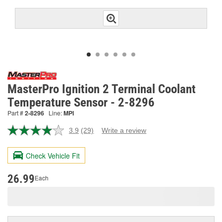
MasterPro Ignition 2 Terminal Coolant
Temperature Sensor - 2-8296
Part #
2-8296
Line:
MPI
3.9
(29)
Write a review
Read
29
Reviews.
Check Vehicle Fit
Same
page
link.
26.99
Each