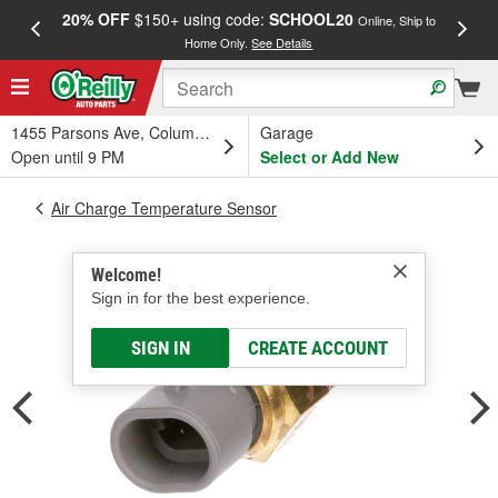
20% OFF
$150+ using code:
SCHOOL20
FREE
Online, Ship to
Home Only.
See Details
a
1455 Parsons Ave, Columbus, OH
Garage
Open until 9 PM
Select or Add New
Air Charge Temperature Sensor
Welcome!
Sign in for the best experience.
SIGN IN
CREATE ACCOUNT