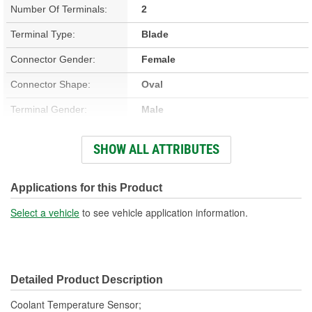
Number Of Terminals:
2
Terminal Type:
Blade
Connector Gender:
Female
Connector Shape:
Oval
Terminal Gender:
Male
Attachment Method:
Screw-On
SHOW ALL ATTRIBUTES
Number Of Connectors:
1
Applications for this Product
Select a vehicle
to see vehicle application information.
Detailed Product Description
Coolant Temperature Sensor;