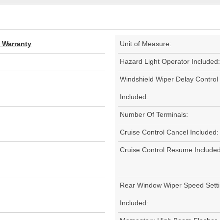
d Warranty
Unit of Measure:
Hazard Light Operator Included:
Windshield Wiper Delay Control
Included:
Number Of Terminals:
Cruise Control Cancel Included:
Cruise Control Resume Included
Rear Window Wiper Speed Sett
Included: