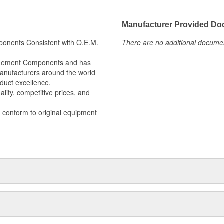
Manufacturer Provided D
onents Consistent with O.E.M.
There are no additional document
nagement Components and has
 Manufacturers around the world
duct excellence.
lity, competitive prices, and
o conform to original equipment