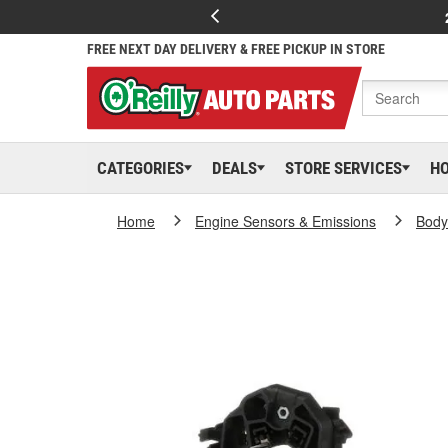
FREE NEXT DAY DELIVERY & FREE PICKUP IN STORE
CATEGORIES
DEALS
STORE SERVICES
H
Home
Engine Sensors & Emissions
Body