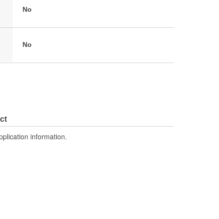
No
No
ct
pplication information.