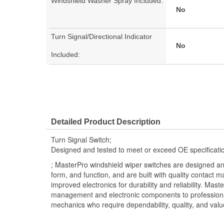
Windshield Washer Spray Included:
No
Turn Signal/Directional Indicator
No
Included:
Detailed Product Description
Turn Signal Switch;
Designed and tested to meet or exceed OE specificati
; MasterPro windshield wiper switches are designed an
form, and function, and are built with quality contact m
improved electronics for durability and reliability. Mast
management and electronic components to professional 
mechanics who require dependability, quality, and valu