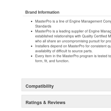
Brand Information
MasterPro is a line of Engine Management Comp
Standards
MasterPro is a leading supplier of Engine Ma
established relationships with Quality Certified
who all share an uncompromising pursuit for pro
Installers depend on MasterPro for consistent qua
availability of difficult to source parts.
Every item in the MasterPro program is tested t
form, fit, and function.
Compatibility
Ratings & Reviews