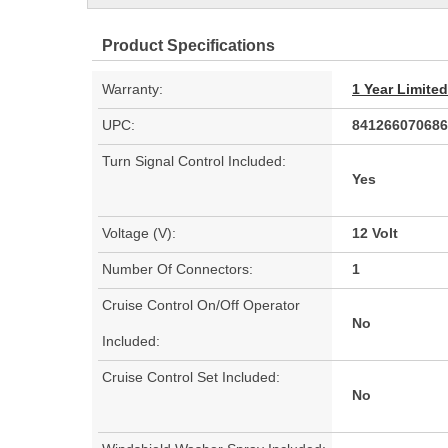
Product Specifications
Warranty:
1 Year Limite
UPC:
841266070686
Turn Signal Control Included:
Yes
Voltage (V):
12 Volt
Number Of Connectors:
1
Cruise Control On/Off Operator
No
Included:
Cruise Control Set Included:
No