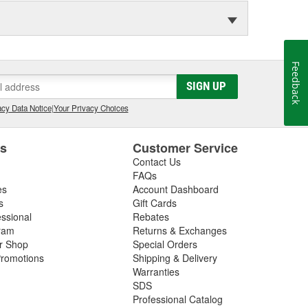
Feedback
SIGN UP
cy Data Notice
|
Your Privacy Choices
es
Customer Service
Contact Us
FAQs
es
Account Dashboard
s
Gift Cards
essional
Rebates
ram
Returns & Exchanges
ir Shop
Special Orders
romotions
Shipping & Delivery
Warranties
SDS
Professional Catalog