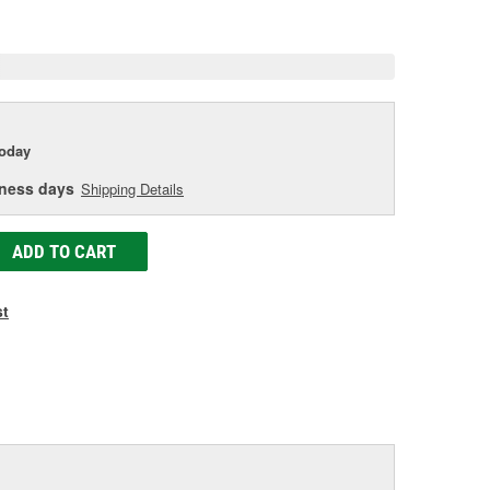
e
today
iness days
Shipping Details
ADD TO CART
st