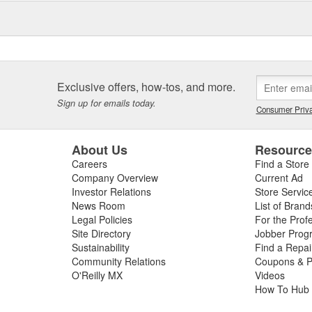
Exclusive offers, how-tos, and more.
Sign up for emails today.
Consumer Priva
About Us
Resourc
Careers
Find a Store
Company Overview
Current Ad
Investor Relations
Store Servic
News Room
List of Brand
Legal Policies
For the Prof
Site Directory
Jobber Prog
Sustainability
Find a Repa
Community Relations
Coupons & P
O'Reilly MX
Videos
How To Hub