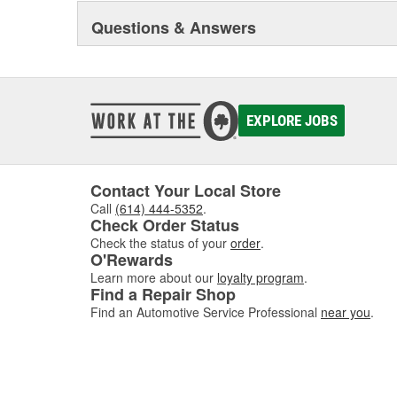
Questions & Answers
EXPLORE JOBS
Contact Your Local Store
Call
(614) 444-5352
.
Check Order Status
Check the status of your
order
.
O'Rewards
Learn more about our
loyalty program
.
Find a Repair Shop
Find an Automotive Service Professional
near you
.