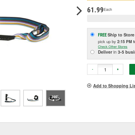
pag
link.
61.99
Each
Ship to Store
FREE
pick up
by
2:15 PM
Check Other Stores
Deliver
in
3-5 bus
-
+
Add to Shopping Li