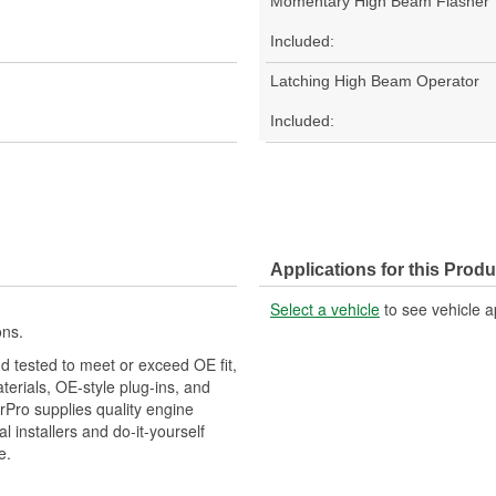
Momentary High Beam Flasher
Included:
Latching High Beam Operator
Included:
Applications for this Produ
Select a vehicle
to see vehicle a
ons.
d tested to meet or exceed OE fit,
aterials, OE-style plug-ins, and
erPro supplies quality engine
installers and do-it-yourself
e.