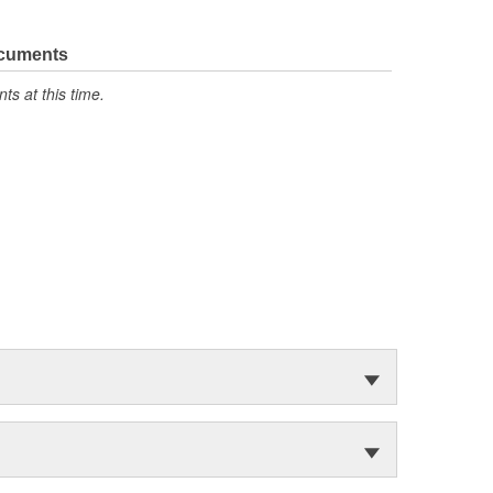
ocuments
s at this time.