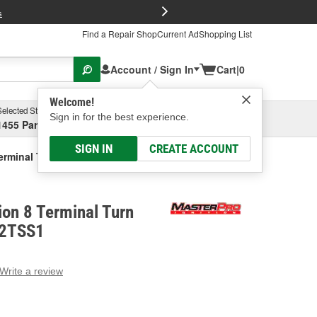
FREE Brake P
s
Find a Repair Shop
Current Ad
Shopping List
Account / Sign In
Cart
|
0
Welcome!
Selected Store
Garage
Sign in for the best experience.
1455 Parsons Ave, Columbus, OH
Select or Add New
SIGN IN
CREATE ACCOUNT
erminal Turn Signal Switch
ion 8 Terminal Turn
 2TSS1
Write a review
g
e.
e