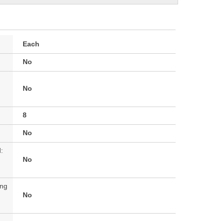
Each
No
No
8
No
:
No
ing
No