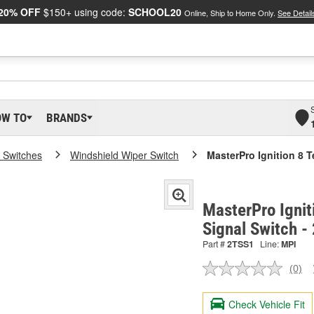
20% OFF
$150+ using code:
SCHOOL20
Online, Ship to Home Only.
See Detail
OW TO
BRANDS
 Switches
Windshield Wiper Switch
MasterPro Ignition 8 T
MasterPro Ignit
Signal Switch -
Part #
2TSS1
Line:
MPI
(0)
No
ratin
valu
Check Vehicle Fit
Sam