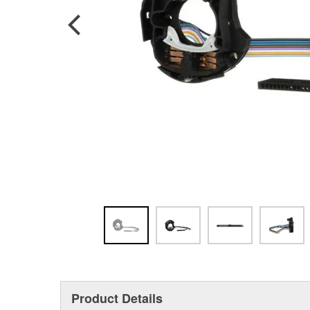
Product Details