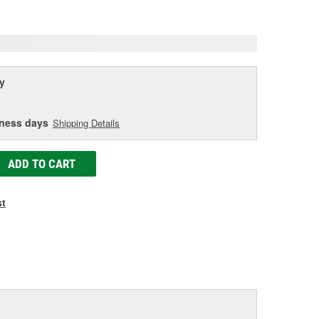
age
ink.
y
iness days
Shipping Details
ADD TO CART
st