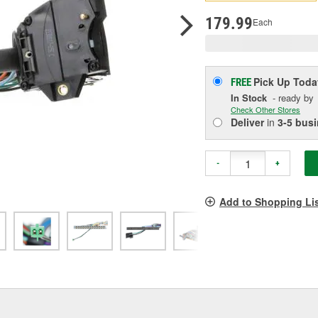
p
l
179.99
Each
Pick Up
Toda
FREE
In Stock
- ready by
Check Other Stores
Deliver
in
3-5 bus
-
+
Add to Shopping Li