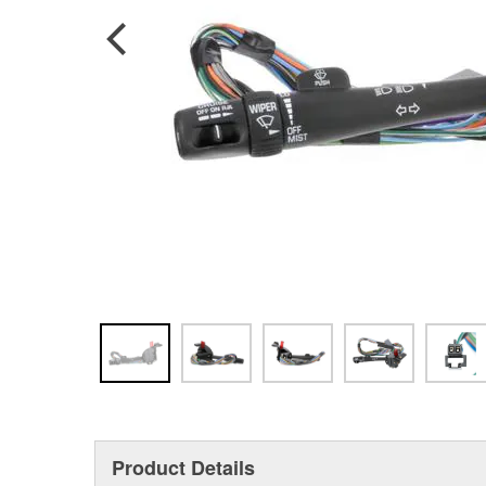
Product Details