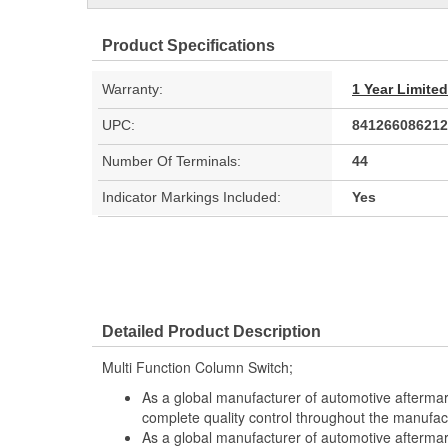
Product Specifications
Warranty:
1 Year Limite
UPC:
841266086212
Number Of Terminals:
44
Indicator Markings Included:
Yes
Detailed Product Description
Multi Function Column Switch;
As a global manufacturer of automotive afterma
complete quality control throughout the manufac
As a global manufacturer of automotive afterma