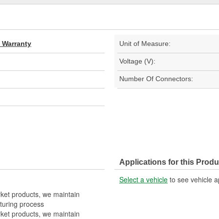
d Warranty
Unit of Measure:
Voltage (V):
Number Of Connectors:
Applications for this Produ
Select a vehicle
to see vehicle a
rket products, we maintain
turing process
rket products, we maintain