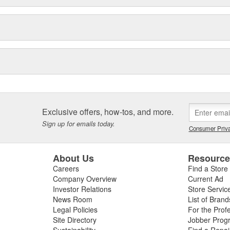
Exclusive offers, how-tos, and more.
Sign up for emails today.
Consumer Priva
About Us
Resourc
Careers
Find a Store
Company Overview
Current Ad
Investor Relations
Store Servic
News Room
List of Brand
Legal Policies
For the Prof
Site Directory
Jobber Prog
Sustainability
Find a Repa