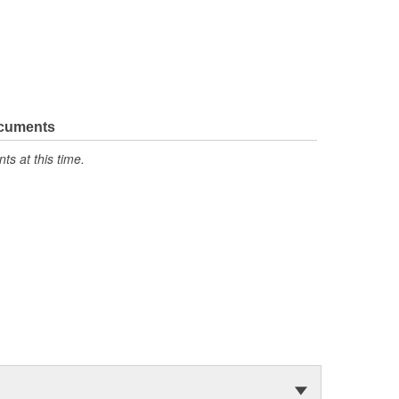
ocuments
s at this time.