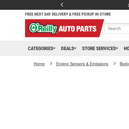
FREE NEXT DAY DELIVERY & FREE PICKUP IN STORE
CATEGORIES
DEALS
STORE SERVICES
H
Home
Engine Sensors & Emissions
Body