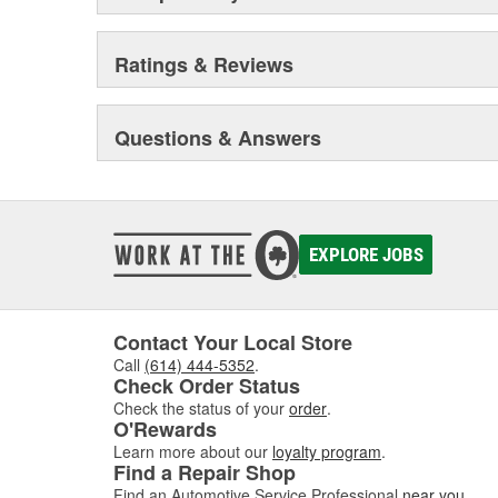
Ratings & Reviews
Questions & Answers
EXPLORE JOBS
Contact Your Local Store
Call
(614) 444-5352
.
Check Order Status
Check the status of your
order
.
O'Rewards
Learn more about our
loyalty program
.
Find a Repair Shop
Find an Automotive Service Professional
near you
.