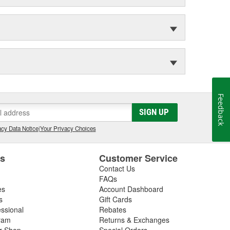
Feedback
SIGN UP
cy Data Notice
|
Your Privacy Choices
es
Customer Service
Contact Us
FAQs
es
Account Dashboard
s
Gift Cards
essional
Rebates
ram
Returns & Exchanges
ir Shop
Special Orders