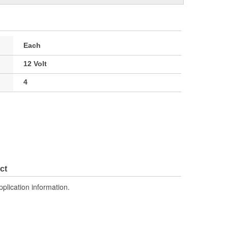
Each
12 Volt
4
ct
pplication information.