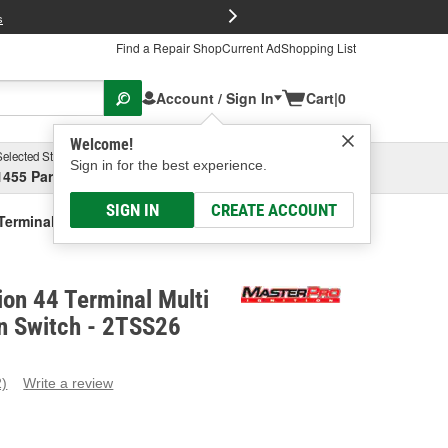
FREE Brake P
s
Find a Repair Shop
Current Ad
Shopping List
Account / Sign In
Cart
|
0
Welcome!
Selected Store
Garage
Sign in for the best experience.
1455 Parsons Ave, Columbus, OH
Select or Add New
SIGN IN
CREATE ACCOUNT
 Terminal Multi-Function Column Switch
ion 44 Terminal Multi
n Switch - 2TSS26
2)
Write a review
ead
eviews.
ame