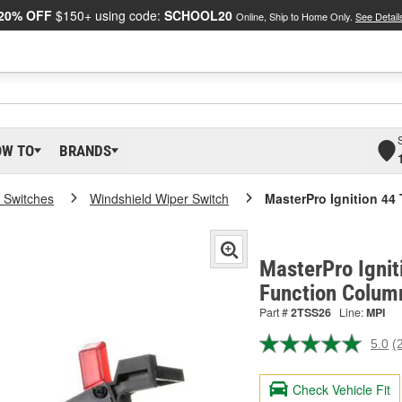
20% OFF
$150+ using code:
SCHOOL20
Online, Ship to Home Only.
See Detail
OW TO
BRANDS
 Switches
Windshield Wiper Switch
MasterPro Ignition 44
MasterPro Ignit
Function Colum
Part #
2TSS26
Line:
MPI
5.0
(
R
2
R
Check Vehicle Fit
S