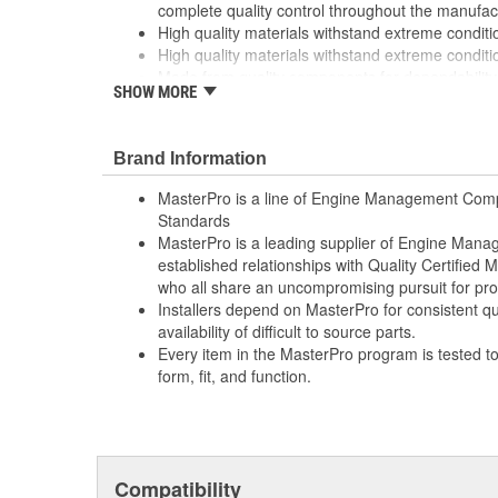
complete quality control throughout the manufac
High quality materials withstand extreme conditi
High quality materials withstand extreme conditi
Made from quality components for dependability
SHOW MORE
Made from quality components for dependability
Rigorous testing ensures both mechanical and el
consistent with OE specifications
Brand Information
Rigorous testing ensures both mechanical and el
consistent with OE specifications
MasterPro is a line of Engine Management Comp
Specifically designed for General Motors vehicle
Standards
Specifically designed for General Motors vehicle
MasterPro is a leading supplier of Engine Ma
Tested for performance and reliability
established relationships with Quality Certified
Tested for performance and reliability
who all share an uncompromising pursuit for pro
Undergoes extensive testing to ensure reliability
Installers depend on MasterPro for consistent qua
Undergoes extensive testing to ensure reliability
availability of difficult to source parts.
Every item in the MasterPro program is tested t
; MasterPro windshield wiper switches are designed an
form, fit, and function.
form, and function, and are built with quality contact m
improved electronics for durability and reliability. Mast
management and electronic components to professional 
mechanics who require dependability, quality, and valu
Compatibility