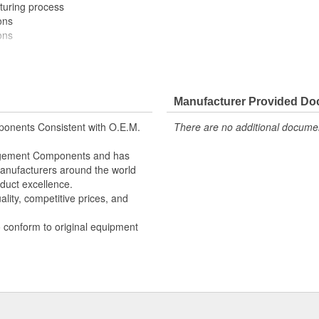
turing process
ons
ons
ectrical switching performance
Manufacturer Provided D
ectrical switching performance
onents Consistent with O.E.M.
There are no additional document
s
s
nagement Components and has
 Manufacturers around the world
duct excellence.
lity, competitive prices, and
o conform to original equipment
d tested to meet or exceed OE fit,
aterials, OE-style plug-ins, and
erPro supplies quality engine
installers and do-it-yourself
e.