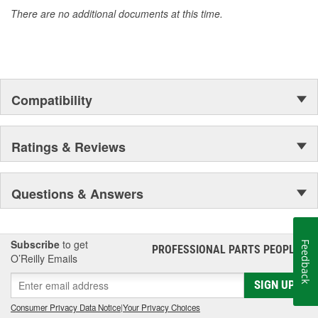
There are no additional documents at this time.
Compatibility
Ratings & Reviews
Questions & Answers
Subscribe
to get
Feedback
PROFESSIONAL PARTS PEOPLE
®
O’Reilly Emails
SIGN UP
Consumer Privacy Data Notice
|
Your Privacy Choices