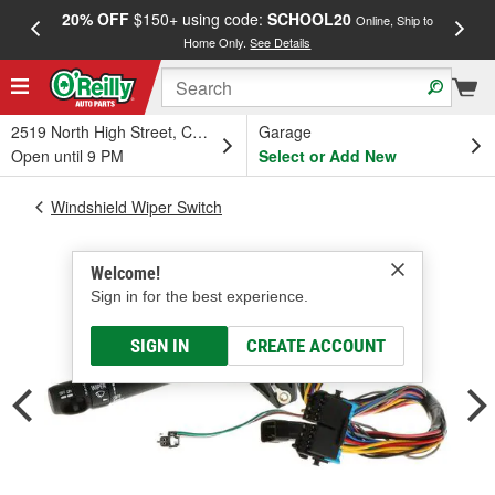
20% OFF
$150+ using code:
SCHOOL20
FREE
Online, Ship to
Home Only.
See Details
a
2519 North High Street, Columbus, OH
Garage
Open until 9 PM
Select or Add New
Windshield Wiper Switch
Welcome!
Sign in for the best experience.
SIGN IN
CREATE ACCOUNT