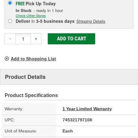
Pick Up
Today
FREE
In Stock
- ready in 1 hour
Check Other Stores
Deliver
in
3-5 business days
Shipping Details
ADD TO CART
-
+
Add to Shopping List
Product Details
Product Specifications
Warranty:
1 Year Limited Warranty
UPC:
745321797108
Unit of Measure:
Each