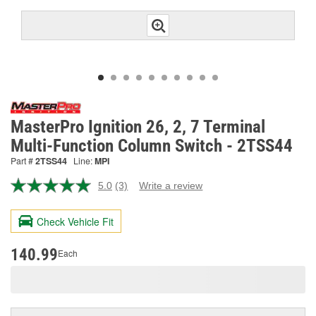
MasterPro Ignition 26, 2, 7 Terminal
Multi-Function Column Switch - 2TSS44
Part #
2TSS44
Line:
MPI
5.0
(3)
Write a review
Read
3
Reviews.
Check Vehicle Fit
Same
page
link.
140.99
Each