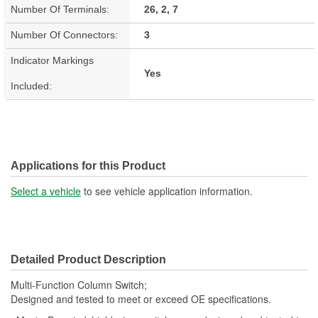
Number Of Terminals:
26, 2, 7
Number Of Connectors:
3
Indicator Markings
Yes
Included:
Applications for this Product
Select a vehicle
to see vehicle application information.
Detailed Product Description
Multi-Function Column Switch;
Designed and tested to meet or exceed OE specifications.