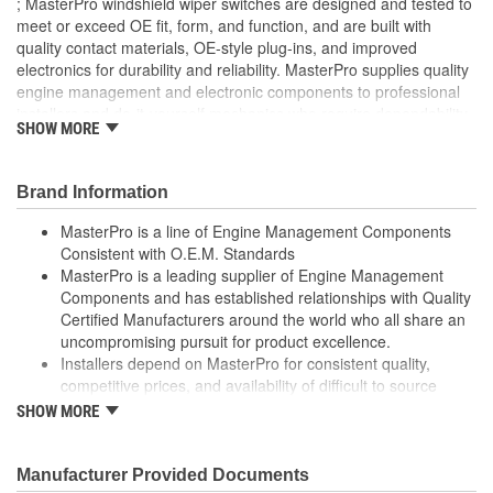
; MasterPro windshield wiper switches are designed and tested to
meet or exceed OE fit, form, and function, and are built with
quality contact materials, OE-style plug-ins, and improved
electronics for durability and reliability. MasterPro supplies quality
engine management and electronic components to professional
installers and do-it-yourself mechanics who require dependability,
SHOW MORE
quality, and value.
Brand Information
MasterPro is a line of Engine Management Components
Consistent with O.E.M. Standards
MasterPro is a leading supplier of Engine Management
Components and has established relationships with Quality
Certified Manufacturers around the world who all share an
uncompromising pursuit for product excellence.
Installers depend on MasterPro for consistent quality,
competitive prices, and availability of difficult to source
parts.
SHOW MORE
Every item in the MasterPro program is tested to conform
to original equipment form, fit, and function.
Manufacturer Provided Documents