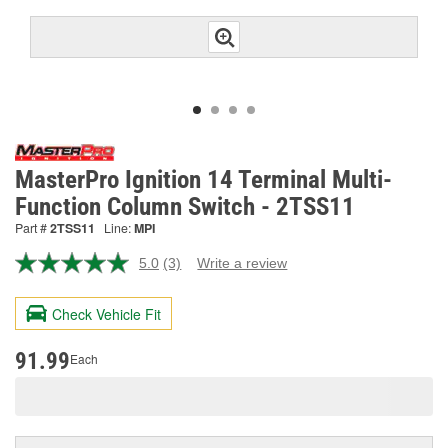
MasterPro Ignition 14 Terminal Multi-
Function Column Switch - 2TSS11
Part #
2TSS11
Line:
MPI
5.0
(3)
Write a review
Read
3
Reviews.
Check Vehicle Fit
Same
page
link.
91.99
Each