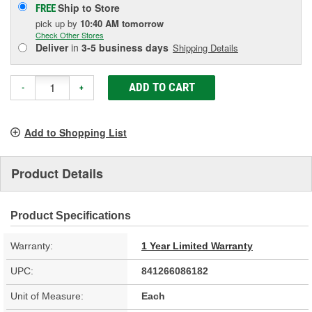
Ship to Store
FREE
pick up
by
10:40 AM
tomorrow
Check Other Stores
Deliver
in
3-5 business days
Shipping Details
ADD TO CART
-
+
Add to Shopping List
Product Details
Product Specifications
Warranty:
1 Year Limited Warranty
UPC:
841266086182
Unit of Measure:
Each