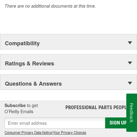
electronics for durability and reliability. MasterPro supplies quality
There are no additional documents at this time.
engine management and electronic components to professional
installers and do-it-yourself mechanics who require dependability,
quality, and value.
Compatibility
Ratings & Reviews
Questions & Answers
Subscribe
to get
Feedback
PROFESSIONAL PARTS PEOPLE
®
O’Reilly Emails
SIGN UP
Consumer Privacy Data Notice
|
Your Privacy Choices