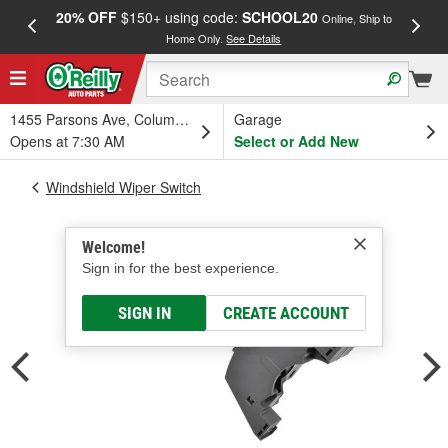
20% OFF
$150+ using code:
SCHOOL20
FREE
Online, Ship to
Home Only.
See Details
a
1455 Parsons Ave, Columbus, OH
Garage
Opens at 7:30 AM
Select or Add New
Windshield Wiper Switch
Welcome!
Sign in for the best experience.
SIGN IN
CREATE ACCOUNT