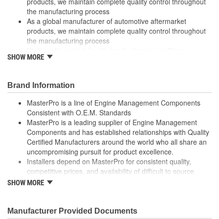
products, we maintain complete quality control throughout
the manufacturing process
As a global manufacturer of automotive aftermarket
products, we maintain complete quality control throughout
the manufacturing process
High quality materials withstand extreme conditions
SHOW MORE
High quality materials withstand extreme conditions
Made from quality components for dependability
Made from quality components for dependability
Brand Information
Rigorous testing ensures both mechanical and electrical
switching performance consistent with OE specifications
MasterPro is a line of Engine Management Components
Rigorous testing ensures both mechanical and electrical
Consistent with O.E.M. Standards
switching performance consistent with OE specifications
MasterPro is a leading supplier of Engine Management
Specifically designed for Ford and Mazda vehicles
Components and has established relationships with Quality
Specifically designed for Ford and Mazda vehicles
Certified Manufacturers around the world who all share an
Tested for performance and reliability
uncompromising pursuit for product excellence.
Tested for performance and reliability
Installers depend on MasterPro for consistent quality,
Undergoes extensive testing to ensure reliability
competitive prices, and availability of difficult to source
Undergoes extensive testing to ensure reliability
parts.
SHOW MORE
Every item in the MasterPro program is tested to conform
; MasterPro windshield wiper switches are designed and tested to
to original equipment form, fit, and function.
meet or exceed OE fit, form, and function, and are built with
Manufacturer Provided Documents
quality contact materials, OE-style plug-ins, and improved