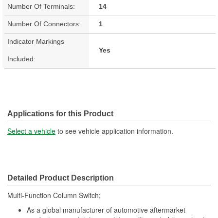
Number Of Terminals:
14
Number Of Connectors:
1
Indicator Markings
Yes
Included:
Applications for this Product
Select a vehicle
to see vehicle application information.
Detailed Product Description
Multi-Function Column Switch;
As a global manufacturer of automotive aftermarket