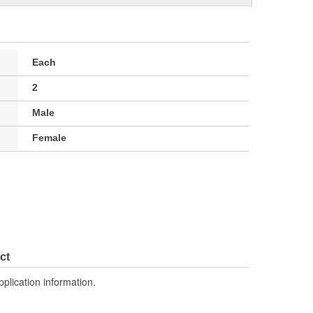
Each
2
Male
Female
ct
pplication information.