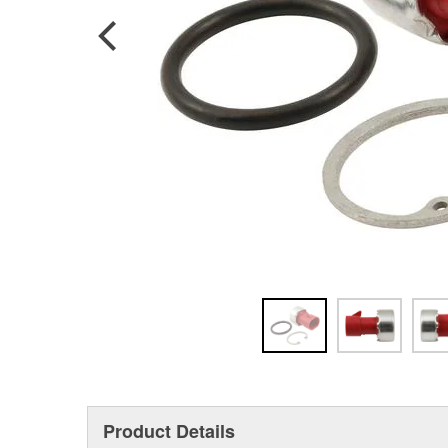
Product Details