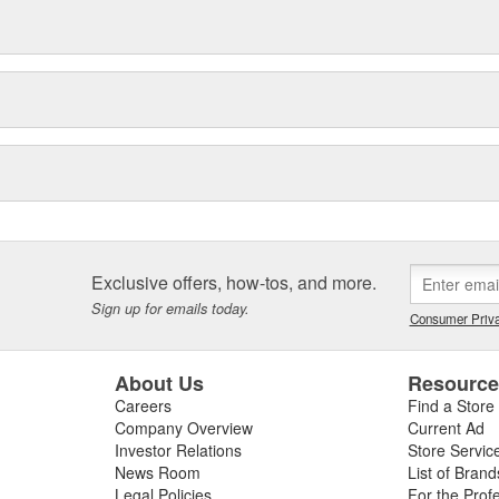
Exclusive offers, how-tos, and more.
Sign up for emails today.
Consumer Priva
About Us
Resourc
Careers
Find a Store
Company Overview
Current Ad
Investor Relations
Store Servic
News Room
List of Brand
Legal Policies
For the Prof