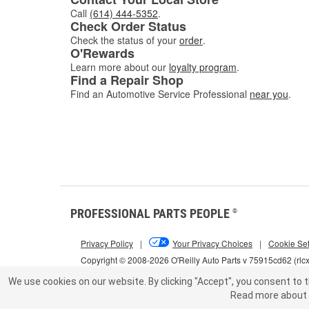
Call
(614) 444-5352
.
Check Order Status
Check the status of your
order
.
O'Rewards
Learn more about our
loyalty program
.
Find a Repair Shop
Find an Automotive Service Professional
near you
.
PROFESSIONAL PARTS PEOPLE
®
Privacy Policy
|
Your Privacy Choices
|
Cookie Set
Copyright © 2008-2026 O'Reilly Auto Parts v 75915cd62 (rlc
We use cookies on our website.
By clicking "Accept", you consent to t
Read more about 