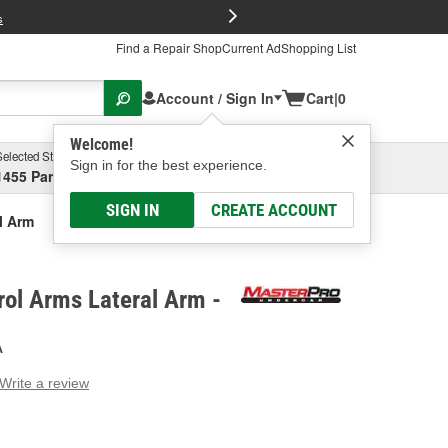
FREE Brake P
s
Find a Repair Shop
Current Ad
Shopping List
Account / Sign In
Cart
|
0
Welcome!
Selected Store
Garage
Sign in for the best experience.
1455 Parsons Ave, Columbus, OH
Select or Add New
SIGN IN
CREATE ACCOUNT
l Arm
ol Arms Lateral Arm -
A
Write a review
g
e.
e