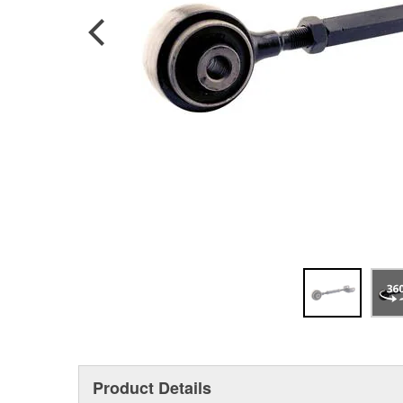
Product Details