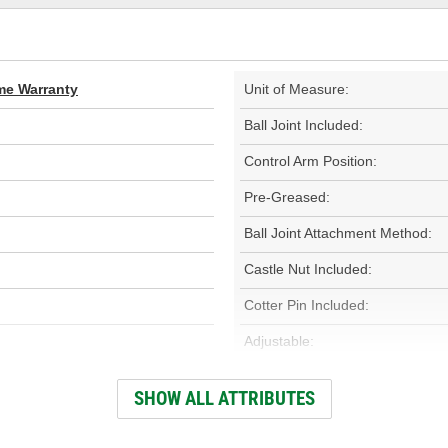
ime Warranty
Unit of Measure:
Ball Joint Included:
Control Arm Position:
Pre-Greased:
Ball Joint Attachment Method:
Castle Nut Included:
Cotter Pin Included:
Adjustable:
Finish:
SHOW ALL ATTRIBUTES
Number Of Mounting Holes: