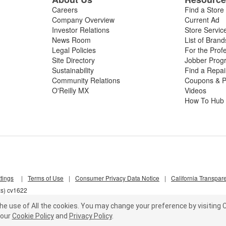
Careers
Find a Store
Company Overview
Current Ad
Investor Relations
Store Servic
News Room
List of Brand
Legal Policies
For the Prof
Site Directory
Jobber Prog
Sustainability
Find a Repa
Community Relations
Coupons & P
O'Reilly MX
Videos
How To Hub
tings
|
Terms of Use
|
Consumer Privacy Data Notice
|
California Transpar
xs) cv1622
he use of All the cookies.
You may change your preference by visiting C
our
Cookie Policy
and
Privacy Policy
.