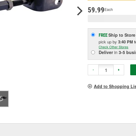
pag
link.
59.99
Each
Ship to Store
FREE
pick up
by
3:40 PM
Check Other Stores
Deliver
in
3-5 bus
-
+
Add to Shopping Li