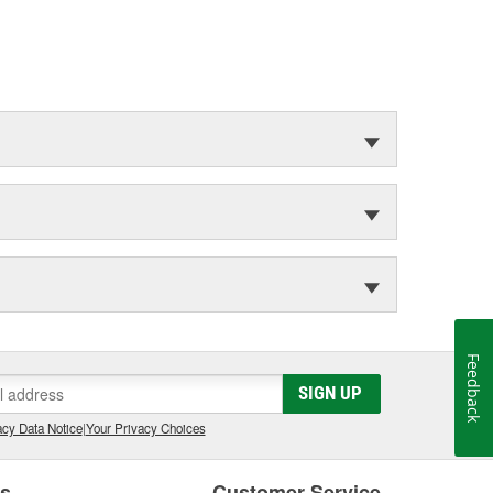
Feedback
SIGN UP
cy Data Notice
|
Your Privacy Choices
es
Customer Service