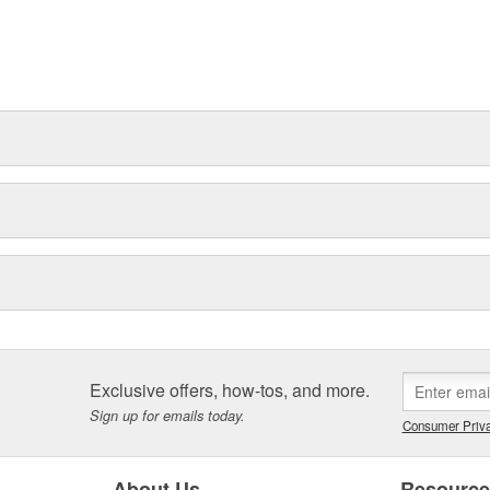
Exclusive offers, how-tos, and more.
Sign up for emails today.
Consumer Priva
About Us
Resourc