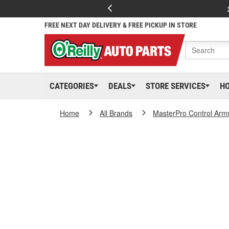
FREE NEXT DAY DELIVERY & FREE PICKUP IN STORE
CATEGORIES
DEALS
STORE SERVICES
H
Home
All Brands
MasterPro Control Arm