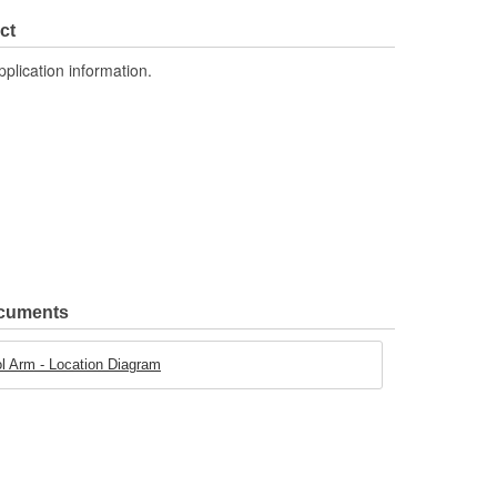
Steel
ct
pplication information.
ocuments
 Arm - Location Diagram