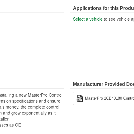
Control Arm Material:
Applications for this Produ
Select a vehicle
to see vehicle a
Manufacturer Provided D
stalling a new MasterPro Control
MasterPro 2CB40180 Control
pension specifications and ensure
als money, the complete control
 and grow exponentially as it
aller.
esses as OE