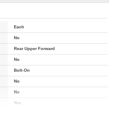
Each
No
Rear Upper Forward
No
Bolt-On
No
No
Yes
Painted
2