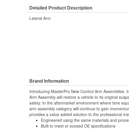
Nut Included:
No
Detailed Product Description
Lateral Arm
Brand Information
Introducing MasterPro New Control Arm Assemblies. In
Arm Assembly will restore a vehicle to its original sus
safety. In the aftermarket environment where time equ
arm assembly category will continue to gain momentum
provides a value added solution to the professional inst
Engineered using the same materials and proc
Built to meet or exceed OE specifications