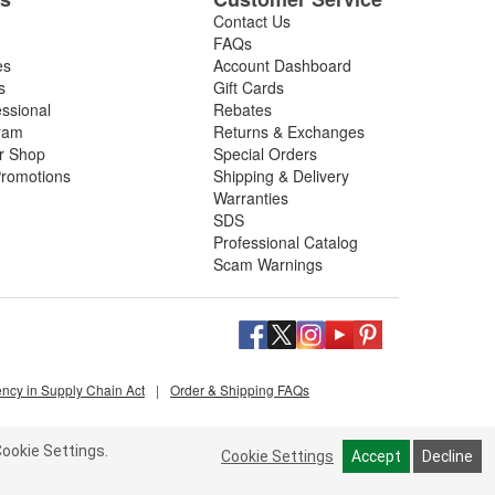
Contact Us
FAQs
es
Account Dashboard
s
Gift Cards
essional
Rebates
ram
Returns & Exchanges
ir Shop
Special Orders
romotions
Shipping & Delivery
Warranties
SDS
Professional Catalog
Scam Warnings
ency in Supply Chain Act
|
Order & Shipping FAQs
ookie Settings.
Cookie Settings
Accept
Decline