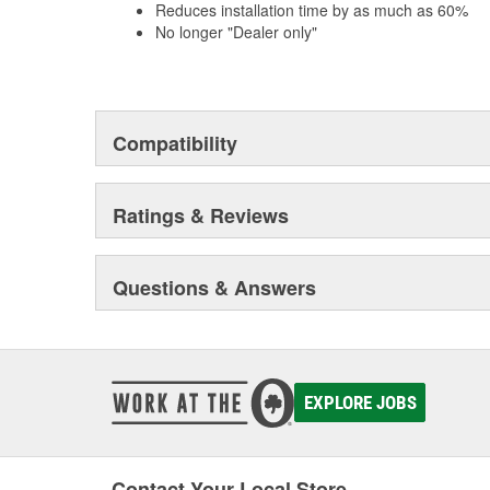
Reduces installation time by as much as 60%
No longer "Dealer only"
Compatibility
Ratings & Reviews
Questions & Answers
EXPLORE JOBS
Contact Your Local Store