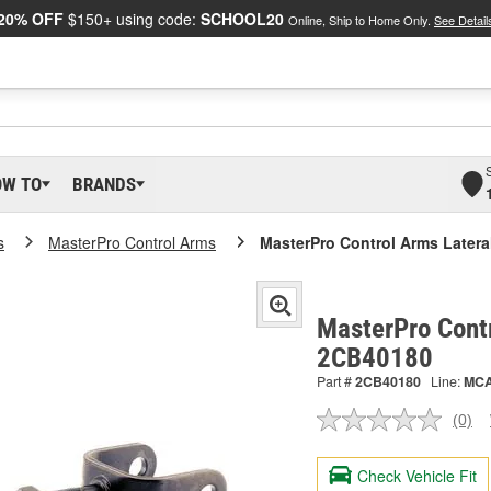
20% OFF
$150+ using code:
SCHOOL20
Online, Ship to Home Only.
See Detail
OW TO
BRANDS
s
MasterPro Control Arms
MasterPro Control Arms Latera
MasterPro Contr
2CB40180
Part #
2CB40180
Line:
MC
(0)
No
ratin
valu
Check Vehicle Fit
Sam