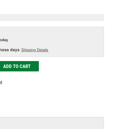
e
today
iness days
Shipping Details
ADD TO CART
st