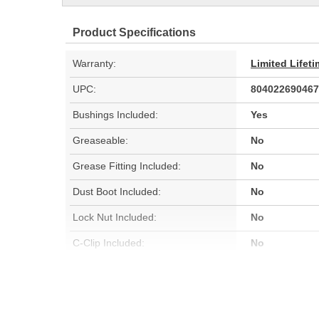
Product Specifications
Warranty:
Limited Lifet
UPC:
804022690467
Bushings Included:
Yes
Greaseable:
No
Grease Fitting Included:
No
Dust Boot Included:
No
Lock Nut Included:
No
C-Clip Included:
No
Color:
Black
Hardware Included:
No