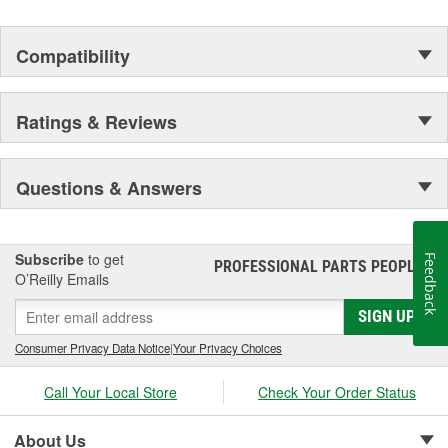
Compatibility
Ratings & Reviews
Questions & Answers
Subscribe
to get
Feedback
PROFESSIONAL PARTS PEOPLE
®
O’Reilly Emails
SIGN UP
Consumer Privacy Data Notice
|
Your Privacy Choices
Call Your Local Store
Check Your Order Status
About Us