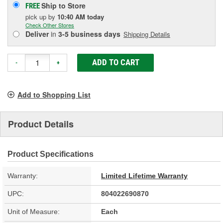
Ship to Store
FREE
pick up
by
10:40 AM
today
Check Other Stores
Deliver
in
3-5 business days
Shipping Details
ADD TO CART
-
+
Add to Shopping List
Product Details
Product Specifications
Warranty:
Limited Lifetime Warranty
UPC:
804022690870
Unit of Measure:
Each