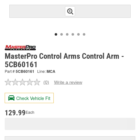
MasterPro Control Arms Control Arm -
5CB60161
Part #
5CB60161
Line:
MCA
(0)
Write a review
No
rating
value.
Check Vehicle Fit
Same
page
link.
129.99
Each