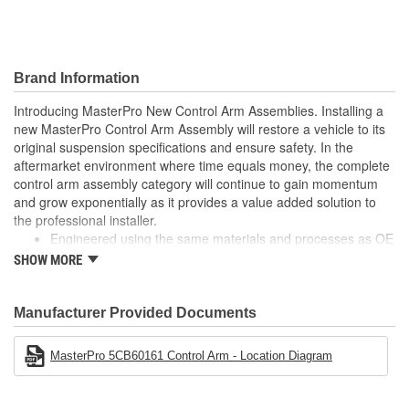
Finish:
Painted
Hardware Included:
No
Brand Information
Number Of Mounting
Introducing MasterPro New Control Arm Assemblies. Installing a
1
new MasterPro Control Arm Assembly will restore a vehicle to its
Holes:
original suspension specifications and ensure safety. In the
Nut Included:
No
aftermarket environment where time equals money, the complete
control arm assembly category will continue to gain momentum
Control Arm Material:
Steel
and grow exponentially as it provides a value added solution to
the professional installer.
Engineered using the same materials and processes as OE
Built to meet or exceed OE specifications
SHOW MORE
Reduces installation time by as much as 60%
No longer "Dealer only"
Manufacturer Provided Documents
MasterPro 5CB60161 Control Arm - Location Diagram