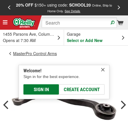
20% OFF
$150+ using code:
SCHOOL20
FREE
Online, Ship to
Home Only.
See Details
a
1455 Parsons Ave, Columbus, OH
Garage
Opens at 7:30 AM
Select or Add New
MasterPro Control Arms
Welcome!
Sign in for the best experience.
SIGN IN
CREATE ACCOUNT