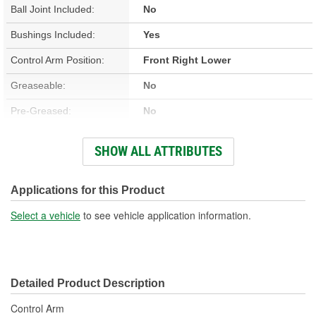
Ball Joint Included:
No
Bushings Included:
Yes
Control Arm Position:
Front Right Lower
Greaseable:
No
Pre-Greased:
No
Grease Fitting Included:
No
SHOW ALL ATTRIBUTES
Dust Boot Included:
No
Castle Nut Included:
No
Applications for this Product
Lock Nut Included:
No
Select a vehicle
to see vehicle application information.
Cotter Pin Included:
No
C-Clip Included:
No
Detailed Product Description
Adjustable:
No
Control Arm
Color:
Black