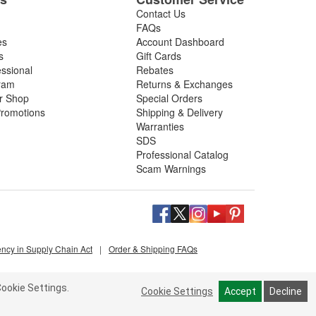
Contact Us
FAQs
es
Account Dashboard
s
Gift Cards
essional
Rebates
ram
Returns & Exchanges
ir Shop
Special Orders
romotions
Shipping & Delivery
Warranties
SDS
Professional Catalog
Scam Warnings
ency in Supply Chain Act
|
Order & Shipping FAQs
ookie Settings.
Cookie Settings
Accept
Decline