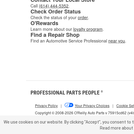
Call
(614) 444-5352
.
Check Order Status
Check the status of your
order
.
O'Rewards
Learn more about our
loyalty program
.
Find a Repair Shop
Find an Automotive Service Professional
near you
.
PROFESSIONAL PARTS PEOPLE
®
Privacy Policy
|
Your Privacy Choices
|
Cookie Set
Copyright © 2008-2026 O'Reilly Auto Parts v 75915cd62 (v4
We use cookies on our website.
By clicking "Accept", you consent to t
Read more about 