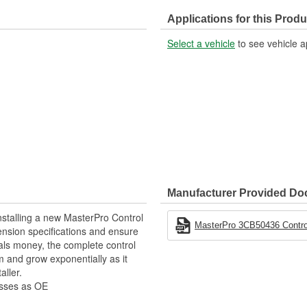
Nut Included:
Applications for this Produ
Select a vehicle
to see vehicle a
Manufacturer Provided D
stalling a new MasterPro Control
MasterPro 3CB50436 Control
pension specifications and ensure
als money, the complete control
 and grow exponentially as it
aller.
esses as OE