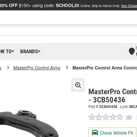
20% OFF
$150+ using code:
SCHOOL20
Online, Ship to Home Only.
See Detail
OW TO
BRANDS
s
MasterPro Control Arms
MasterPro Control Arms Contr
MasterPro Cont
- 3CB50436
Part #
3CB50436
Line:
MC
(0)
No
ratin
valu
Check Vehicle Fit
Sam