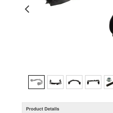
Product Details