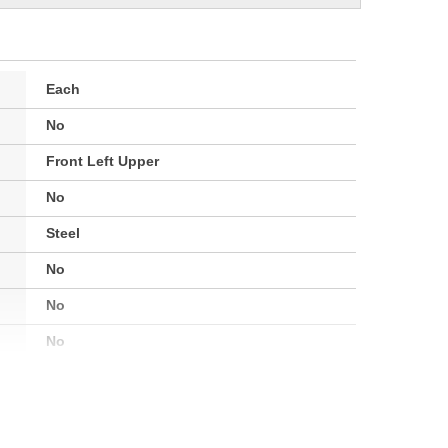
Each
No
Front Left Upper
No
Steel
No
No
No
Painted
2-9/16 Inch