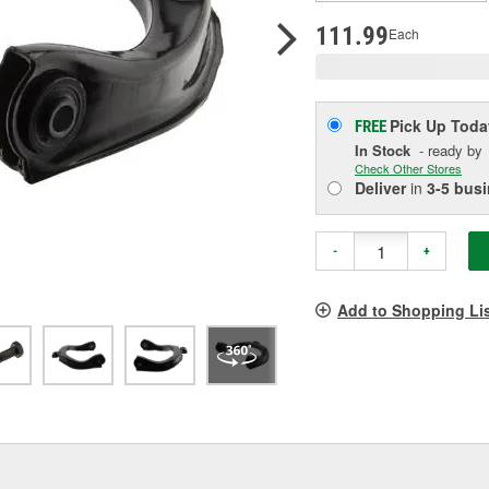
pag
link.
111.99
Each
Pick Up
Toda
FREE
In Stock
- ready by
Check Other Stores
Deliver
in
3-5 bus
-
+
Add to Shopping Li