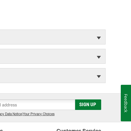
Feedback
SIGN UP
cy Data Notice
|
Your Privacy Choices
es
Customer Service