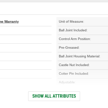
ime Warranty
Unit of Measure:
Ball Joint Included:
Control Arm Position:
Pre-Greased:
Ball Joint Housing Material:
Castle Nut Included:
Cotter Pin Included:
Adjustable:
Finish:
SHOW ALL ATTRIBUTES
Bolt Length (in):