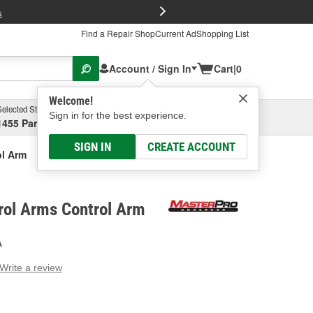
FREE Brake P
s
Find a Repair Shop
Current Ad
Shopping List
Account / Sign In
Cart
|
0
Welcome!
Selected Store
Garage
Sign in for the best experience.
1455 Parsons Ave, Columbus, OH
Select or Add New
SIGN IN
CREATE ACCOUNT
ol Arm
rol Arms Control Arm
A
Write a review
g
e.
e