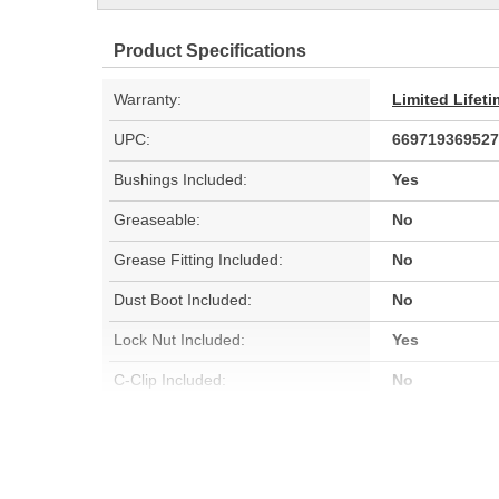
Product Specifications
Warranty:
Limited Lifet
UPC:
669719369527
Bushings Included:
Yes
Greaseable:
No
Grease Fitting Included:
No
Dust Boot Included:
No
Lock Nut Included:
Yes
C-Clip Included:
No
Color:
Black
Hardware Included:
Yes