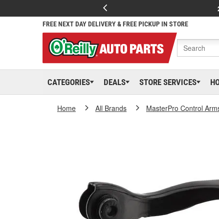
FREE NEXT DAY DELIVERY & FREE PICKUP IN STORE
CATEGORIES
DEALS
STORE SERVICES
H
Home
All Brands
MasterPro Control Arm