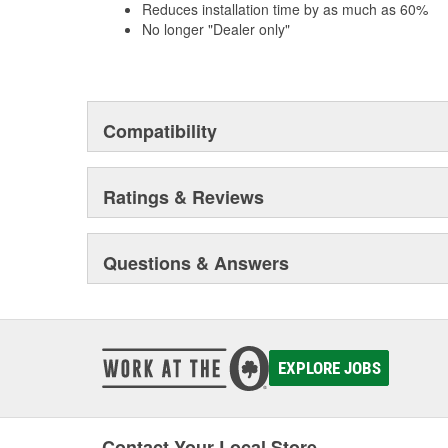
Reduces installation time by as much as 60%
No longer "Dealer only"
Compatibility
Ratings & Reviews
Questions & Answers
EXPLORE JOBS
Contact Your Local Store