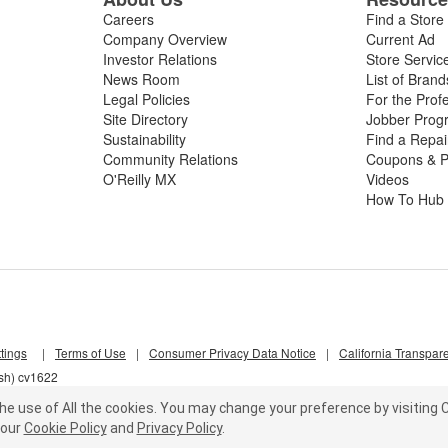
Careers
Find a Store
Company Overview
Current Ad
Investor Relations
Store Servic
News Room
List of Brand
Legal Policies
For the Prof
Site Directory
Jobber Prog
Sustainability
Find a Repa
Community Relations
Coupons & P
O'Reilly MX
Videos
How To Hub
tings
|
Terms of Use
|
Consumer Privacy Data Notice
|
California Transpar
lsh) cv1622
he use of All the cookies.
You may change your preference by visiting C
our
Cookie Policy
and
Privacy Policy
.