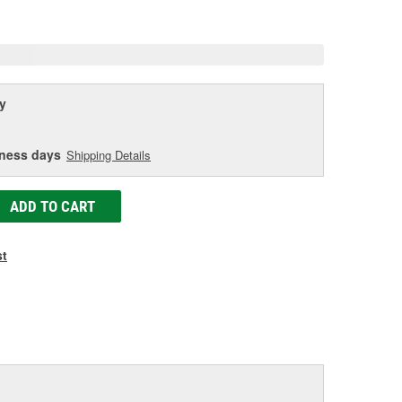
e
y
iness days
Shipping Details
ADD TO CART
st