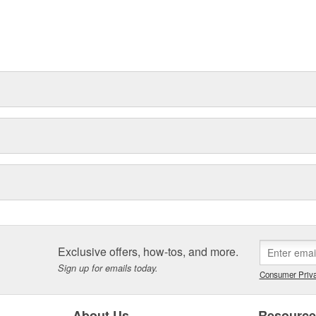
Exclusive offers, how-tos, and more.
Sign up for emails today.
Consumer Priva
About Us
Resourc