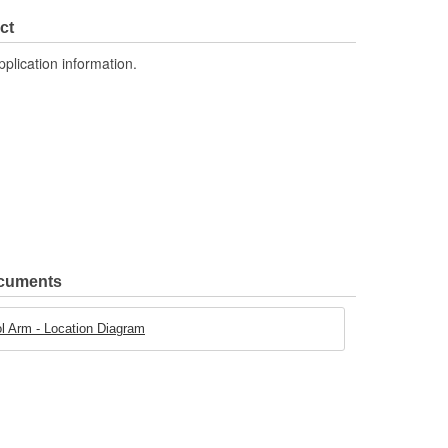
Yes
ct
pplication information.
ocuments
 Arm - Location Diagram