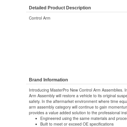
Number Of Mounting Holes:
1
Detailed Product Description
Control Arm
Brand Information
Introducing MasterPro New Control Arm Assemblies. In
Arm Assembly will restore a vehicle to its original sus
safety. In the aftermarket environment where time equ
arm assembly category will continue to gain momentum
provides a value added solution to the professional inst
Engineered using the same materials and proc
Built to meet or exceed OE specifications