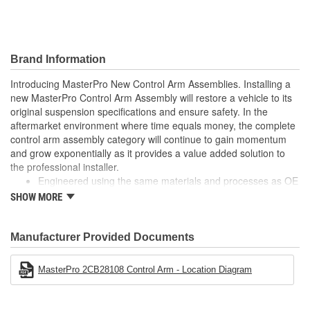
Finish:
Painted
Hardware Included:
No
Brand Information
Nut Included:
No
Introducing MasterPro New Control Arm Assemblies. Installing a
new MasterPro Control Arm Assembly will restore a vehicle to its
Control Arm Material:
Steel
original suspension specifications and ensure safety. In the
aftermarket environment where time equals money, the complete
control arm assembly category will continue to gain momentum
and grow exponentially as it provides a value added solution to
the professional installer.
Engineered using the same materials and processes as OE
Built to meet or exceed OE specifications
SHOW MORE
Reduces installation time by as much as 60%
No longer "Dealer only"
Manufacturer Provided Documents
MasterPro 2CB28108 Control Arm - Location Diagram