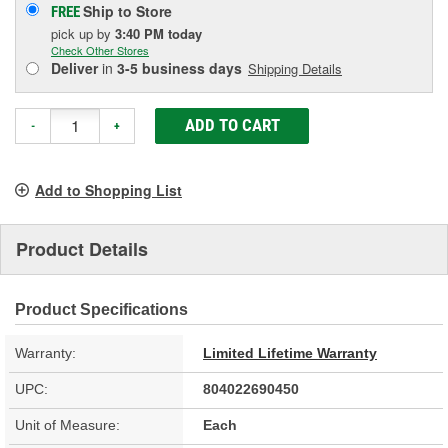
Ship to Store
FREE
pick up
by
3:40 PM
today
Check Other Stores
Deliver
in
3-5 business days
Shipping Details
ADD TO CART
-
+
Add to Shopping List
Product Details
Product Specifications
Warranty:
Limited Lifetime Warranty
UPC:
804022690450
Unit of Measure:
Each