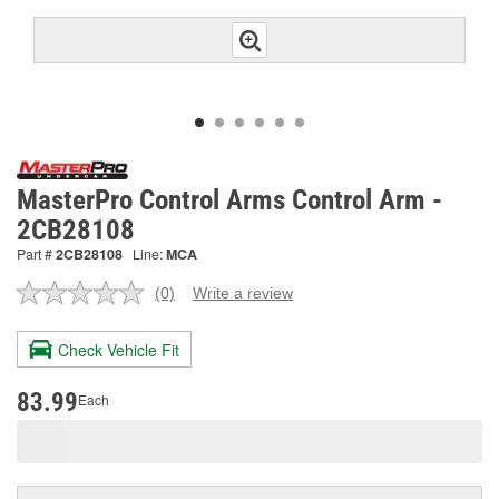
MasterPro Control Arms Control Arm -
2CB28108
Part #
2CB28108
Line:
MCA
(0)
Write a review
No
rating
value.
Check Vehicle Fit
Same
page
link.
83.99
Each