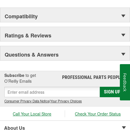
Compatibility
Ratings & Reviews
Questions & Answers
Subscribe
to get
Feedback
PROFESSIONAL PARTS PEOPLE
®
O’Reilly Emails
SIGN UP
Consumer Privacy Data Notice
|
Your Privacy Choices
Call Your Local Store
Check Your Order Status
About Us