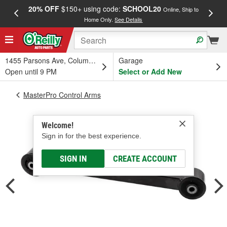
20% OFF
$150+ using code:
SCHOOL20
FREE
Online, Ship to
Home Only.
See Details
a
1455 Parsons Ave, Columbus, OH
Garage
Open until 9 PM
Select or Add New
MasterPro Control Arms
Welcome!
Sign in for the best experience.
SIGN IN
CREATE ACCOUNT