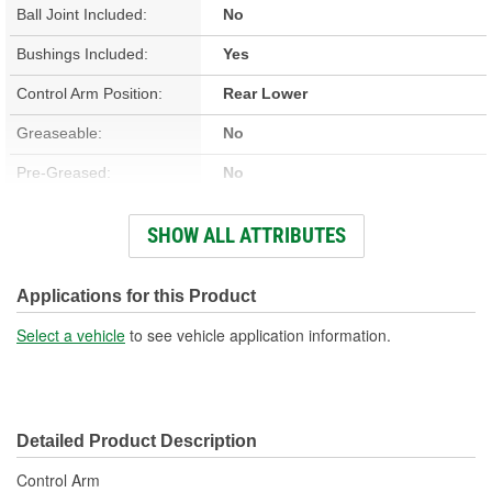
Ball Joint Included:
No
Bushings Included:
Yes
Control Arm Position:
Rear Lower
Greaseable:
No
Pre-Greased:
No
Grease Fitting Included:
No
SHOW ALL ATTRIBUTES
Dust Boot Included:
No
Castle Nut Included:
No
Applications for this Product
Lock Nut Included:
No
Select a vehicle
to see vehicle application information.
Cotter Pin Included:
No
C-Clip Included:
No
Detailed Product Description
Adjustable:
No
Control Arm
Color:
Black