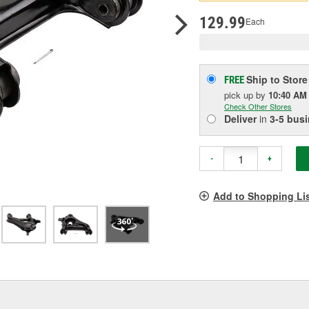
pag
link.
129.99
Each
Ship to Store
FREE
pick up
by
10:40 AM
Check Other Stores
Deliver
in
3-5 bus
-
+
Add to Shopping Li