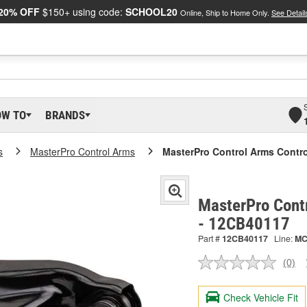
20% OFF
$150+ using code:
SCHOOL20
Online, Ship to Home Only.
See Detail
OW TO
BRANDS
s
MasterPro Control Arms
MasterPro Control Arms Contr
MasterPro Cont
- 12CB40117
Part #
12CB40117
Line:
M
(0)
No
ratin
valu
Check Vehicle Fit
Sam