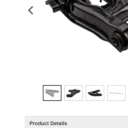
Product Details