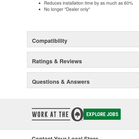
Reduces installation time by as much as 60%
No longer "Dealer only"
Compatibility
Ratings & Reviews
Questions & Answers
EXPLORE JOBS
Contact Your Local Store