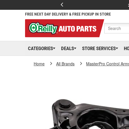
FREE NEXT DAY DELIVERY & FREE PICKUP IN STORE
CATEGORIES
DEALS
STORE SERVICES
H
Home
All Brands
MasterPro Control Arm