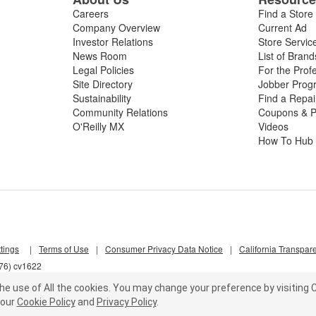
Careers
Find a Store
Company Overview
Current Ad
Investor Relations
Store Servic
News Room
List of Brand
Legal Policies
For the Prof
Site Directory
Jobber Prog
Sustainability
Find a Repa
Community Relations
Coupons & P
O'Reilly MX
Videos
How To Hub
tings
|
Terms of Use
|
Consumer Privacy Data Notice
|
California Transpar
d76) cv1622
he use of All the cookies.
You may change your preference by visiting C
our
Cookie Policy
and
Privacy Policy
.