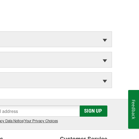
Feedback
SIGN UP
cy Data Notice
|
Your Privacy Choices
es
Customer Service