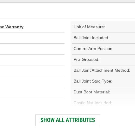
ime Warranty
Unit of Measure:
Ball Joint Included:
Control Arm Position:
Pre-Greased:
Ball Joint Attachment Method:
Ball Joint Stud Type:
Dust Boot Material:
Castle Nut Included:
Cotter Pin Included:
SHOW ALL ATTRIBUTES
Adjustable: