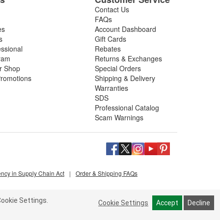
Contact Us
FAQs
es
Account Dashboard
s
Gift Cards
essional
Rebates
ram
Returns & Exchanges
ir Shop
Special Orders
romotions
Shipping & Delivery
Warranties
SDS
Professional Catalog
Scam Warnings
ency in Supply Chain Act
|
Order & Shipping FAQs
ookie Settings.
Cookie Settings
Accept
Decline