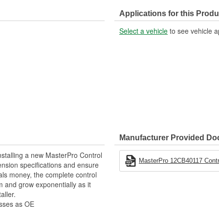
Hardware Included:
Applications for this Produ
Ball Joint Housing Material:
Select a vehicle
to see vehicle a
Manufacturer Provided D
stalling a new MasterPro Control
MasterPro 12CB40117 Contro
pension specifications and ensure
als money, the complete control
 and grow exponentially as it
aller.
esses as OE