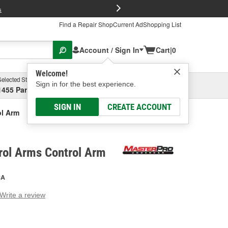
FREE Brake P
s
Find a Repair Shop
Current Ad
Shopping List
Account / Sign In
Cart
|
0
Welcome!
Selected Store
Garage
Sign in for the best experience.
1455 Parsons Ave, Columbus, OH
Select or Add New
SIGN IN
CREATE ACCOUNT
ol Arm
rol Arms Control Arm
CA
Write a review
g
e.
e