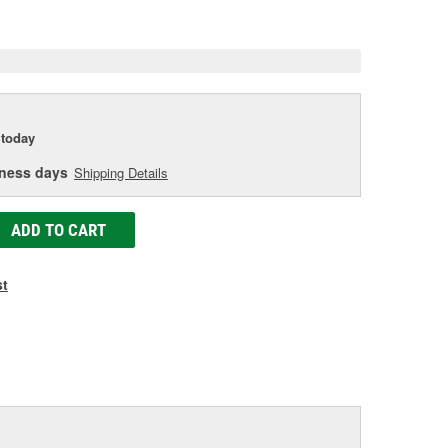
e
today
iness days
Shipping Details
ADD TO CART
st