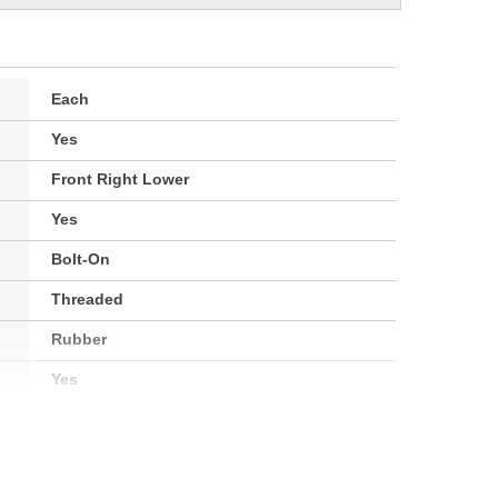
Each
Yes
Front Right Lower
Yes
Bolt-On
Threaded
Rubber
Yes
Yes
No