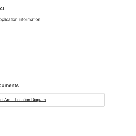
Yes
ct
Steel
pplication information.
ocuments
l Arm - Location Diagram