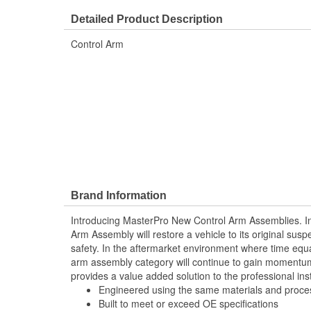
Finish:
Painted
Detailed Product Description
Retaining Ring Included:
No
Control Arm
Brand Information
Introducing MasterPro New Control Arm Assemblies. In
Arm Assembly will restore a vehicle to its original sus
safety. In the aftermarket environment where time equ
arm assembly category will continue to gain momentum
provides a value added solution to the professional inst
Engineered using the same materials and proc
Built to meet or exceed OE specifications