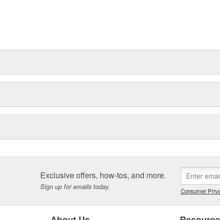
Exclusive offers, how-tos, and more.
Sign up for emails today.
Consumer Priva
About Us
Resourc