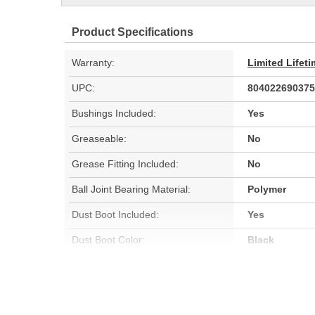
Product Specifications
Warranty:
Limited Lifet
UPC:
804022690375
Bushings Included:
Yes
Greaseable:
No
Grease Fitting Included:
No
Ball Joint Bearing Material:
Polymer
Dust Boot Included:
Yes
Dust Boot Color:
Black
Locking Nut Included:
No
C-Clip Included:
No