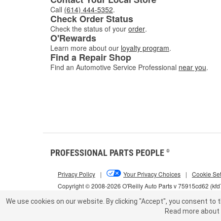
Call
(614) 444-5352
.
Check Order Status
Check the status of your
order
.
O'Rewards
Learn more about our
loyalty program
.
Find a Repair Shop
Find an Automotive Service Professional
near you
.
PROFESSIONAL PARTS PEOPLE
®
Privacy Policy
|
Your Privacy Choices
|
Cookie Set
Copyright © 2008-2026 O'Reilly Auto Parts v 75915cd62 (kf
We use cookies on our website.
By clicking "Accept", you consent to t
Read more about 