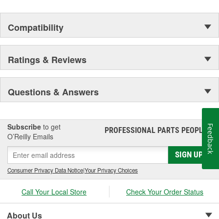
Material:
Compatibility
Ratings & Reviews
Questions & Answers
Subscribe
to get
Feedback
PROFESSIONAL PARTS PEOPLE
®
O’Reilly Emails
SIGN UP
Consumer Privacy Data Notice
|
Your Privacy Choices
Call Your Local Store
Check Your Order Status
About Us