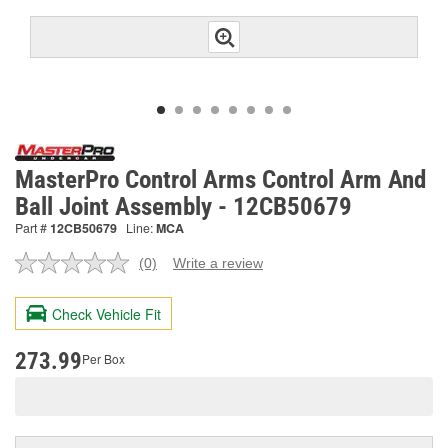
MasterPro Control Arms Control Arm And
Ball Joint Assembly - 12CB50679
Part #
12CB50679
Line:
MCA
(0)
Write a review
No
rating
value.
Check Vehicle Fit
Same
page
link.
273.99
Per Box