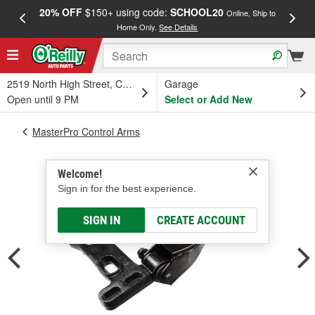
20% OFF
$150+ using code:
SCHOOL20
FREE
Online, Ship to
Home Only.
See Details
a
2519 North High Street, Columbus, OH
Garage
Open until 9 PM
Select or Add New
MasterPro Control Arms
Welcome!
Sign in for the best experience.
SIGN IN
CREATE ACCOUNT