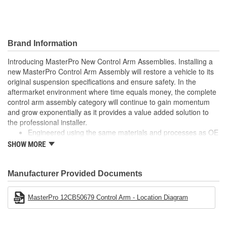
Dust Boot Material:
Rubber
Dust Boot Color:
Black
Brand Information
Castle Nut Included:
Yes
Introducing MasterPro New Control Arm Assemblies. Installing a
new MasterPro Control Arm Assembly will restore a vehicle to its
Locking Nut Included:
No
original suspension specifications and ensure safety. In the
Cotter Pin Included:
Yes
aftermarket environment where time equals money, the complete
control arm assembly category will continue to gain momentum
C-Clip Included:
No
and grow exponentially as it provides a value added solution to
the professional installer.
Adjustable:
No
Engineered using the same materials and processes as OE
Built to meet or exceed OE specifications
SHOW MORE
Finish:
Painted
Reduces installation time by as much as 60%
No longer "Dealer only"
Hardware Included:
Yes
Manufacturer Provided Documents
Bushing Material:
Rubber
MasterPro 12CB50679 Control Arm - Location Diagram
Retaining Ring Included:
No
Ball Joint Housing
Steel