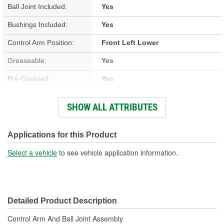
Ball Joint Included:
Yes
Bushings Included:
Yes
Control Arm Position:
Front Left Lower
Greaseable:
Yes
Pre-Greased:
Yes
Grease Fitting Included:
Yes
SHOW ALL ATTRIBUTES
Ball Joint Attachment
Press-In
Method:
Applications for this Product
Ball Joint Bearing
Select a vehicle
to see vehicle application information.
Polymer
Material:
Ball Joint Stud Type:
Threaded
Detailed Product Description
Ball Stud Thread Size:
16mm
Control Arm And Ball Joint Assembly
Dust Boot Included:
Yes