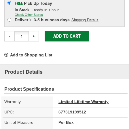
Pick Up
Today
FREE
In Stock
- ready in 1 hour
Check Other Stores
Deliver
in
3-5 business days
Shipping Details
ADD TO CART
-
+
Add to Shopping List
Product Details
Product Specifications
Warranty:
Limited Lifetime Warranty
UPC:
677319199512
Unit of Measure:
Per Box