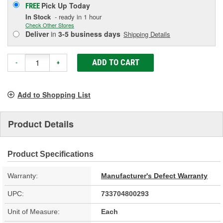
Pick Up
Today
FREE
In Stock
- ready in 1 hour
Check Other Stores
Deliver
in
3-5 business days
Shipping Details
ADD TO CART
-
+
Add to Shopping List
Product Details
Product Specifications
Warranty:
Manufacturer's Defect Warranty
UPC:
733704800293
Unit of Measure:
Each