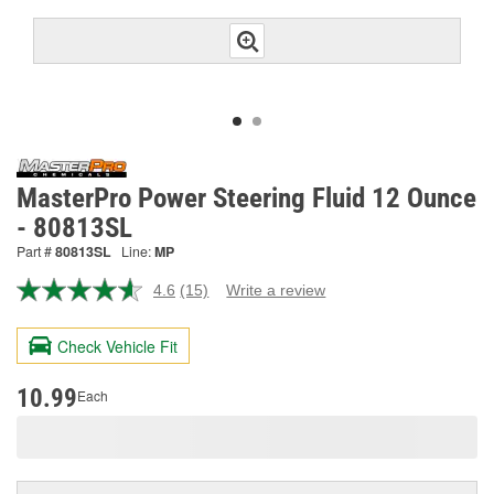
MasterPro Power Steering Fluid 12 Ounce
- 80813SL
Part #
80813SL
Line:
MP
4.6
(15)
Write a review
Read
15
Reviews.
Check Vehicle Fit
Same
page
link.
10.99
Each