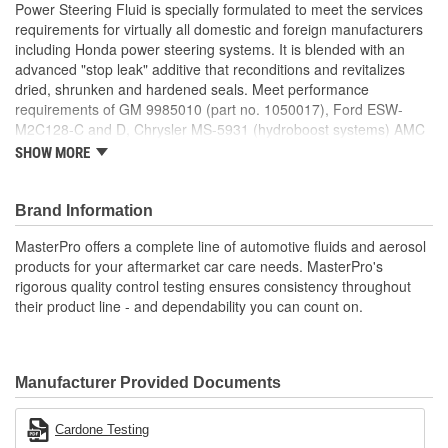
Power Steering Fluid is specially formulated to meet the services
requirements for virtually all domestic and foreign manufacturers
including Honda power steering systems. It is blended with an
advanced "stop leak" additive that reconditions and revitalizes
dried, shrunken and hardened seals. Meet performance
requirements of GM 9985010 (part no. 1050017), Ford ESW-
M2C128-C and D, Chrysler MS-5931 (hydroboost systems) AMC
4125 (part no. AM899332) and Saginaw.
SHOW MORE
Features & Benefits:
MasterPro Premium Power Steering Fluid is formulated
Brand Information
using select base oils and an additive package to impact
MasterPro offers a complete line of automotive fluids and aerosol
anti-wear and anti-foam properties to the finished product.
products for your aftermarket car care needs. MasterPro's
It is specifically formulated for use in power steering
rigorous quality control testing ensures consistency throughout
systems.
their product line - and dependability you can count on.
Formulated with Honda specs along with most foreign cars.
Stops power steering fluid leaks.
Delivers maximum performance and prevents wear and
slippage.
Manufacturer Provided Documents
Effective against foaming, oxidation, corrosion, and rusting.
Pours in sub-zero temperatures.
; MasterPro premium power steering fluid is made specifically for
Cardone Testing