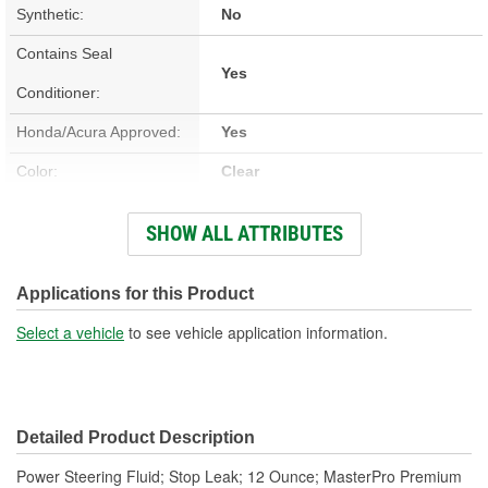
Synthetic:
No
Contains Seal
Yes
Conditioner:
Honda/Acura Approved:
Yes
Color:
Clear
Flash Point (Deg C):
138 Degree
SHOW ALL ATTRIBUTES
Flash Point (Deg F):
280 Degree
Container Size:
12 Ounce
Applications for this Product
Contains Stop Leak:
Yes
Select a vehicle
to see vehicle application information.
Detailed Product Description
Power Steering Fluid; Stop Leak; 12 Ounce; MasterPro Premium