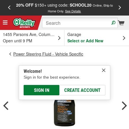
20% OFF
$150+ using code:
SCHOOL20
FREE
Online, Ship to
Home Only.
See Details
a
1455 Parsons Ave, Columbus, OH
Garage
Open until 9 PM
Select or Add New
Power Steering Fluid - Vehicle Specific
Welcome!
Sign in for the best experience.
SIGN IN
CREATE ACCOUNT