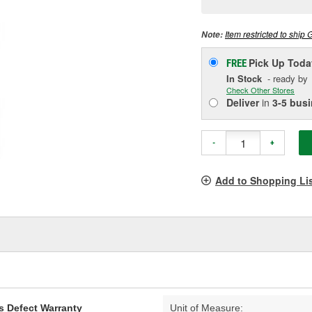
p
l
Item restricted to ship 
Note:
Pick Up
Toda
FREE
In Stock
- ready by
Check Other Stores
Deliver
in
3-5 bus
-
+
Add to Shopping Li
s Defect Warranty
Unit of Measure: