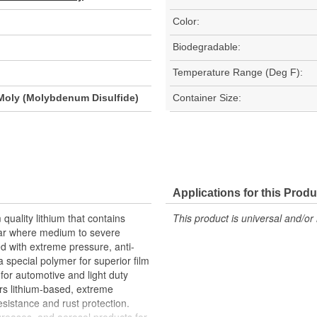
Color:
Biodegradable:
Temperature Range (Deg F):
Moly (Molybdenum Disulfide)
Container Size:
Applications for this Produ
uality lithium that contains
This product is universal and/or 
ear where medium to severe
ted with extreme pressure, anti-
a special polymer for superior film
for automotive and light duty
ers lithium-based, extreme
esistance and rust protection.