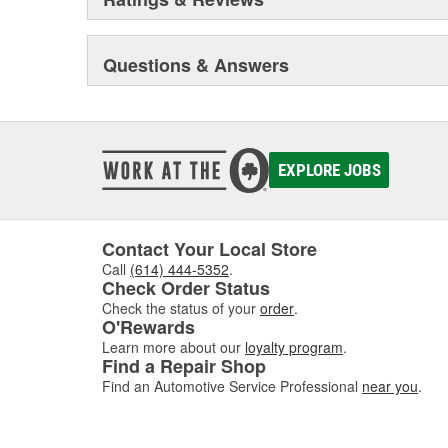
Questions & Answers
EXPLORE JOBS
Contact Your Local Store
Call
(614) 444-5352
.
Check Order Status
Check the status of your
order
.
O'Rewards
Learn more about our
loyalty program
.
Find a Repair Shop
Find an Automotive Service Professional
near you
.