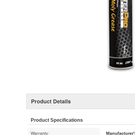
Product Details
Product Specifications
Warranty:
Manufacturer'