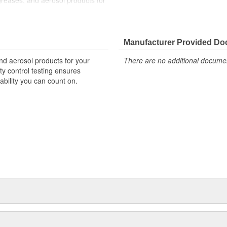
 greases, and aerosol products for
quality control and product
ne, providing assurance that
Manufacturer Provided D
and aerosol products for your
There are no additional document
ty control testing ensures
ability you can count on.