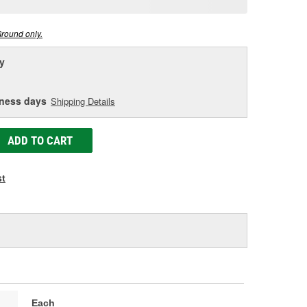
age
ink.
Ground only.
y
iness days
Shipping Details
ADD TO CART
st
Each