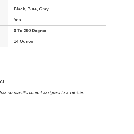
Black, Blue, Gray
Yes
0 To 290 Degree
14 Ounce
ct
has no specific fitment assigned to a vehicle.