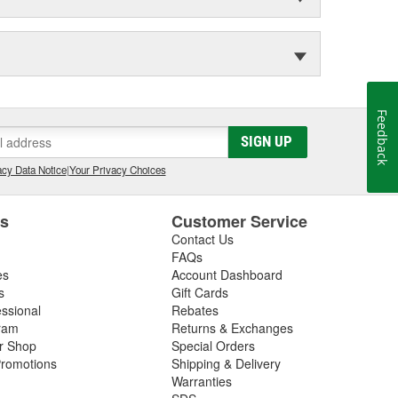
Feedback
SIGN UP
cy Data Notice
|
Your Privacy Choices
es
Customer Service
Contact Us
FAQs
es
Account Dashboard
s
Gift Cards
essional
Rebates
ram
Returns & Exchanges
ir Shop
Special Orders
romotions
Shipping & Delivery
Warranties