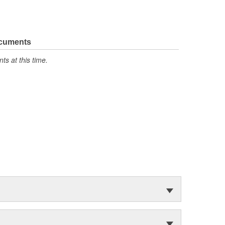
ocuments
s at this time.