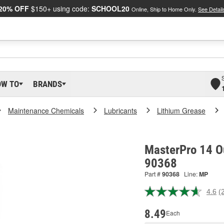
20% OFF
$150+ using code:
SCHOOL20
Online, Ship to Home Only.
See Detail
OW TO
BRANDS
Maintenance Chemicals
Lubricants
Lithium Grease
MasterPro 14 O
90368
Part #
90368
Line:
MP
4.6
(
R
2
R
8.49
Each
S