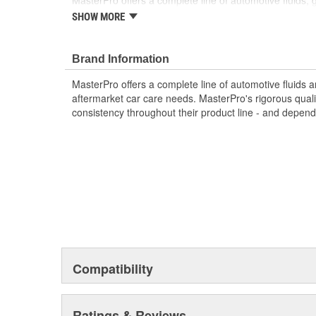
MasterPro offers a complete line of automotive fluids,
most aftermarket car care needs. MasterPro's rigorous 
SHOW MORE
testing ensures consistency throughout their product li
repairs are made to last.
Brand Information
MasterPro offers a complete line of automotive fluids 
aftermarket car care needs. MasterPro's rigorous quali
consistency throughout their product line - and depend
Compatibility
Ratings & Reviews