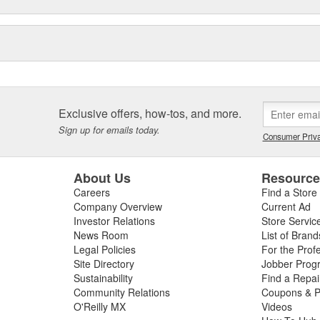
Exclusive offers, how-tos, and more.
Sign up for emails today.
Consumer Priva
About Us
Resourc
Careers
Find a Store
Company Overview
Current Ad
Investor Relations
Store Servic
News Room
List of Brand
Legal Policies
For the Prof
Site Directory
Jobber Prog
Sustainability
Find a Repa
Community Relations
Coupons & P
O'Reilly MX
Videos