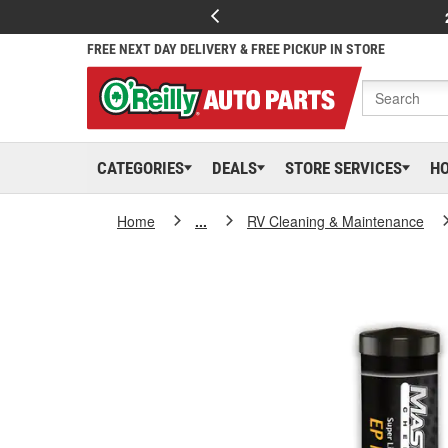
FREE NEXT DAY DELIVERY & FREE PICKUP IN STORE
CATEGORIES
DEALS
STORE SERVICES
H
Home
...
RV Cleaning & Maintenance