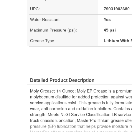
UPC:
79031903680
Water Resistant:
Yes
Maximum Pressure (psi):
45 psi
Grease Type:
Lithium With 
Detailed Product Description
Moly Grease; 14 Ounce; Moly EP Grease is a premium q
molybdenum disulfide for added protection against w
service applications exist. This grease is fully formula
wear, anti-corrosion and oxidation inhibitors. Contains 
strength. Meets NLGI Service Classification LB service 
truck chassis lubrication; MasterPro lithium grease off
pressure (EP) lubrication that helps provide moisture r