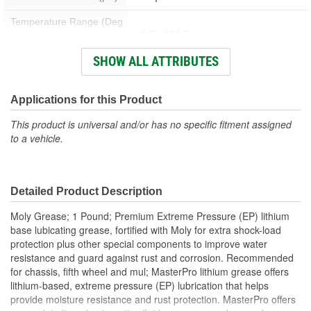
Temperature Range (Deg
0 To 290 Degree
F):
SHOW ALL ATTRIBUTES
Lithium With Moly (Molybdenum
Grease Type:
Disulfide)
Container Size:
Applications for this Product
1 Lbs.
This product is universal and/or has no specific fitment assigned
to a vehicle.
Detailed Product Description
Moly Grease; 1 Pound; Premium Extreme Pressure (EP) lithium
base lubicating grease, fortified with Moly for extra shock-load
protection plus other special components to improve water
resistance and guard against rust and corrosion. Recommended
for chassis, fifth wheel and mul; MasterPro lithium grease offers
lithium-based, extreme pressure (EP) lubrication that helps
provide moisture resistance and rust protection. MasterPro offers