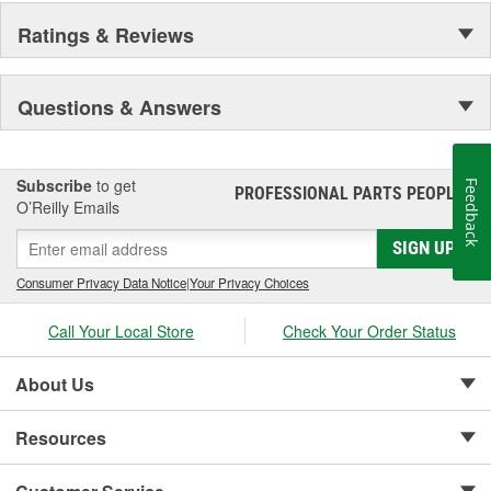
Ratings & Reviews
Questions & Answers
Subscribe
to get
Feedback
PROFESSIONAL PARTS PEOPLE
®
O’Reilly Emails
SIGN UP
Consumer Privacy Data Notice
|
Your Privacy Choices
Call Your Local Store
Check Your Order Status
About Us
Resources