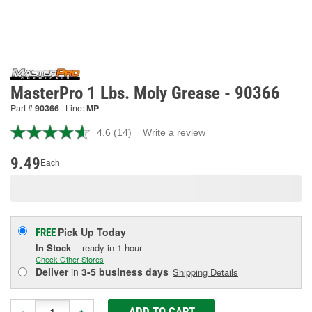
MasterPro 1 Lbs. Moly Grease - 90366
Part #
90366
Line:
MP
4.6
(14)
Write a review
Read
14
Reviews.
9.49
Each
Same
page
link.
Pick Up
Today
FREE
In Stock
- ready in 1 hour
Check Other Stores
Deliver
in
3-5 business days
Shipping Details
ADD TO CART
-
+