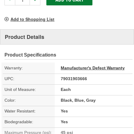
Add to Shopping List
Product Details
Product Specifications
Warranty:
Manufacturer's Defect Warranty
UPC:
79031903666
Unit of Measure:
Each
Color:
Black, Blue, Gray
Water Resistant:
Yes
Biodegradable:
Yes
Maximum Pressure (psi):
45 psi