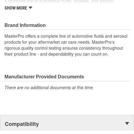
a complete line of automotive fluids, greases, and aerosol
products for most aftermarket car care needs. MasterPro's
SHOW MORE
rigorous quality control and product testing ensures consistency
throughout their product line, providing assurance that repairs are
made to last.
Brand Information
MasterPro offers a complete line of automotive fluids and aerosol
products for your aftermarket car care needs. MasterPro's
rigorous quality control testing ensures consistency throughout
their product line - and dependability you can count on.
Manufacturer Provided Documents
There are no additional documents at this time.
Compatibility