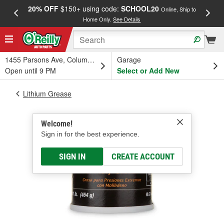
20% OFF
$150+ using code:
SCHOOL20
FREE
Online, Ship to
Home Only.
See Details
a
1455 Parsons Ave, Columbus, OH
Garage
Open until 9 PM
Select or Add New
Lithium Grease
Welcome!
Sign in for the best experience.
SIGN IN
CREATE ACCOUNT