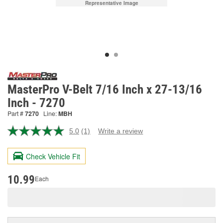
Representative Image
MasterPro V-Belt 7/16 Inch x 27-13/16
Inch - 7270
Part #
7270
Line:
MBH
5.0
(1)
Write a review
Read
a
Review.
Check Vehicle Fit
Same
page
link.
10.99
Each