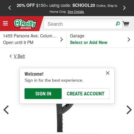
20% OFF
$150+ using code:
SCHOOL20
FREE
Online, Ship to
Home Only.
See Details
a
1455 Parsons Ave, Columbus, OH
Garage
Open until 9 PM
Select or Add New
V Belt
Welcome!
Sign in for the best experience.
SIGN IN
CREATE ACCOUNT