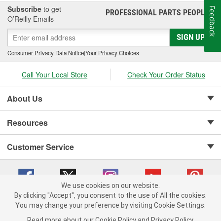
Subscribe
to get
Feedback
PROFESSIONAL PARTS PEOPLE
®
O’Reilly Emails
SIGN UP
Consumer Privacy Data Notice
|
Your Privacy Choices
Call Your Local Store
Check Your Order Status
About Us
Resources
Customer Service
We use cookies on our website.
By clicking "Accept", you consent to the use of All the cookies.
Copyright © 2008-2026 O'Reilly Auto Parts v 75915cd62 (75qdw) cv1622
You may change your preference by visiting Cookie Settings.
Privacy Policy
|
Your Privacy Choices
|
Cookie Settings
|
Read more about our
Cookie Policy
and
Privacy Policy
.