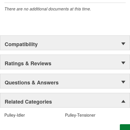
There are no additional documents at this time.
Compatibility
Ratings & Reviews
Questions & Answers
Related Categories
Pulley-Idler
Pulley-Tensioner