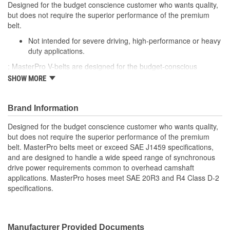
Designed for the budget conscience customer who wants quality,
but does not require the superior performance of the premium
belt.
Not intended for severe driving, high-performance or heavy
duty applications.
; MasterPro V-belts are designed for the budget-conscious
customer to provide a quality belt replacement and OE-matched
SHOW MORE
performance. V-belts from MasterPro are designed to handle a
wide range of accessory power requirements and rated for typical
engine operation and speeds to provide lasting performance of
Brand Information
the drive belt system. Each V-Belt is built from high-quality
Designed for the budget conscience customer who wants quality,
materials for durability and long service life and to meet SAE
but does not require the superior performance of the premium
J1459 specifications.
belt. MasterPro belts meet or exceed SAE J1459 specifications,
and are designed to handle a wide speed range of synchronous
drive power requirements common to overhead camshaft
applications. MasterPro hoses meet SAE 20R3 and R4 Class D-2
specifications.
Manufacturer Provided Documents