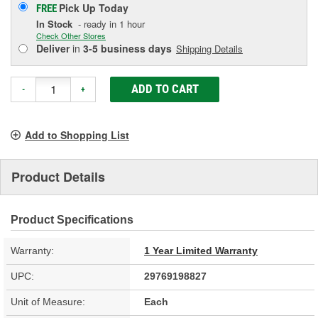
Pick Up
Today
FREE
In Stock
- ready in 1 hour
Check Other Stores
Deliver
in
3-5 business days
Shipping Details
ADD TO CART
-
+
Add to Shopping List
Product Details
Product Specifications
Warranty:
1 Year Limited Warranty
UPC:
29769198827
Unit of Measure:
Each