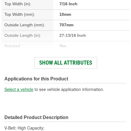
Top Width (in):
7/16 Inch
Top Width (mm):
10mm
Outside Length (mm):
707mm
Outside Length (in):
27-13/16 Inch
Notched:
Yes
Angle (Deg):
36 Degree
SHOW ALL ATTRIBUTES
Number Of Strands:
1
Belt Type:
High Capacity V-Belt
Applications for this Product
Belt Back Material:
Polyester
Select a vehicle
to see vehicle application information.
Detailed Product Description
V-Belt; High Capacity;