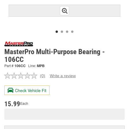
MasterPro Multi-Purpose Bearing -
106CC
Part #
106CC
Line:
MPB
(0)
Write a review
No
rating
value.
Check Vehicle Fit
Same
page
link.
15.99
Each