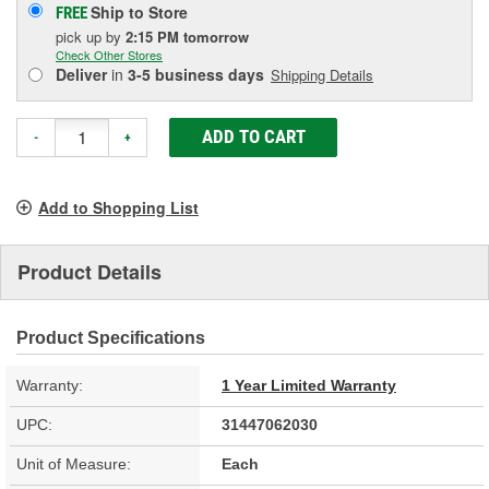
Ship to Store
FREE
pick up
by
2:15 PM
tomorrow
Check Other Stores
Deliver
in
3-5 business days
Shipping Details
ADD TO CART
-
+
Add to Shopping List
Product Details
Product Specifications
Warranty:
1 Year Limited Warranty
UPC:
31447062030
Unit of Measure:
Each