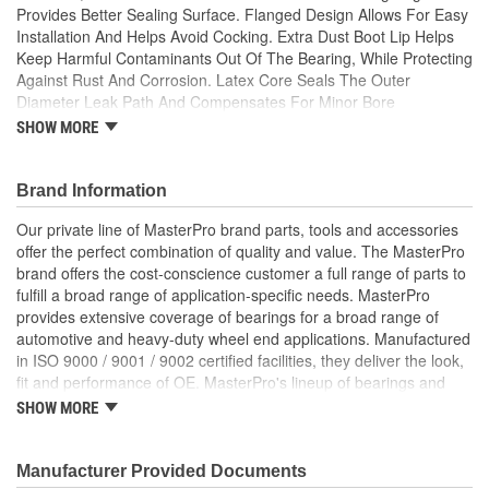
Provides Better Sealing Surface. Flanged Design Allows For Easy
Installation And Helps Avoid Cocking. Extra Dust Boot Lip Helps
Keep Harmful Contaminants Out Of The Bearing, While Protecting
Against Rust And Corrosion. Latex Core Seals The Outer
Diameter Leak Path And Compensates For Minor Bore
Imperfections.
SHOW MORE
; MasterPro starter armature bearings are built from high-quality
metal with a special coating for corrosion resistance. MasterPro
Brand Information
bearings are designed to meet or exceed OE fit, form, and
function. MasterPro bearings and bearing products include ball
Our private line of MasterPro brand parts, tools and accessories
bearings, tapered roller bearings, spherical roller bearings, and
offer the perfect combination of quality and value. The MasterPro
cylindrical roller bearings. MasterPro provides extensive coverage
brand offers the cost-conscience customer a full range of parts to
of bearings for a broad range of passenger cars & light trucks to
fulfill a broad range of application-specific needs. MasterPro
medium- & heavy-duty trucks, and even construction and
provides extensive coverage of bearings for a broad range of
agricultural equipment.
automotive and heavy-duty wheel end applications. Manufactured
in ISO 9000 / 9001 / 9002 certified facilities, they deliver the look,
fit and performance of OE. MasterPro's lineup of bearings and
bearing products includes ball bearings, tapered roller bearings,
SHOW MORE
spherical roller bearings and cylindrical roller bearings. MasterPro
seals are specifically designed to address severe service sealing
applications. MasterPro has a seal for every application - from
Manufacturer Provided Documents