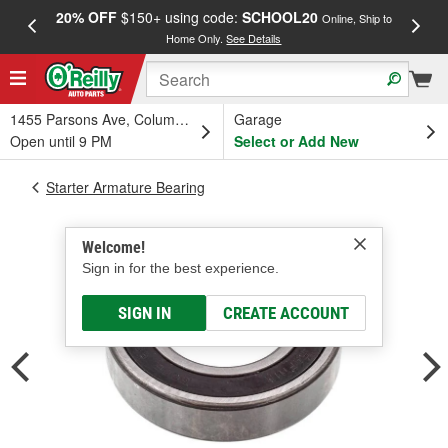
20% OFF
$150+ using code:
SCHOOL20
FREE
Online, Ship to
Home Only.
See Details
a
1455 Parsons Ave, Columbus, OH
Garage
Open until 9 PM
Select or Add New
Starter Armature Bearing
Welcome!
Sign in for the best experience.
SIGN IN
CREATE ACCOUNT