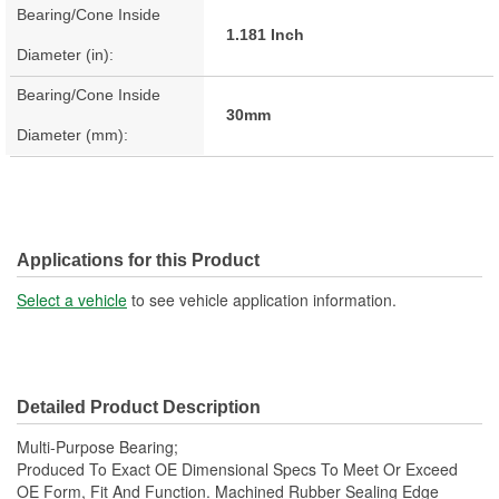
Bearing/Cone Inside
1.181 Inch
Diameter (in):
Bearing/Cone Inside
30mm
Diameter (mm):
Applications for this Product
Select a vehicle
to see vehicle application information.
Detailed Product Description
Multi-Purpose Bearing;
Produced To Exact OE Dimensional Specs To Meet Or Exceed
OE Form, Fit And Function. Machined Rubber Sealing Edge