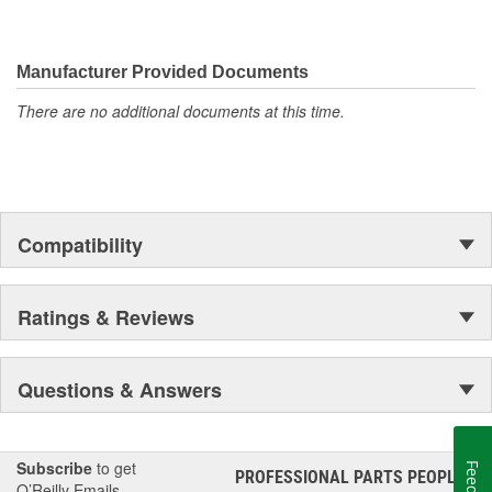
materials in all our gaskets
MAHLE Original(R) gaskets is the leader in Domestic, Asian
and European applications
Manufacturer Provided Documents
The contents of MAHLE Original(R) gaskets are packaged
in shrink wrapped tray, giving you the added security of
There are no additional documents at this time.
knowing that you have the right parts, prior to opening the
package
Compatibility
Ratings & Reviews
Questions & Answers
Subscribe
to get
PROFESSIONAL PARTS PEOPLE
®
O’Reilly Emails