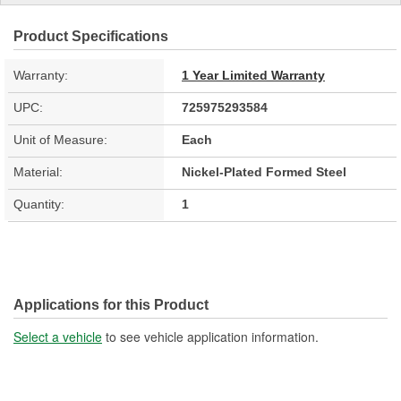
Product Specifications
Warranty:
1 Year Limited Warranty
UPC:
725975293584
Unit of Measure:
Each
Material:
Nickel-Plated Formed Steel
Quantity:
1
Applications for this Product
Select a vehicle
to see vehicle application information.