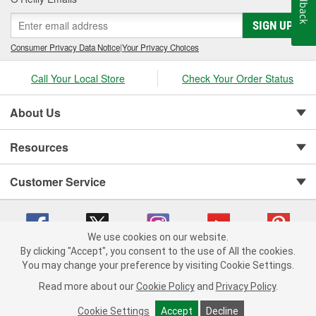
Feedback
SIGN UP
Consumer Privacy Data Notice
|
Your Privacy Choices
Call Your Local Store
Check Your Order Status
About Us
Resources
Customer Service
We use cookies on our website.
By clicking "Accept", you consent to the use of All the cookies.
You may change your preference by visiting Cookie Settings.
Copyright © 2008-2026 O'Reilly Auto Parts v 75915cd62 (pn9sb) cv1622
Privacy Policy
|
Your Privacy Choices
|
Cookie Settings
|
Read more about our
Cookie Policy
and
Privacy Policy
.
Terms of Use
|
Consumer Privacy Data Notice
|
California Transparency in Supply Chain Act
|
Order & Shipping FAQs
Cookie Settings
Accept
Decline