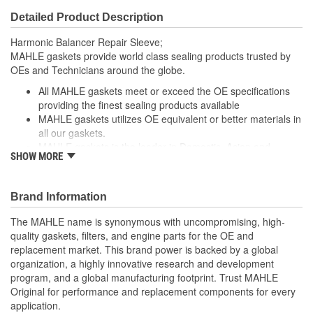
Detailed Product Description
Harmonic Balancer Repair Sleeve;
MAHLE gaskets provide world class sealing products trusted by
OEs and Technicians around the globe.
All MAHLE gaskets meet or exceed the OE specifications
providing the finest sealing products available
MAHLE gaskets utilizes OE equivalent or better materials in
all our gaskets.
MAHLE gaskets is the leader in Domestic, Asian and
SHOW MORE
European applications
The contents of MAHLE gaskets are packaged in shrink
wrapped tray, giving you the added security of knowing that
Brand Information
you have the right parts, prior to opening the package.
The MAHLE name is synonymous with uncompromising, high-
; MAHLE Original(R) gaskets provide world class sealing products
quality gaskets, filters, and engine parts for the OE and
trusted by OEMs & Technicians around the globe.
replacement market. This brand power is backed by a global
organization, a highly innovative research and development
All MAHLE Original(R) gaskets meet or exceed the original
program, and a global manufacturing footprint. Trust MAHLE
equipment specifications providing the finest sealing
Original for performance and replacement components for every
products available
application.
MAHLE Original(R) gaskets utilizes OE equivalent or better