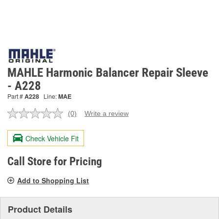
MAHLE Harmonic Balancer Repair Sleeve
- A228
Part #
A228
Line:
MAE
(0)
Write a review
No
rating
value.
Check Vehicle Fit
Same
page
link.
Call Store for Pricing
Add to Shopping List
Product Details