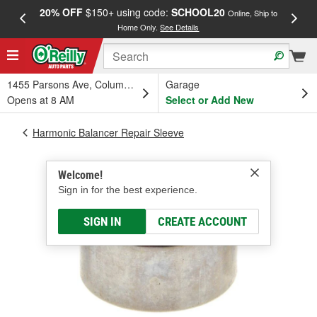
20% OFF
$150+ using code:
SCHOOL20
FREE
Online, Ship to
Home Only.
See Details
a
1455 Parsons Ave, Columbus, OH
Garage
Opens at 8 AM
Select or Add New
Harmonic Balancer Repair Sleeve
Welcome!
Sign in for the best experience.
SIGN IN
CREATE ACCOUNT