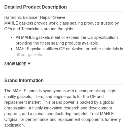
Detailed Product Description
Harmonic Balancer Repair Sleeve;
MAHLE gaskets provide world class sealing products trusted by
OEs and Technicians around the globe.
All MAHLE gaskets meet or exceed the OE specifications
providing the finest sealing products available
MAHLE gaskets utilizes OE equivalent or better materials in
all our gaskets.
MAHLE gaskets is the leader in Domestic, Asian and
SHOW MORE
European applications
The contents of MAHLE gaskets are packaged in shrink
wrapped tray, giving you the added security of knowing that
Brand Information
you have the right parts, prior to opening the package.
The MAHLE name is synonymous with uncompromising, high-
; MAHLE Original(R) gaskets provide world class sealing products
quality gaskets, filters, and engine parts for the OE and
trusted by OEMs & Technicians around the globe.
replacement market. This brand power is backed by a global
organization, a highly innovative research and development
All MAHLE Original(R) gaskets meet or exceed the original
program, and a global manufacturing footprint. Trust MAHLE
equipment specifications providing the finest sealing
Original for performance and replacement components for every
products available
application.
MAHLE Original(R) gaskets utilizes OE equivalent or better