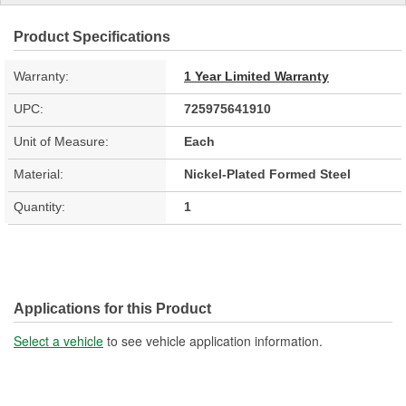
Product Specifications
Warranty:
1 Year Limited Warranty
UPC:
725975641910
Unit of Measure:
Each
Material:
Nickel-Plated Formed Steel
Quantity:
1
Applications for this Product
Select a vehicle
to see vehicle application information.