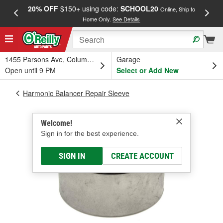
20% OFF
$150+ using code:
SCHOOL20
FREE
Online, Ship to
Home Only.
See Details
a
1455 Parsons Ave, Columbus, OH
Garage
Open until 9 PM
Select or Add New
Harmonic Balancer Repair Sleeve
Welcome!
Sign in for the best experience.
SIGN IN
CREATE ACCOUNT