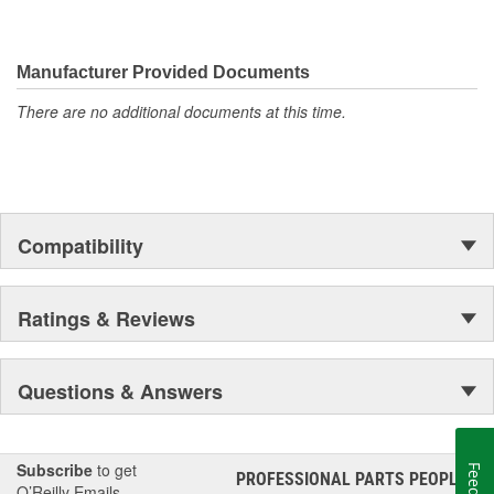
materials in all our gaskets
MAHLE Original(R) gaskets is the leader in Domestic, Asian
and European applications
Manufacturer Provided Documents
The contents of MAHLE Original(R) gaskets are packaged
in shrink wrapped tray, giving you the added security of
There are no additional documents at this time.
knowing that you have the right parts, prior to opening the
package
Compatibility
Ratings & Reviews
Questions & Answers
Subscribe
to get
PROFESSIONAL PARTS PEOPLE
®
O’Reilly Emails