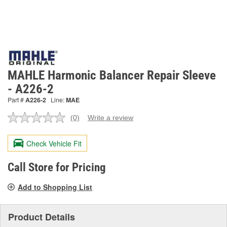
MAHLE Harmonic Balancer Repair Sleeve
- A226-2
Part #
A226-2
Line:
MAE
(0)
Write a review
No
rating
value.
Check Vehicle Fit
Same
page
link.
Call Store for Pricing
Add to Shopping List
Product Details