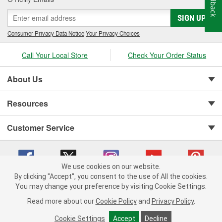
Feedback
SIGN UP
Consumer Privacy Data Notice
|
Your Privacy Choices
Call Your Local Store
Check Your Order Status
About Us
Resources
Customer Service
We use cookies on our website.
By clicking "Accept", you consent to the use of All the cookies.
You may change your preference by visiting Cookie Settings.
Copyright © 2008-2026 O'Reilly Auto Parts v 75915cd62 (kfd76) cv1622
Privacy Policy
|
Your Privacy Choices
|
Cookie Settings
|
Read more about our
Cookie Policy
and
Privacy Policy
.
Terms of Use
|
Consumer Privacy Data Notice
|
California Transparency in Supply Chain Act
|
Order & Shipping FAQs
Cookie Settings
Accept
Decline