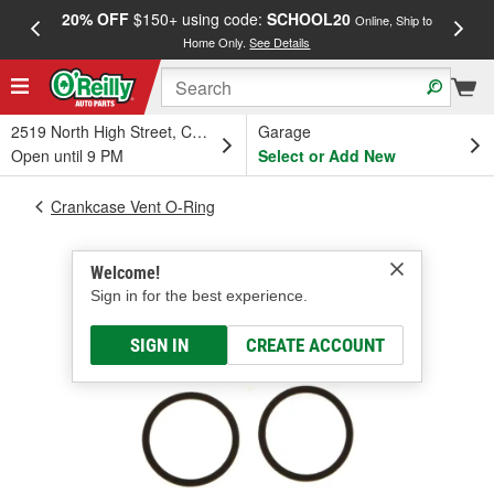
20% OFF
$150+ using code:
SCHOOL20
FREE
Online, Ship to
Home Only.
See Details
a
2519 North High Street, Columbus, OH
Garage
Open until 9 PM
Select or Add New
Crankcase Vent O-Ring
Welcome!
Sign in for the best experience.
SIGN IN
CREATE ACCOUNT