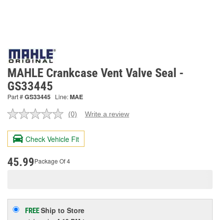
MAHLE Crankcase Vent Valve Seal -
GS33445
Part #
GS33445
Line:
MAE
(0)
Write a review
No
rating
value.
Check Vehicle Fit
Same
page
link.
45.99
Package Of 4
Ship to Store
FREE