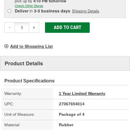
pick up
by
4:10 PM
tomorrow
Check Other Stores
Deliver
in
3-5 business days
Shipping Details
ADD TO CART
-
+
Add to Shopping List
Product Details
Product Specifications
Warranty:
1 Year Limited Warranty
UPC:
27067654014
Unit of Measure:
Package of 4
Material:
Rubber