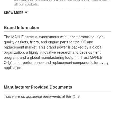
all our gaskets.
MAHLE gaskets is the leader in Domestic, Asian and
SHOW MORE
European applications
The contents of MAHLE gaskets are packaged in shrink
wrapped tray, giving you the added security of knowing that
Brand Information
you have the right parts, prior to opening the package.
The MAHLE name is synonymous with uncompromising, high-
quality gaskets, filters, and engine parts for the OE and
replacement market. This brand power is backed by a global
organization, a highly innovative research and development
program, and a global manufacturing footprint. Trust MAHLE
Original for performance and replacement components for every
application.
Manufacturer Provided Documents
There are no additional documents at this time.