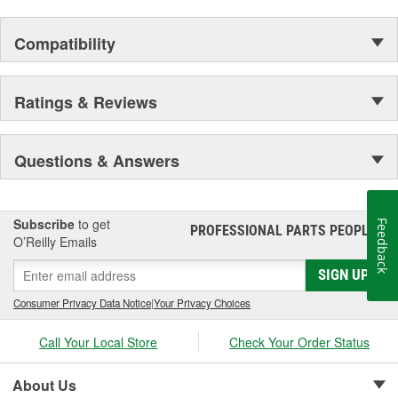
Compatibility
Ratings & Reviews
Questions & Answers
Subscribe
to get
Feedback
PROFESSIONAL PARTS PEOPLE
®
O’Reilly Emails
SIGN UP
Consumer Privacy Data Notice
|
Your Privacy Choices
Call Your Local Store
Check Your Order Status
About Us