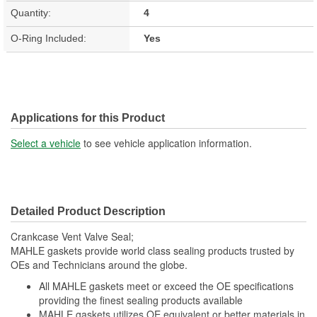
Quantity:
4
O-Ring Included:
Yes
Applications for this Product
Select a vehicle
to see vehicle application information.
Detailed Product Description
Crankcase Vent Valve Seal;
MAHLE gaskets provide world class sealing products trusted by
OEs and Technicians around the globe.
All MAHLE gaskets meet or exceed the OE specifications
providing the finest sealing products available
MAHLE gaskets utilizes OE equivalent or better materials in