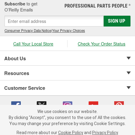
Subscribe
to get
PROFESSIONAL PARTS PEOPLE
®
O’Reilly Emails
SIGN UP
Consumer Privacy Data Notice
|
Your Privacy Choices
Call Your Local Store
Check Your Order Status
About Us
Resources
Customer Service
We use cookies on our website.
By clicking "Accept", you consent to the use of All the cookies.
Copyright © 2008-2026 O'Reilly Auto Parts v 75915cd62 (hnw2p) cv1622
You may change your preference by visiting Cookie Settings.
Privacy Policy
|
Your Privacy Choices
|
Cookie Settings
|
Read more about our
Cookie Policy
and
Privacy Policy
.