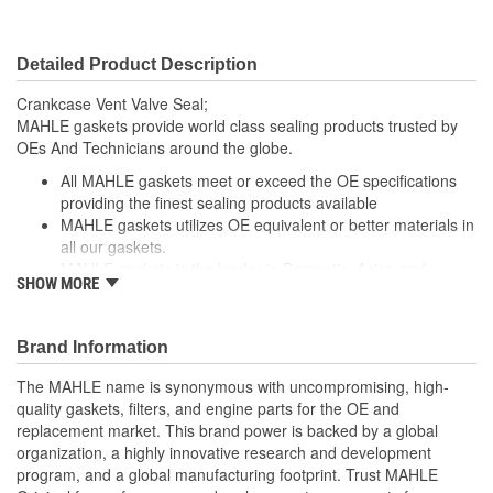
Detailed Product Description
Crankcase Vent Valve Seal;
MAHLE gaskets provide world class sealing products trusted by
OEs And Technicians around the globe.
All MAHLE gaskets meet or exceed the OE specifications
providing the finest sealing products available
MAHLE gaskets utilizes OE equivalent or better materials in
all our gaskets.
MAHLE gaskets is the leader in Domestic, Asian and
SHOW MORE
European applications
The contents of MAHLE gaskets are packaged in shrink
wrapped tray, giving you the added security of knowing that
Brand Information
you have the right parts, prior to opening the package.
The MAHLE name is synonymous with uncompromising, high-
quality gaskets, filters, and engine parts for the OE and
replacement market. This brand power is backed by a global
organization, a highly innovative research and development
program, and a global manufacturing footprint. Trust MAHLE