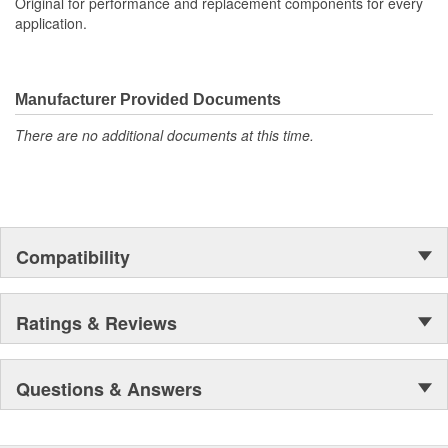
Original for performance and replacement components for every
application.
Manufacturer Provided Documents
There are no additional documents at this time.
Compatibility
Ratings & Reviews
Questions & Answers