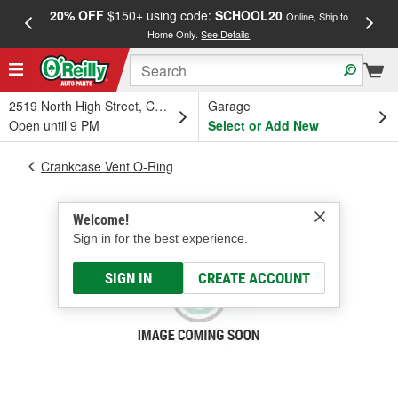
20% OFF
$150+ using code:
SCHOOL20
FREE
Online, Ship to
Home Only.
See Details
a
2519 North High Street, Columbus, OH
Garage
Open until 9 PM
Select or Add New
Crankcase Vent O-Ring
Welcome!
Sign in for the best experience.
SIGN IN
CREATE ACCOUNT