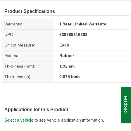
Product Specifications
Warranty:
1 Year Limited Warranty
UPC:
639789316363
Unit of Measure:
Each
Material:
Rubber
Thickness (mm):
1.92mm
Thickness (in):
0.075 Inch
Feedback
Applications for this Product
Select a vehicle
to see vehicle application information.