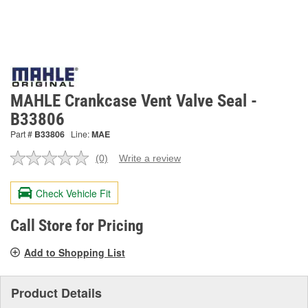
MAHLE Crankcase Vent Valve Seal -
B33806
Part #
B33806
Line:
MAE
(0)
Write a review
No
rating
value.
Check Vehicle Fit
Same
page
link.
Call Store for Pricing
Add to Shopping List
Product Details