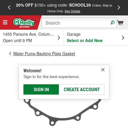
20% OFF
$150+ using code:
SCHOOL20
FREE
Online, Ship to
Home Only.
See Details
a
1455 Parsons Ave, Columbus, OH
Garage
Open until 9 PM
Select or Add New
Water Pump Backing Plate Gasket
Welcome!
Sign in for the best experience.
SIGN IN
CREATE ACCOUNT