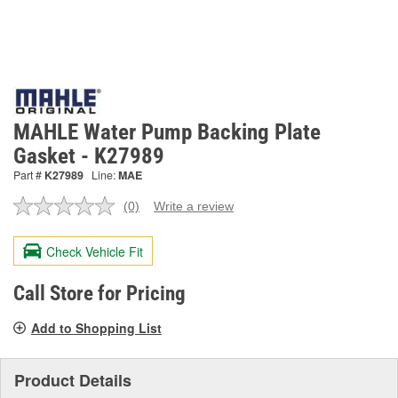
MAHLE Water Pump Backing Plate
Gasket - K27989
Part #
K27989
Line:
MAE
(0)
Write a review
No
rating
value.
Check Vehicle Fit
Same
page
link.
Call Store for Pricing
Add to Shopping List
Product Details