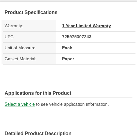
Product Specifications
Warranty:
1 Year Limited Warranty
UPC:
725975307243
Unit of Measure:
Each
Gasket Material:
Paper
Applications for this Product
Select a vehicle
to see vehicle application information.
Detailed Product Description