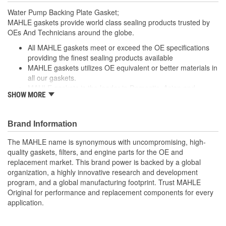
Water Pump Backing Plate Gasket;
MAHLE gaskets provide world class sealing products trusted by
OEs And Technicians around the globe.
All MAHLE gaskets meet or exceed the OE specifications
providing the finest sealing products available
MAHLE gaskets utilizes OE equivalent or better materials in
all our gaskets.
MAHLE gaskets is the leader in Domestic, Asian and
SHOW MORE
European applications
The contents of MAHLE gaskets are packaged in shrink
wrapped tray, giving you the added security of knowing that
Brand Information
you have the right parts, prior to opening the package.
The MAHLE name is synonymous with uncompromising, high-
; MAHLE Original(R) gaskets provide world class sealing products
quality gaskets, filters, and engine parts for the OE and
trusted by OEMs & Technicians around the globe.
replacement market. This brand power is backed by a global
organization, a highly innovative research and development
All MAHLE Original(R) gaskets meet or exceed the original
program, and a global manufacturing footprint. Trust MAHLE
equipment specifications providing the finest sealing
Original for performance and replacement components for every
products available
application.
MAHLE Original(R) gaskets utilizes OE equivalent or better
materials in all our gaskets
Head gasket set (HS) contains all the gaskets and seals