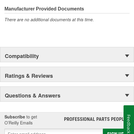
required to remove and replace a cylinder head(s) on an
Manufacturer Provided Documents
engine.
The contents of MAHLE Original(R) gaskets are packaged
There are no additional documents at this time.
in shrink wrapped tray, giving you the added security of
knowing that you have the right parts, prior to opening the
package
Compatibility
Ratings & Reviews
Questions & Answers
Subscribe
to get
Feedback
PROFESSIONAL PARTS PEOPLE
®
O’Reilly Emails
SIGN UP