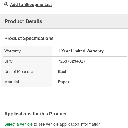
Add to Shopping List
Product Details
Product Specifications
Warranty:
1 Year Limited Warranty
UPC:
725975294017
Unit of Measure:
Each
Material:
Paper
Applications for this Product
Select a vehicle
to see vehicle application information.