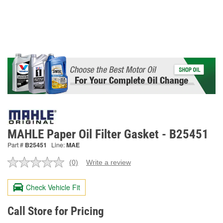
MAHLE Paper Oil Filter Gasket - B25451
Part #
B25451
Line:
MAE
(0)
Write a review
No
rating
value.
Check Vehicle Fit
Same
page
link.
Call Store for Pricing