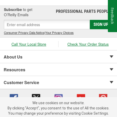
Subscribe
to get
Feedback
PROFESSIONAL PARTS PEOPLE
®
O’Reilly Emails
SIGN UP
Consumer Privacy Data Notice
|
Your Privacy Choices
Call Your Local Store
Check Your Order Status
About Us
Resources
Customer Service
We use cookies on our website.
By clicking "Accept", you consent to the use of All the cookies.
Copyright © 2008-2026 O'Reilly Auto Parts v 75915cd62 (7j4kn) cv1622
You may change your preference by visiting Cookie Settings.