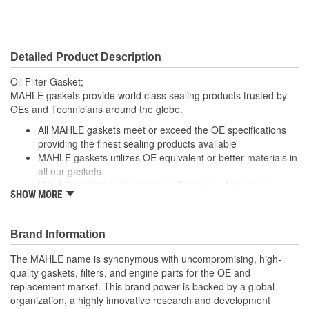
Detailed Product Description
Oil Filter Gasket;
MAHLE gaskets provide world class sealing products trusted by
OEs and Technicians around the globe.
All MAHLE gaskets meet or exceed the OE specifications
providing the finest sealing products available
MAHLE gaskets utilizes OE equivalent or better materials in
all our gaskets.
MAHLE gaskets is the leader in Domestic, Asian and
SHOW MORE
European applications
The contents of MAHLE gaskets are packaged in shrink
wrapped tray, giving you the added security of knowing that
Brand Information
you have the right parts, prior to opening the package.
The MAHLE name is synonymous with uncompromising, high-
; MAHLE Original(R) gaskets provide world class sealing products
quality gaskets, filters, and engine parts for the OE and
trusted by OEMs & Technicians around the globe.
replacement market. This brand power is backed by a global
organization, a highly innovative research and development
All MAHLE Original(R) gaskets meet or exceed the original