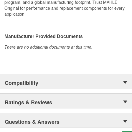
program, and a global manufacturing footprint. Trust MAHLE
equipment specifications providing the finest sealing
Original for performance and replacement components for every
products available
application.
MAHLE Original(R) gaskets utilizes OE equivalent or better
materials in all our gaskets
Head gasket set (HS) contains all the gaskets and seals
required to remove and replace a cylinder head(s) on an
Manufacturer Provided Documents
engine.
The contents of MAHLE Original(R) gaskets are packaged
There are no additional documents at this time.
in shrink wrapped tray, giving you the added security of
knowing that you have the right parts, prior to opening the
package
Compatibility
Ratings & Reviews
Questions & Answers