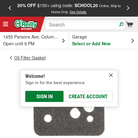
20% OFF
$150+ using code:
SCHOOL20
FREE
Online, Ship to
Home Only.
See Details
a
1455 Parsons Ave, Columbus, OH
Garage
Open until 9 PM
Select or Add New
Oil Filter Gasket
Welcome!
Sign in for the best experience.
SIGN IN
CREATE ACCOUNT