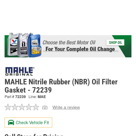
MAHLE Nitrile Rubber (NBR) Oil Filter
Gasket - 72239
Part #
72239
Line:
MAE
(0)
Write a review
No
rating
value.
Check Vehicle Fit
Same
page
link.