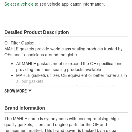
Select a vehicle
to see vehicle application information.
Detailed Product Description
Oil Filter Gasket;
MAHLE gaskets provide world class sealing products trusted by
OEs and Technicians around the globe.
All MAHLE gaskets meet or exceed the OE specifications
providing the finest sealing products available
MAHLE gaskets utilizes OE equivalent or better materials in
all our gaskets.
MAHLE gaskets is the leader in Domestic, Asian and
SHOW MORE
European applications
The contents of MAHLE gaskets are packaged in shrink
wrapped tray, giving you the added security of knowing that
Brand Information
you have the right parts, prior to opening the package.
The MAHLE name is synonymous with uncompromising, high-
; MAHLE Original(R) gaskets provide world class sealing products
quality gaskets, filters, and engine parts for the OE and
trusted by OEMs & Technicians around the globe.
replacement market. This brand power is backed by a global