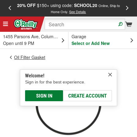
20% OFF
$150+ using code:
SCHOOL20
FREE
Online, Ship to
Home Only.
See Details
a
1455 Parsons Ave, Columbus, OH
Garage
Open until 9 PM
Select or Add New
Oil Filter Gasket
Welcome!
Sign in for the best experience.
SIGN IN
CREATE ACCOUNT