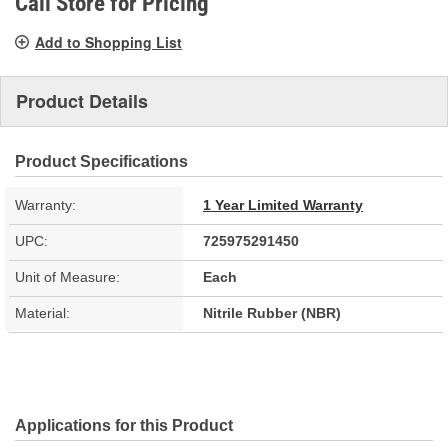
Call Store for Pricing
Add to Shopping List
Product Details
Product Specifications
Warranty:
1 Year Limited Warranty
UPC:
725975291450
Unit of Measure:
Each
Material:
Nitrile Rubber (NBR)
Applications for this Product