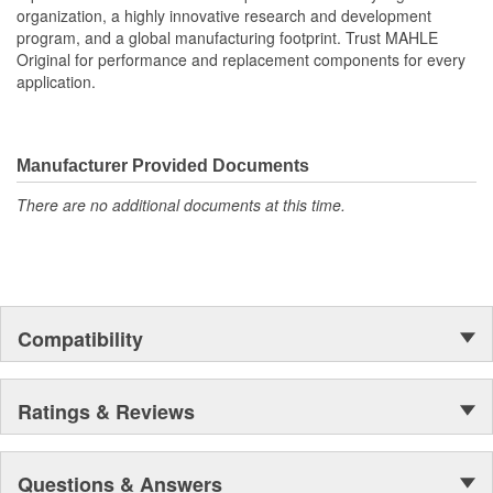
organization, a highly innovative research and development
All MAHLE Original(R) gaskets meet or exceed the original
program, and a global manufacturing footprint. Trust MAHLE
equipment specifications providing the finest sealing
Original for performance and replacement components for every
products available
application.
MAHLE Original(R) gaskets utilizes OE equivalent or better
materials in all our gaskets
Head gasket set (HS) contains all the gaskets and seals
required to remove and replace a cylinder head(s) on an
Manufacturer Provided Documents
engine.
The contents of MAHLE Original(R) gaskets are packaged
There are no additional documents at this time.
in shrink wrapped tray, giving you the added security of
knowing that you have the right parts, prior to opening the
package
Compatibility
Ratings & Reviews
Questions & Answers