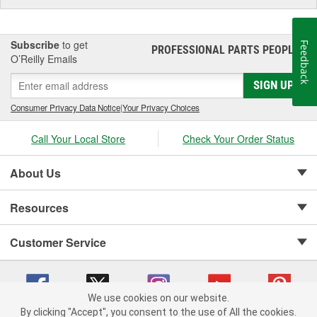
Subscribe
to get
Feedback
PROFESSIONAL PARTS PEOPLE
®
O’Reilly Emails
SIGN UP
Consumer Privacy Data Notice
|
Your Privacy Choices
Call Your Local Store
Check Your Order Status
About Us
Resources
Customer Service
We use cookies on our website.
By clicking "Accept", you consent to the use of All the cookies.