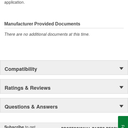
application.
MAHLE Original(R) gaskets utilizes OE equivalent or better
materials in all our gaskets
Head gasket set (HS) contains all the gaskets and seals
required to remove and replace a cylinder head(s) on an
Manufacturer Provided Documents
engine.
The contents of MAHLE Original(R) gaskets are packaged
There are no additional documents at this time.
in shrink wrapped tray, giving you the added security of
knowing that you have the right parts, prior to opening the
package
Compatibility
Ratings & Reviews
Questions & Answers
Subscribe
to get