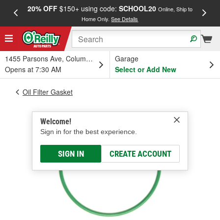
20% OFF
$150+ using code:
SCHOOL20
FREE
Online, Ship to
Home Only.
See Details
a
1455 Parsons Ave, Columbus, OH
Garage
Opens at 7:30 AM
Select or Add New
Oil Filter Gasket
Welcome!
Sign in for the best experience.
SIGN IN
CREATE ACCOUNT