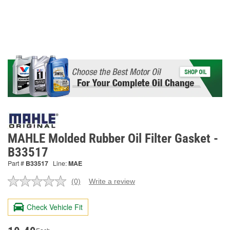
MAHLE Molded Rubber Oil Filter Gasket -
B33517
Part #
B33517
Line:
MAE
(0)
Write a review
No
rating
value.
Check Vehicle Fit
Same
page
link.