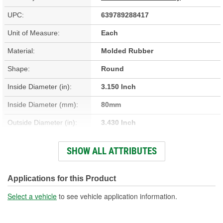
UPC:
639789288417
Unit of Measure:
Each
Material:
Molded Rubber
Shape:
Round
Inside Diameter (in):
3.150 Inch
Inside Diameter (mm):
80mm
Outside Diameter (in):
3.430 Inch
Outside Diameter (mm):
87mm
SHOW ALL ATTRIBUTES
Thickness (mm):
4mm
Thickness (in):
0.140 Inch
Applications for this Product
Select a vehicle
to see vehicle application information.