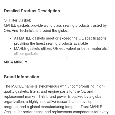
Detailed Product Description
Oil Filter Gasket;
MAHLE gaskets provide world class sealing products trusted by
OEs And Technicians around the globe.
All MAHLE gaskets meet or exceed the OE specifications
providing the finest sealing products available
MAHLE gaskets utilizes OE equivalent or better materials in
all our gaskets.
MAHLE gaskets is the leader in Domestic, Asian and
SHOW MORE
European applications
The contents of MAHLE gaskets are packaged in shrink
wrapped tray, giving you the added security of knowing that
Brand Information
you have the right parts, prior to opening the package.
The MAHLE name is synonymous with uncompromising, high-
; MAHLE Original(R) gaskets provide world class sealing products
quality gaskets, filters, and engine parts for the OE and
trusted by OEMs & Technicians around the globe.
replacement market. This brand power is backed by a global
organization, a highly innovative research and development
All MAHLE Original(R) gaskets meet or exceed the original
program, and a global manufacturing footprint. Trust MAHLE
equipment specifications providing the finest sealing
Original for performance and replacement components for every
products available