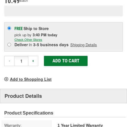
10.49
Each
Ship to Store
FREE
pick up
by
3:40 PM
today
Check Other Stores
Deliver
in
3-5 business days
Shipping Details
ADD TO CART
-
+
Add to Shopping List
Product Details
Product Specifications
Warranty:
1 Year Limited Warranty