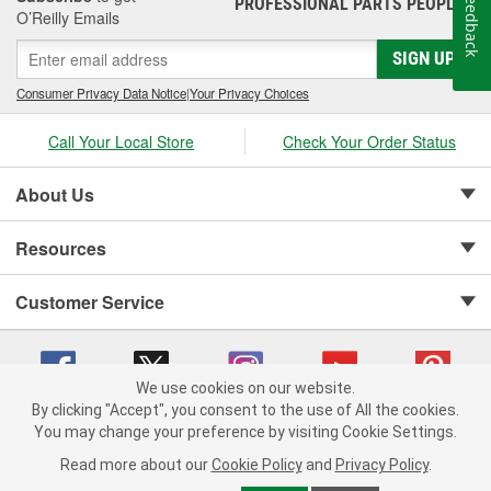
Feedback
PROFESSIONAL PARTS PEOPLE
®
O’Reilly Emails
SIGN UP
Consumer Privacy Data Notice
|
Your Privacy Choices
Call Your Local Store
Check Your Order Status
About Us
Resources
Customer Service
We use cookies on our website.
By clicking "Accept", you consent to the use of All the cookies.
Copyright © 2008-2026 O'Reilly Auto Parts v 75915cd62 (99gc2) cv1622
You may change your preference by visiting Cookie Settings.
Privacy Policy
|
Your Privacy Choices
|
Cookie Settings
|
Read more about our
Cookie Policy
and
Privacy Policy
.
Terms of Use
|
Consumer Privacy Data Notice
|