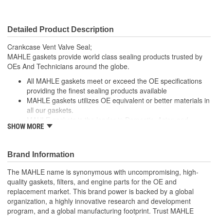
Detailed Product Description
Crankcase Vent Valve Seal;
MAHLE gaskets provide world class sealing products trusted by
OEs And Technicians around the globe.
All MAHLE gaskets meet or exceed the OE specifications
providing the finest sealing products available
MAHLE gaskets utilizes OE equivalent or better materials in
all our gaskets.
MAHLE gaskets is the leader in Domestic, Asian and
SHOW MORE
European applications
The contents of MAHLE gaskets are packaged in shrink
wrapped tray, giving you the added security of knowing that
Brand Information
you have the right parts, prior to opening the package.
The MAHLE name is synonymous with uncompromising, high-
quality gaskets, filters, and engine parts for the OE and
replacement market. This brand power is backed by a global
organization, a highly innovative research and development
program, and a global manufacturing footprint. Trust MAHLE