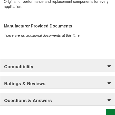
Original for performance and replacement components for every
application.
Manufacturer Provided Documents
There are no additional documents at this time.
Compatibility
Ratings & Reviews
Questions & Answers