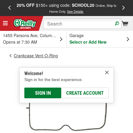
20% OFF
$150+ using code:
SCHOOL20
FREE
Online, Ship to
Home Only.
See Details
a
1455 Parsons Ave, Columbus, OH
Garage
Opens at 7:30 AM
Select or Add New
Crankcase Vent O-Ring
Welcome!
Sign in for the best experience.
SIGN IN
CREATE ACCOUNT