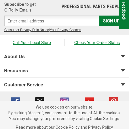
Subscribe
to get
Feedback
PROFESSIONAL PARTS PEOPLE
®
O’Reilly Emails
SIGN UP
Consumer Privacy Data Notice
|
Your Privacy Choices
Call Your Local Store
Check Your Order Status
About Us
Resources
Customer Service
We use cookies on our website.
By clicking "Accept", you consent to the use of All the cookies.
You may change your preference by visiting Cookie Settings.
Copyright © 2008-2026 O'Reilly Auto Parts v 75915cd62 (zltbd) cv1622
Privacy Policy
|
Your Privacy Choices
|
Cookie Settings
|
Read more about our
Cookie Policy
and
Privacy Policy
.