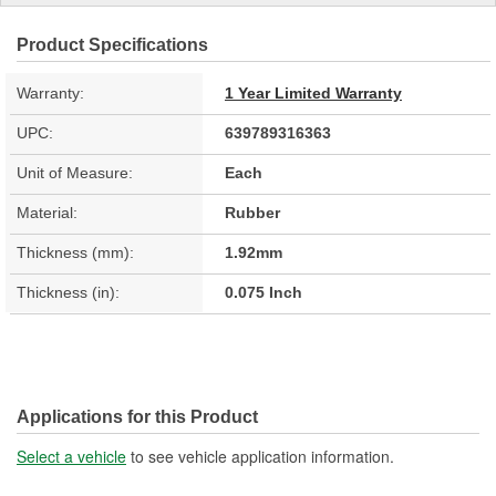
Product Specifications
Warranty:
1 Year Limited Warranty
UPC:
639789316363
Unit of Measure:
Each
Material:
Rubber
Thickness (mm):
1.92mm
Thickness (in):
0.075 Inch
Applications for this Product
Select a vehicle
to see vehicle application information.