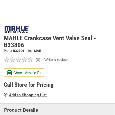
MAHLE Crankcase Vent Valve Seal -
B33806
Part #
B33806
Line:
MAE
(0)
Write a review
No
rating
value.
Check Vehicle Fit
Same
page
link.
Call Store for Pricing
Add to Shopping List
Product Details