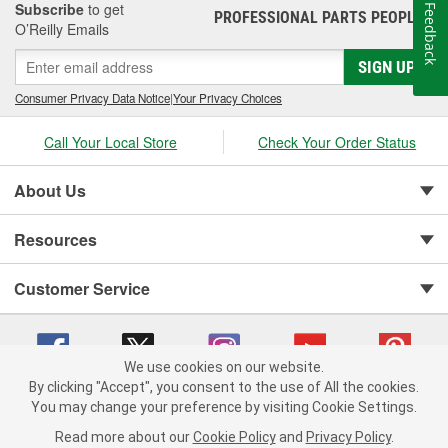
Subscribe
to get
Feedback
PROFESSIONAL PARTS PEOPLE
®
O’Reilly Emails
SIGN UP
Consumer Privacy Data Notice
|
Your Privacy Choices
Call Your Local Store
Check Your Order Status
About Us
Resources
Customer Service
We use cookies on our website.
By clicking "Accept", you consent to the use of All the cookies.
You may change your preference by visiting Cookie Settings.
Copyright © 2008-2026 O'Reilly Auto Parts v 75915cd62 (vgxhp) cv1622
Privacy Policy
|
Your Privacy Choices
|
Cookie Settings
|
Read more about our
Cookie Policy
and
Privacy Policy
.