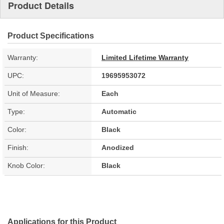
Product Details
Product Specifications
Warranty:
Limited Lifetime Warranty
UPC:
19695953072
Unit of Measure:
Each
Type:
Automatic
Color:
Black
Finish:
Anodized
Knob Color:
Black
Applications for this Product