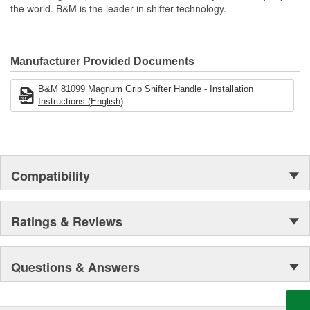
the world. B&M is the leader in shifter technology.
Manufacturer Provided Documents
B&M 81099 Magnum Grip Shifter Handle - Installation
Instructions (English)
Compatibility
Ratings & Reviews
Questions & Answers