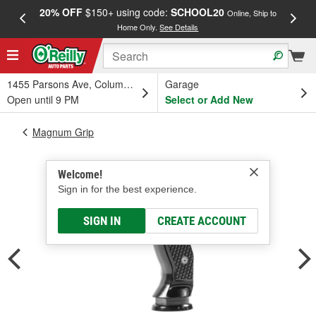
20% OFF
$150+ using code:
SCHOOL20
FREE
Online, Ship to
Home Only.
See Details
a
1455 Parsons Ave, Columbus, OH
Garage
Open until 9 PM
Select or Add New
Magnum Grip
Welcome!
Sign in for the best experience.
SIGN IN
CREATE ACCOUNT