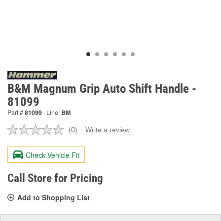
B&M Magnum Grip Auto Shift Handle -
81099
Part #
81099
Line:
BM
(0)
Write a review
No
rating
value.
Check Vehicle Fit
Same
page
link.
Call Store for Pricing
Add to Shopping List