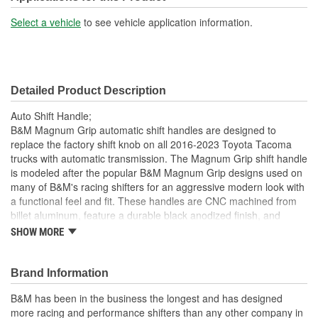
Select a vehicle
to see vehicle application information.
Detailed Product Description
Auto Shift Handle;
B&M Magnum Grip automatic shift handles are designed to
replace the factory shift knob on all 2016-2023 Toyota Tacoma
trucks with automatic transmission. The Magnum Grip shift handle
is modeled after the popular B&M Magnum Grip designs used on
many of B&M's racing shifters for an aggressive modern look with
a functional feel and fit. These handles are CNC machined from
billet aluminum, feature a durable black anodized finish, and
include replaceable polycarbonate side grip plates. The kit
SHOW MORE
includes a transmission shift handle and all parts and hardware
necessary for easy installation. Be sure to check out all our
optional side grip plates including real Rosewood engraved with
Brand Information
the B&M logo part #81086 and optional colored side grip plates to
B&M has been in the business the longest and has designed
customize your interior.
more racing and performance shifters than any other company in