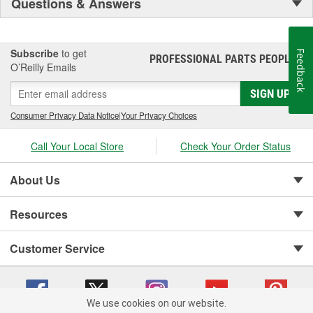
Questions & Answers
Subscribe
to get
Feedback
PROFESSIONAL PARTS PEOPLE
®
O’Reilly Emails
SIGN UP
Consumer Privacy Data Notice
|
Your Privacy Choices
Call Your Local Store
Check Your Order Status
About Us
Resources
Customer Service
We use cookies on our website.