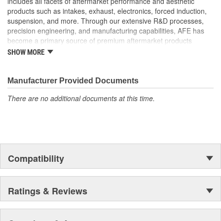
includes all facets of aftermarket performance and aesthetic
products such as intakes, exhaust, electronics, forced induction,
suspension, and more. Through our extensive R&D processes,
precision engineering, and manufacturing capabilities, AFE has
become a primary source of premium aftermarket products
worldwide.
SHOW MORE
Manufacturer Provided Documents
There are no additional documents at this time.
Compatibility
Ratings & Reviews