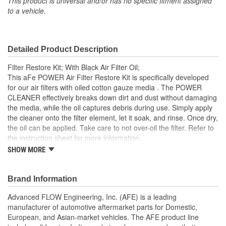
This product is universal and/or has no specific fitment assigned
to a vehicle.
Detailed Product Description
Filter Restore Kit; With Black Air Filter Oil;
This aFe POWER Air Filter Restore Kit is specifically developed
for our air filters with oiled cotton gauze media . The POWER
CLEANER effectively breaks down dirt and dust without damaging
the media, while the oil captures debris during use. Simply apply
the cleaner onto the filter element, let it soak, and rinse. Once dry,
the oil can be applied. Take care to not over-oil the filter. Refer to
the instruction sheet for more information.
SHOW MORE
Maintain your air filter's optimal performance with regular
cleaning and oiling, which is recommended every 20-30k
miles. Black Oil adds that stealth look in the engine bay
Brand Information
Includes 8 ounce Bottle of Oil and 12 ounce Bottle of
POWER CLEANER
Advanced FLOW Engineering, Inc. (AFE) is a leading
Specifically Made for aFe POWER Cotton Gauze Media Air
manufacturer of automotive aftermarket parts for Domestic,
Filters
European, and Asian-market vehicles. The AFE product line
Simple Spray On, Rinse Off Cleaner and Easy Re-Oiling