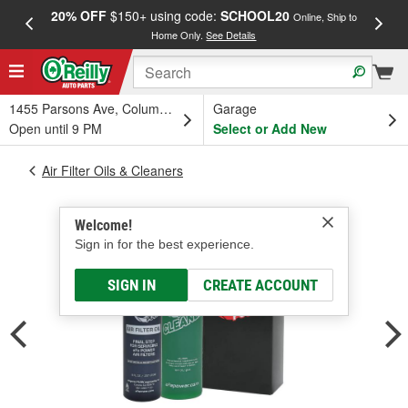
20% OFF
$150+ using code:
SCHOOL20
FREE
Online, Ship to
Home Only.
See Details
a
1455 Parsons Ave, Columbus, OH
Garage
Open until 9 PM
Select or Add New
Air Filter Oils & Cleaners
Welcome!
Sign in for the best experience.
SIGN IN
CREATE ACCOUNT