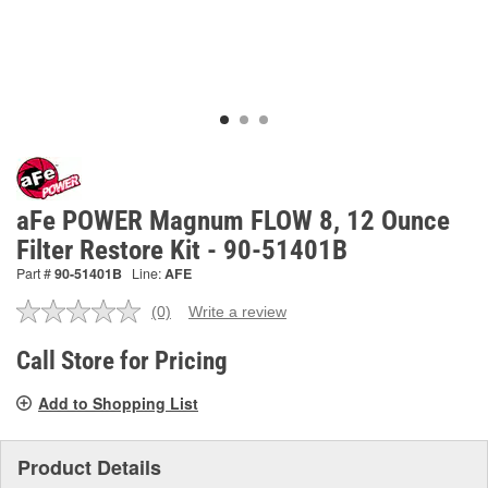
aFe POWER Magnum FLOW 8, 12 Ounce
Filter Restore Kit - 90-51401B
Part #
90-51401B
Line:
AFE
(0)
Write a review
No
rating
value.
Call Store for Pricing
Same
page
Add to Shopping List
link.
Product Details