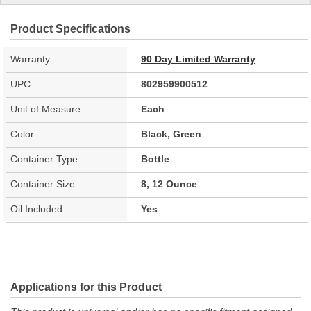
Product Specifications
Warranty:
90 Day Limited Warranty
UPC:
802959900512
Unit of Measure:
Each
Color:
Black, Green
Container Type:
Bottle
Container Size:
8, 12 Ounce
Oil Included:
Yes
Applications for this Product