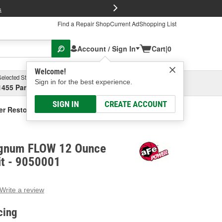
FREE Brake P
s
Find a Repair Shop
Current Ad
Shopping List
Account / Sign In
Cart
|
0
Welcome!
Selected Store
Garage
Sign in for the best experience.
1455 Parsons Ave, Columbus, OH
Select or Add New
SIGN IN
CREATE ACCOUNT
 Restore Kit
gnum FLOW 12 Ounce
Kit - 9050001
Write a review
g
e.
cing
e