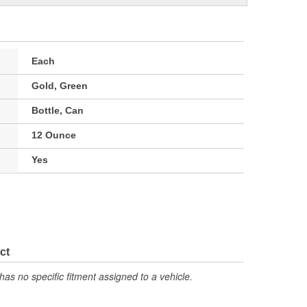
Each
Gold, Green
Bottle, Can
12 Ounce
Yes
ct
has no specific fitment assigned to a vehicle.