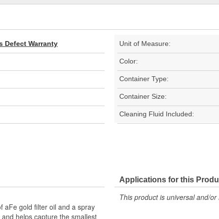
s Defect Warranty
Unit of Measure:
Color:
Container Type:
Container Size:
Cleaning Fluid Included:
Applications for this Produ
This product is universal and/or 
 aFe gold filter oil and a spray
ned and helps capture the smallest