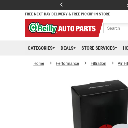
FREE NEXT DAY DELIVERY & FREE PICKUP IN STORE
CATEGORIES
DEALS
STORE SERVICES
H
Home
Performance
Filtration
Air Fi