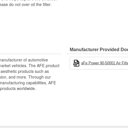
e do not over oil the filter.
Manufacturer Provided D
manufacturer of automotive
aFe Power 90-50001 Air Filter
market vehicles. The AFE product
d aesthetic products such as
nsion, and more. Through our
manufacturing capabilities, AFE
products worldwide.