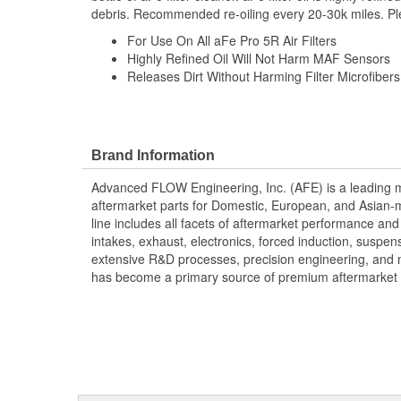
debris. Recommended re-oiling every 20-30k miles. Pleas
For Use On All aFe Pro 5R Air Filters
Highly Refined Oil Will Not Harm MAF Sensors
Releases Dirt Without Harming Filter Microfibers
Brand Information
Advanced FLOW Engineering, Inc. (AFE) is a leading 
aftermarket parts for Domestic, European, and Asian-
line includes all facets of aftermarket performance an
intakes, exhaust, electronics, forced induction, suspe
extensive R&D processes, precision engineering, and 
has become a primary source of premium aftermarket 