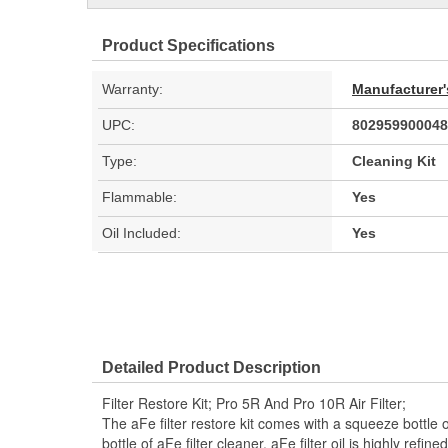
Product Specifications
Warranty:
Manufacturer'
UPC:
802959900048
Type:
Cleaning Kit
Flammable:
Yes
Oil Included:
Yes
Detailed Product Description
Filter Restore Kit; Pro 5R And Pro 10R Air Filter;
The aFe filter restore kit comes with a squeeze bottle of
bottle of aFe filter cleaner. aFe filter oil is highly refi