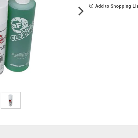
pag
Add to Shopping Li
link.