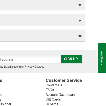
Feedback
SIGN UP
cy Data Notice
|
Your Privacy Choices
es
Customer Service
Contact Us
FAQs
es
Account Dashboard
s
Gift Cards
essional
Rebates