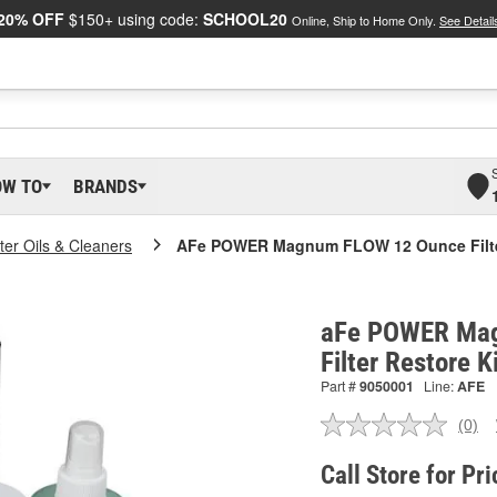
20% OFF
$150+ using code:
SCHOOL20
Online, Ship to Home Only.
See Detail
OW TO
BRANDS
lter Oils & Cleaners
AFe POWER Magnum FLOW 12 Ounce Filter
aFe POWER Ma
Filter Restore 
Part #
9050001
Line:
AFE
(0)
No
ratin
valu
Call Store for Pri
Sam