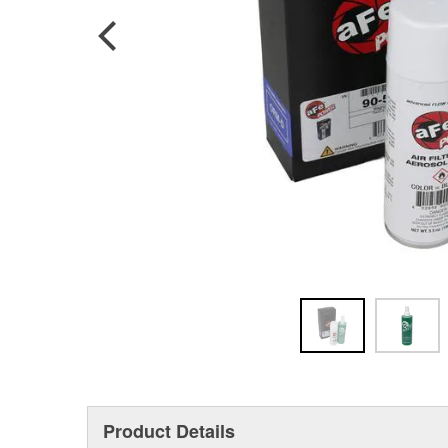
Product Details