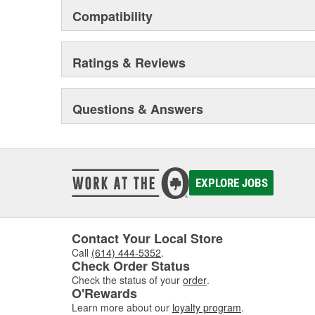
Compatibility
Ratings & Reviews
Questions & Answers
EXPLORE JOBS
Contact Your Local Store
Call
(614) 444-5352
.
Check Order Status
Check the status of your
order
.
O'Rewards
Learn more about our
loyalty program
.