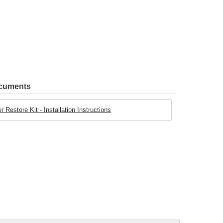
ocuments
 Restore Kit - Installation Instructions