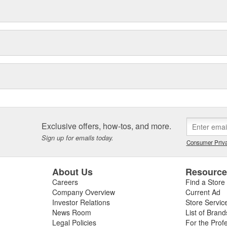
Exclusive offers, how-tos, and more.
Sign up for emails today.
Consumer Priva
About Us
Resourc
Careers
Find a Store
Company Overview
Current Ad
Investor Relations
Store Servic
News Room
List of Brand
Legal Policies
For the Prof