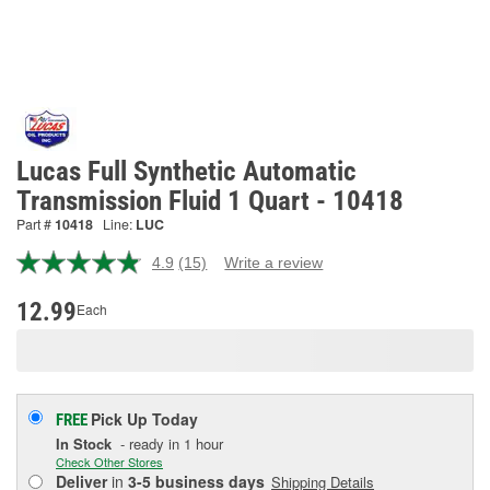
Lucas Full Synthetic Automatic
Transmission Fluid 1 Quart - 10418
Part #
10418
Line:
LUC
4.9
(15)
Write a review
Read
15
Reviews.
12.99
Each
Same
page
link.
Pick Up
Today
FREE
In Stock
- ready in 1 hour
Check Other Stores
Deliver
in
3-5 business days
Shipping Details