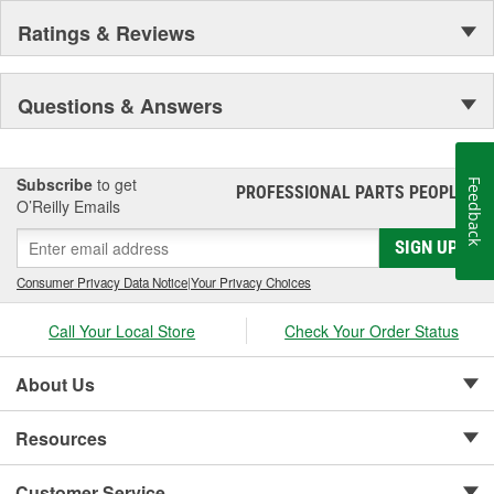
Ratings & Reviews
Questions & Answers
Subscribe
to get
Feedback
PROFESSIONAL PARTS PEOPLE
®
O’Reilly Emails
SIGN UP
Consumer Privacy Data Notice
|
Your Privacy Choices
Call Your Local Store
Check Your Order Status
About Us
Resources
Customer Service