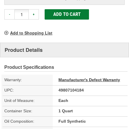
ADD TO CART
-
+
Add to Shopping List
Product Details
Product Specifications
Warranty:
Manufacturer's Defect Warranty
UPC:
49807104184
Unit of Measure:
Each
Container Size:
1 Quart
Oil Composition:
Full Synthetic