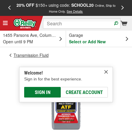
20% OFF
$150+ using code:
SCHOOL20
FREE
Online, Ship to
Home Only.
See Details
a
1455 Parsons Ave, Columbus, OH
Garage
Open until 9 PM
Select or Add New
Transmission Fluid
Welcome!
Sign in for the best experience.
SIGN IN
CREATE ACCOUNT