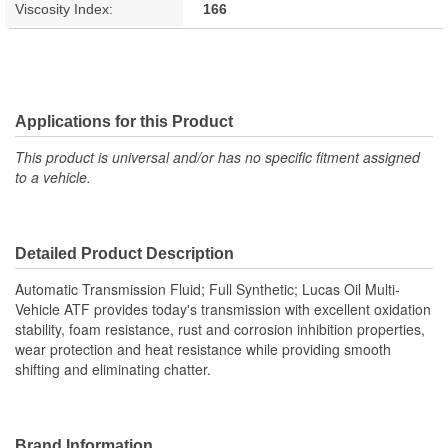
Viscosity Index:
166
Applications for this Product
This product is universal and/or has no specific fitment assigned
to a vehicle.
Detailed Product Description
Automatic Transmission Fluid; Full Synthetic; Lucas Oil Multi-
Vehicle ATF provides today's transmission with excellent oxidation
stability, foam resistance, rust and corrosion inhibition properties,
wear protection and heat resistance while providing smooth
shifting and eliminating chatter.
Brand Information