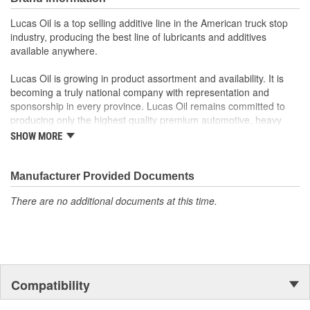
Lucas Oil is a top selling additive line in the American truck stop
industry, producing the best line of lubricants and additives
available anywhere.
Lucas Oil is growing in product assortment and availability. It is
becoming a truly national company with representation and
sponsorship in every province. Lucas Oil remains committed to
producing only the highest quality premium automotive, heavy
duty, industrial and specialty oil products.
SHOW MORE
Lucas Oil success is built upon hard work, an unparalleled line of
premium products and an unwavering commitment to customer
Manufacturer Provided Documents
satisfaction. This single formula for success will continue to guide
There are no additional documents at this time.
Lucas Oil Products.
Compatibility